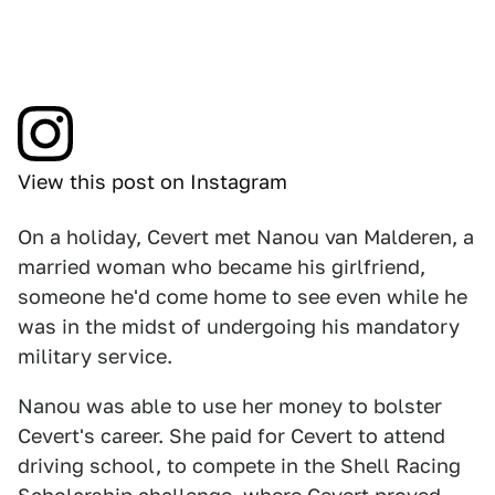
View this post on Instagram
On a holiday, Cevert met Nanou van Malderen, a
married woman who became his girlfriend,
someone he'd come home to see even while he
was in the midst of undergoing his mandatory
military service.
Nanou was able to use her money to bolster
Cevert's career. She paid for Cevert to attend
driving school, to compete in the Shell Racing