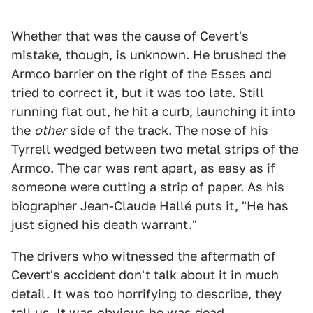
Whether that was the cause of Cevert's
mistake, though, is unknown. He brushed the
Armco barrier on the right of the Esses and
tried to correct it, but it was too late. Still
running flat out, he hit a curb, launching it into
the
other
side of the track. The nose of his
Tyrrell wedged between two metal strips of the
Armco. The car was rent apart, as easy as if
someone were cutting a strip of paper. As his
biographer Jean-Claude Hallé puts it, "He has
just signed his death warrant."
The drivers who witnessed the aftermath of
Cevert's accident don't talk about it in much
detail. It was too horrifying to describe, they
tell us. It was obvious he was dead.