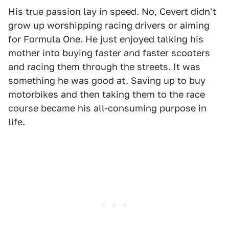
His true passion lay in speed. No, Cevert didn't
grow up worshipping racing drivers or aiming
for Formula One. He just enjoyed talking his
mother into buying faster and faster scooters
and racing them through the streets. It was
something he was good at. Saving up to buy
motorbikes and then taking them to the race
course became his all-consuming purpose in
life.