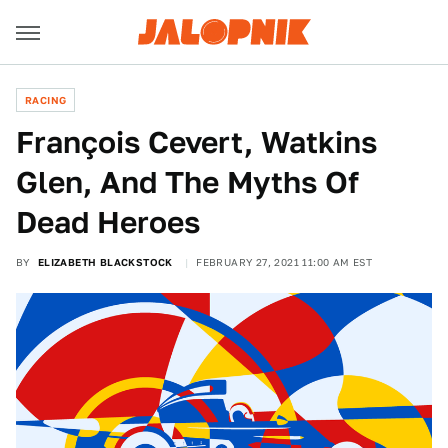
RACING
François Cevert, Watkins
Glen, And The Myths Of
Dead Heroes
BY
ELIZABETH BLACKSTOCK
FEBRUARY 27, 2021 11:00 AM EST