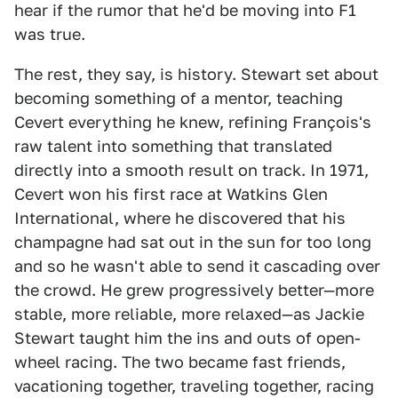
hear if the rumor that he'd be moving into F1
was true.
The rest, they say, is history. Stewart set about
becoming something of a mentor, teaching
Cevert everything he knew, refining François's
raw talent into something that translated
directly into a smooth result on track. In 1971,
Cevert won his first race at Watkins Glen
International, where he discovered that his
champagne had sat out in the sun for too long
and so he wasn't able to send it cascading over
the crowd. He grew progressively better—more
stable, more reliable, more relaxed—as Jackie
Stewart taught him the ins and outs of open-
wheel racing. The two became fast friends,
vacationing together, traveling together, racing