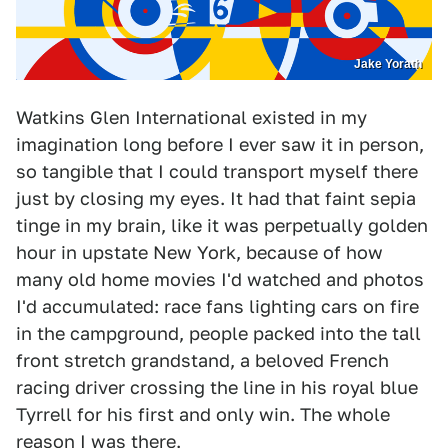
Jake Yorath
Watkins Glen International existed in my
imagination long before I ever saw it in person,
so tangible that I could transport myself there
just by closing my eyes. It had that faint sepia
tinge in my brain, like it was perpetually golden
hour in upstate New York, because of how
many old home movies I'd watched and photos
I'd accumulated: race fans lighting cars on fire
in the campground, people packed into the tall
front stretch grandstand, a beloved French
racing driver crossing the line in his royal blue
Tyrrell for his first and only win. The whole
reason I was there.