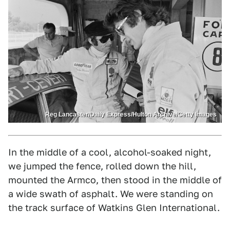
Reg Lancaster/Daily Express/Hulton Archive/Getty Images
In the middle of a cool, alcohol-soaked night,
we jumped the fence, rolled down the hill,
mounted the Armco, then stood in the middle of
a wide swath of asphalt. We were standing on
the track surface of Watkins Glen International.