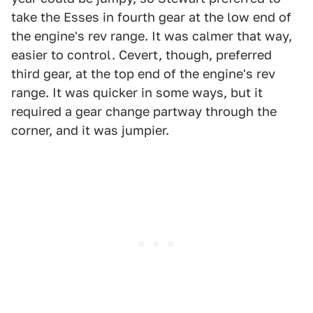
take the Esses in fourth gear at the low end of
the engine's rev range. It was calmer that way,
easier to control. Cevert, though, preferred
third gear, at the top end of the engine's rev
range. It was quicker in some ways, but it
required a gear change partway through the
corner, and it was jumpier.