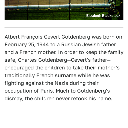
Elizabeth Blackstock
Albert François Cevert Goldenberg was born on
February 25, 1944 to a Russian Jewish father
and a French mother. In order to keep the family
safe, Charles Goldenberg—Cevert's father—
encouraged the children to take their mother's
traditionally French surname while he was
fighting against the Nazis during their
occupation of Paris. Much to Goldenberg's
dismay, the children never retook his name.