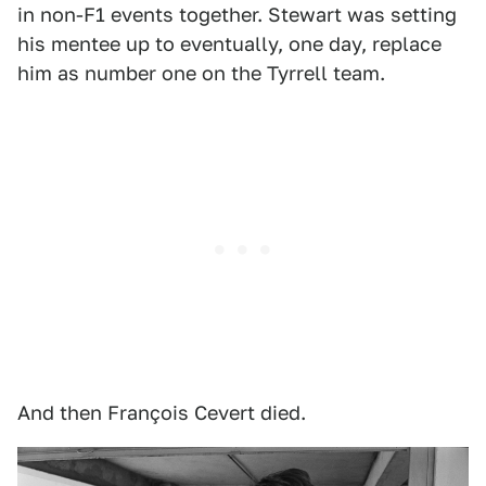
in non-F1 events together. Stewart was setting
his mentee up to eventually, one day, replace
him as number one on the Tyrrell team.
And then François Cevert died.