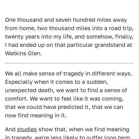
One thousand and seven hundred miles away
from home, two thousand miles into a road trip,
twenty years into my life, and somehow, finally,
I had ended up on that particular grandstand at
Watkins Glen.
We all make sense of tragedy in different ways.
Especially when it comes to a sudden,
unexpected death, we want to find a sense of
comfort. We want to feel like it was coming,
that we could have predicted it, that we can
now find meaning in it.
And
studies
show that, when we find meaning
in tragedy, we're less likely to suffer long term