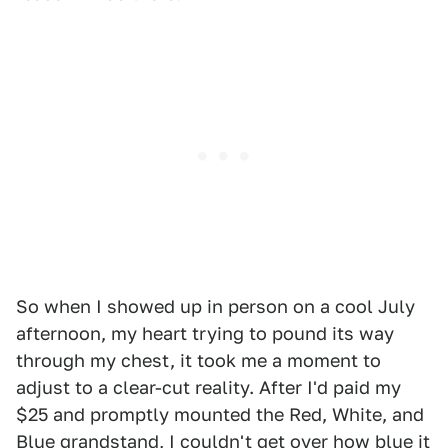
So when I showed up in person on a cool July
afternoon, my heart trying to pound its way
through my chest, it took me a moment to
adjust to a clear-cut reality. After I'd paid my
$25 and promptly mounted the Red, White, and
Blue grandstand, I couldn't get over how blue it