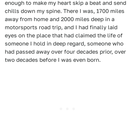
enough to make my heart skip a beat and send
chills down my spine. There I was, 1700 miles
away from home and 2000 miles deep in a
motorsports road trip, and I had finally laid
eyes on the place that had claimed the life of
someone I hold in deep regard, someone who
had passed away over four decades prior, over
two decades before I was even born.