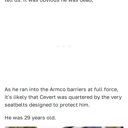
As he ran into the Armco barriers at full force,
it's likely that Cevert was quartered by the very
seatbelts designed to protect him.
He was 29 years old.