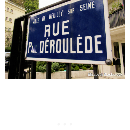
Elizabeth Blackstock