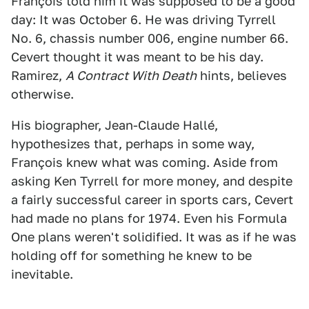
François told him it was supposed to be a good
day: It was October 6. He was driving Tyrrell
No. 6, chassis number 006, engine number 66.
Cevert thought it was meant to be his day.
Ramirez,
A Contract With Death
hints, believes
otherwise.
His biographer, Jean-Claude Hallé,
hypothesizes that, perhaps in some way,
François knew what was coming. Aside from
asking Ken Tyrrell for more money, and despite
a fairly successful career in sports cars, Cevert
had made no plans for 1974. Even his Formula
One plans weren't solidified. It was as if he was
holding off for something he knew to be
inevitable.