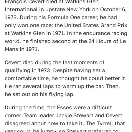
François Cevert died at Watkins Glen
International in upstate New York on October 6,
1973. During his Formula One career, he had
only won one race: the United States Grand Prix
at Watkins Glen in 1971. In the endurance racing
world, he finished second at the 24 Hours of Le
Mans in 1971.
Cevert died during the last moments of
qualifying in 1973. Despite having set a
comfortable time, he thought he could better it.
He ran several laps to warm up the car. Then,
he set out on his flying lap.
During the time, the Esses were a difficult
corner. Team leader Jackie Stewart and Cevert
disagreed about how to take it. The Tyrrell that
year could be jumpy, so Stewart preferred to