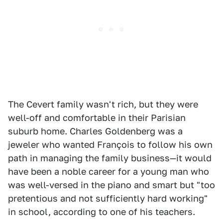
The Cevert family wasn't rich, but they were
well-off and comfortable in their Parisian
suburb home. Charles Goldenberg was a
jeweler who wanted François to follow his own
path in managing the family business—it would
have been a noble career for a young man who
was well-versed in the piano and smart but "too
pretentious and not sufficiently hard working"
in school, according to one of his teachers.