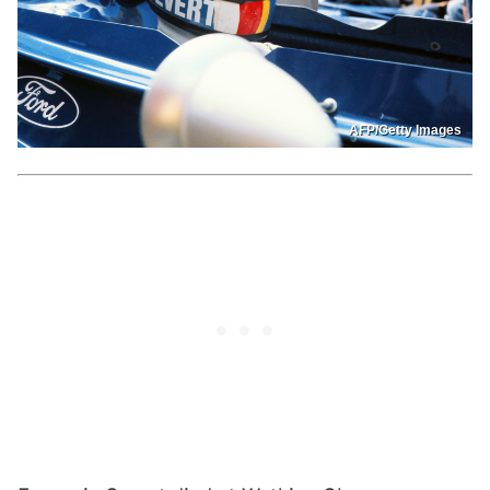
AFP/Getty Images