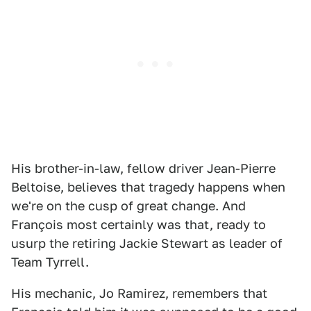
His brother-in-law, fellow driver Jean-Pierre
Beltoise, believes that tragedy happens when
we're on the cusp of great change. And
François most certainly was that, ready to
usurp the retiring Jackie Stewart as leader of
Team Tyrrell.
His mechanic, Jo Ramirez, remembers that