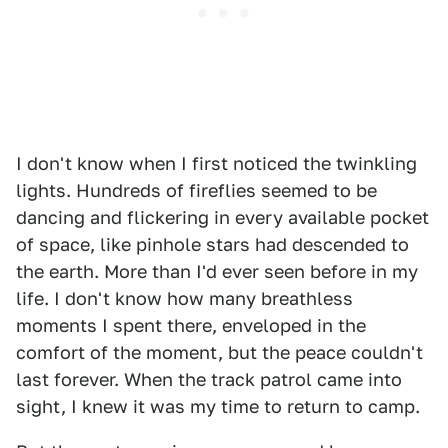
I don't know when I first noticed the twinkling
lights. Hundreds of fireflies seemed to be
dancing and flickering in every available pocket
of space, like pinhole stars had descended to
the earth. More than I'd ever seen before in my
life. I don't know how many breathless
moments I spent there, enveloped in the
comfort of the moment, but the peace couldn't
last forever. When the track patrol came into
sight, I knew it was my time to return to camp.