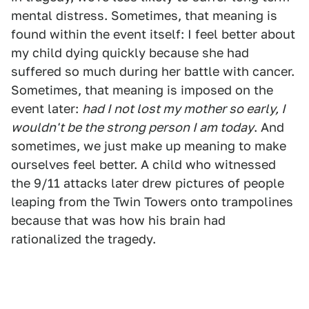
mental distress. Sometimes, that meaning is
found within the event itself: I feel better about
my child dying quickly because she had
suffered so much during her battle with cancer.
Sometimes, that meaning is imposed on the
event later:
had I not lost my mother so early, I
wouldn't be the strong person I am today
. And
sometimes, we just make up meaning to make
ourselves feel better. A child who witnessed
the 9/11 attacks later drew pictures of people
leaping from the Twin Towers onto trampolines
because that was how his brain had
rationalized the tragedy.