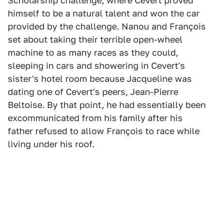
Scholarship challenge, where Cevert proved
himself to be a natural talent and won the car
provided by the challenge. Nanou and François
set about taking their terrible open-wheel
machine to as many races as they could,
sleeping in cars and showering in Cevert's
sister's hotel room because Jacqueline was
dating one of Cevert's peers, Jean-Pierre
Beltoise. By that point, he had essentially been
excommunicated from his family after his
father refused to allow François to race while
living under his roof.