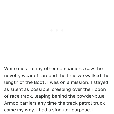
While most of my other companions saw the
novelty wear off around the time we walked the
length of the Boot, I was on a mission. I stayed
as silent as possible, creeping over the ribbon
of race track, leaping behind the powder-blue
Armco barriers any time the track patrol truck
came my way. I had a singular purpose. I