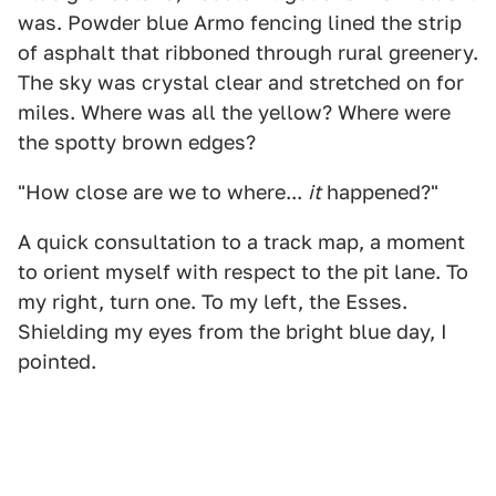
was. Powder blue Armo fencing lined the strip
of asphalt that ribboned through rural greenery.
The sky was crystal clear and stretched on for
miles. Where was all the yellow? Where were
the spotty brown edges?
"How close are we to where...
it
happened?"
A quick consultation to a track map, a moment
to orient myself with respect to the pit lane. To
my right, turn one. To my left, the Esses.
Shielding my eyes from the bright blue day, I
pointed.