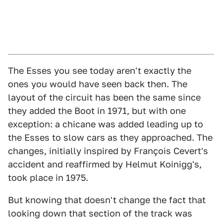
The Esses you see today aren't exactly the
ones you would have seen back then. The
layout of the circuit has been the same since
they added the Boot in 1971, but with one
exception: a chicane was added leading up to
the Esses to slow cars as they approached. The
changes, initially inspired by François Cevert's
accident and reaffirmed by Helmut Koinigg's,
took place in 1975.
But knowing that doesn't change the fact that
looking down that section of the track was