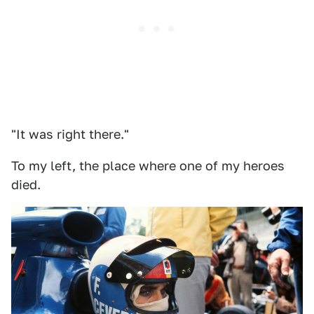
"It was right there."
To my left, the place where one of my heroes
died.