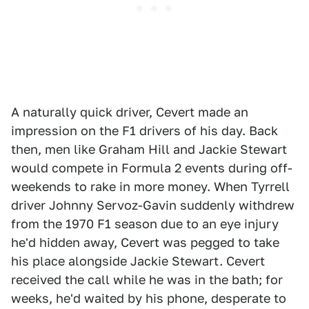
A naturally quick driver, Cevert made an
impression on the F1 drivers of his day. Back
then, men like Graham Hill and Jackie Stewart
would compete in Formula 2 events during off-
weekends to rake in more money. When Tyrrell
driver Johnny Servoz-Gavin suddenly withdrew
from the 1970 F1 season due to an eye injury
he'd hidden away, Cevert was pegged to take
his place alongside Jackie Stewart. Cevert
received the call while he was in the bath; for
weeks, he'd waited by his phone, desperate to