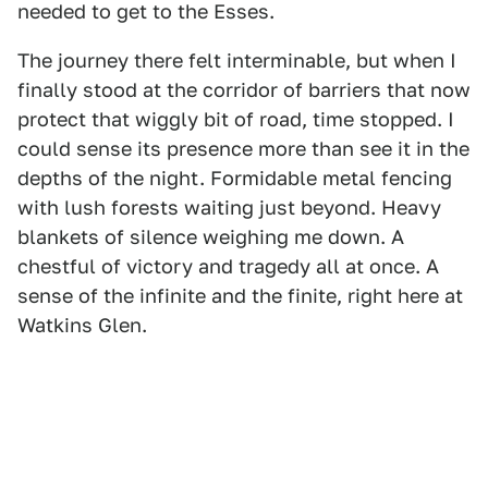
needed to get to the Esses.
The journey there felt interminable, but when I
finally stood at the corridor of barriers that now
protect that wiggly bit of road, time stopped. I
could sense its presence more than see it in the
depths of the night. Formidable metal fencing
with lush forests waiting just beyond. Heavy
blankets of silence weighing me down. A
chestful of victory and tragedy all at once. A
sense of the infinite and the finite, right here at
Watkins Glen.