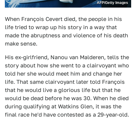
AFP/Getty Images
When François Cevert died, the people in his
life tried to wrap up his story in a way that
made the abruptness and violence of his death
make sense.
His ex-girlfriend, Nanou van Malderen, tells the
story about how she went to a clairvoyant who
told her she would meet him and change her
life. That same clairvoyant later told François
that he would live a glorious life but that he
would be dead before he was 30. When he died
during qualifying at Watkins Glen, it was the
final race he'd have contested as a 29-year-old.