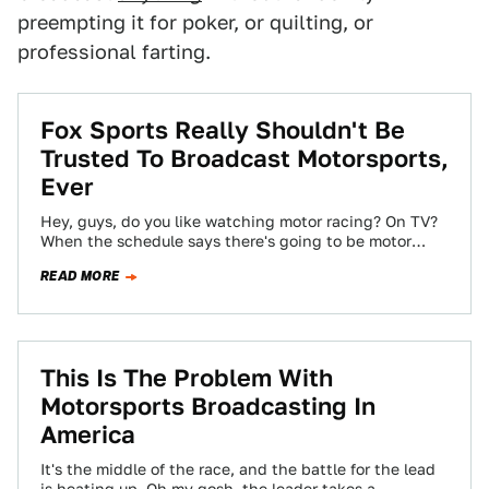
preempting it for poker, or quilting, or
professional farting.
Fox Sports Really Shouldn't Be
Trusted To Broadcast Motorsports,
Ever
Hey, guys, do you like watching motor racing? On TV?
When the schedule says there's going to be motor
racing? Too bad,…
READ MORE
This Is The Problem With
Motorsports Broadcasting In
America
It's the middle of the race, and the battle for the lead