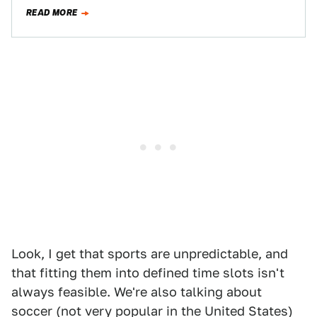
One…
READ MORE
Look, I get that sports are unpredictable, and
that fitting them into defined time slots isn't
always feasible. We're also talking about
soccer (not very popular in the United States)