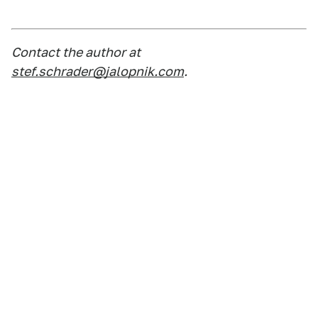
Contact the author at
stef.schrader@jalopnik.com
.