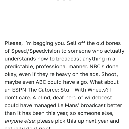
Please, I'm begging you. Sell off the old bones
of Speed/Speedvision to someone who actually
understands how to broadcast anything in a
predictable, professional manner. NBC's done
okay, even if they're heavy on the ads. Shoot,
maybe even ABC could have a go. What about
an ESPN The Catorce: Stuff With Wheels? I
don't care. A blind, deaf herd of wildebeest
could have managed Le Mans' broadcast better
than it has been this year, so someone else,
anyone else
: please pick this up next year and
actually do it right.