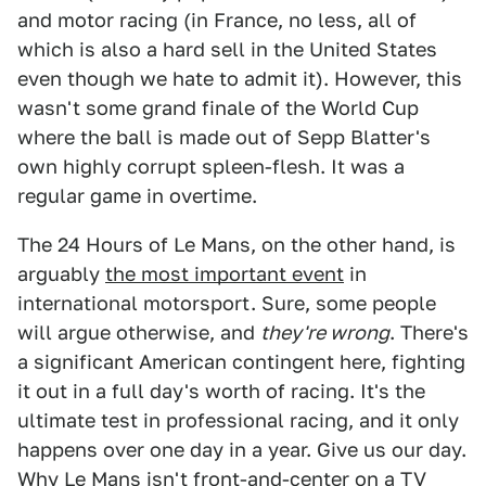
and motor racing (in France, no less, all of
which is also a hard sell in the United States
even though we hate to admit it). However, this
wasn't some grand finale of the World Cup
where the ball is made out of Sepp Blatter's
own highly corrupt spleen-flesh. It was a
regular game in overtime.
The 24 Hours of Le Mans, on the other hand, is
arguably
the most important event
in
international motorsport. Sure, some people
will argue otherwise, and
they're wrong
. There's
a significant American contingent here, fighting
it out in a full day's worth of racing. It's the
ultimate test in professional racing, and it only
happens over one day in a year. Give us our day.
Why Le Mans isn't front-and-center on a TV