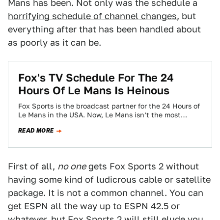
Mans has been. Not only was the schedule a
horrifying schedule of channel changes
, but
everything after that has been handled about
as poorly as it can be.
Fox's TV Schedule For The 24
Hours Of Le Mans Is Heinous
Fox Sports is the broadcast partner for the 24 Hours of
Le Mans in the USA. Now, Le Mans isn’t the most…
READ MORE
First of all,
no one
gets Fox Sports 2 without
having some kind of ludicrous cable or satellite
package. It is not a common channel. You can
get ESPN all the way up to ESPN 42.5 or
whatever, but Fox Sports 2 will still elude you.