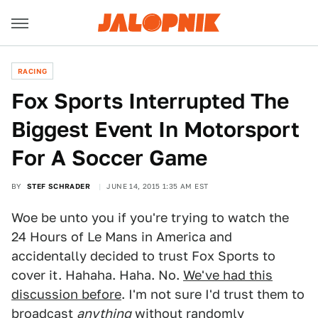
RACING
Fox Sports Interrupted The
Biggest Event In Motorsport
For A Soccer Game
BY
STEF SCHRADER
JUNE 14, 2015 1:35 AM EST
Woe be unto you if you're trying to watch the
24 Hours of Le Mans in America and
accidentally decided to trust Fox Sports to
cover it. Hahaha. Haha. No.
We've had this
discussion before
. I'm not sure I'd trust them to
broadcast
anything
without randomly