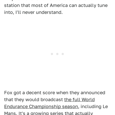
station that most of America can actually tune
into, I'll never understand.
Fox got a decent score when they announced
that they would broadcast
the full World
Endurance Championship season
, including Le
Mans. It's a growing series that actually