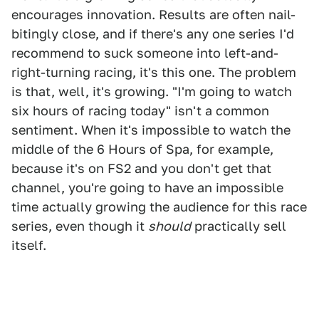
encourages innovation. Results are often nail-
bitingly close, and if there's any one series I'd
recommend to suck someone into left-and-
right-turning racing, it's this one. The problem
is that, well, it's growing. "I'm going to watch
six hours of racing today" isn't a common
sentiment. When it's impossible to watch the
middle of the 6 Hours of Spa, for example,
because it's on FS2 and you don't get that
channel, you're going to have an impossible
time actually growing the audience for this race
series, even though it
should
practically sell
itself.