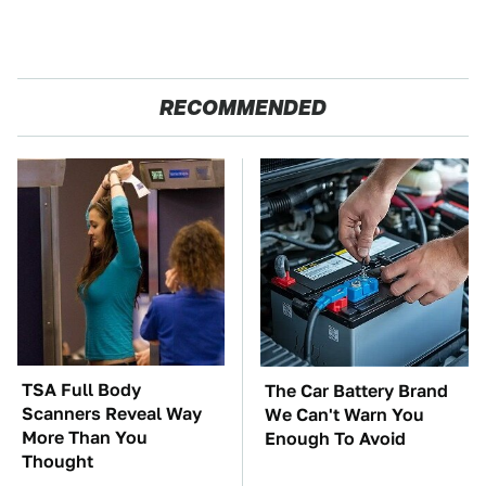
RECOMMENDED
TSA Full Body
The Car Battery Brand
Scanners Reveal Way
We Can't Warn You
More Than You
Enough To Avoid
Thought