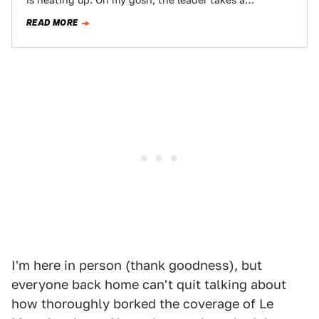
is heating up. Oh my gosh, the leader takes a…
READ MORE
I'm here in person (thank goodness), but
everyone back home can't quit talking about
how thoroughly borked the coverage of Le