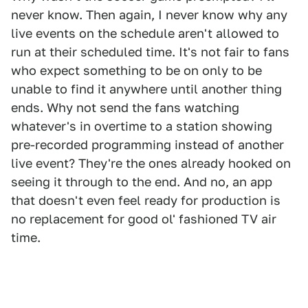
never know. Then again, I never know why any
live events on the schedule aren't allowed to
run at their scheduled time. It's not fair to fans
who expect something to be on only to be
unable to find it anywhere until another thing
ends. Why not send the fans watching
whatever's in overtime to a station showing
pre-recorded programming instead of another
live event? They're the ones already hooked on
seeing it through to the end. And no, an app
that doesn't even feel ready for production is
no replacement for good ol' fashioned TV air
time.