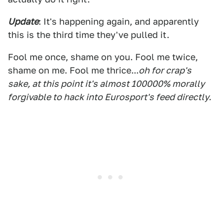
Update
: It's happening again, and apparently
this is the third time they've pulled it.
Fool me once, shame on you. Fool me twice,
shame on me. Fool me thrice...
oh for crap's
sake, at this point it's almost 100000% morally
forgivable to hack into Eurosport's feed directly.