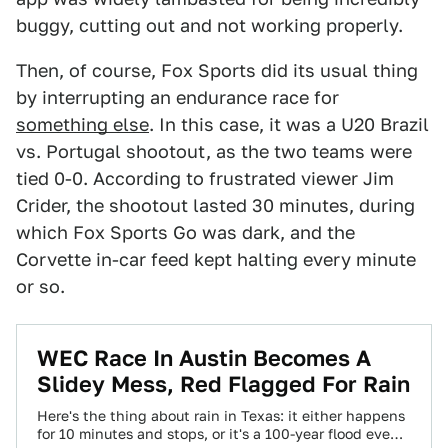
buggy, cutting out and not working properly.
Then, of course, Fox Sports did its usual thing
by interrupting an endurance race for
something else
. In this case, it was a U20 Brazil
vs. Portugal shootout, as the two teams were
tied 0-0. According to frustrated viewer Jim
Crider, the shootout lasted 30 minutes, during
which Fox Sports Go was dark, and the
Corvette in-car feed kept halting every minute
or so.
WEC Race In Austin Becomes A
Slidey Mess, Red Flagged For Rain
Here's the thing about rain in Texas: it either happens
for 10 minutes and stops, or it's a 100-year flood event.