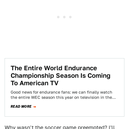
The Entire World Endurance
Championship Season Is Coming
To American TV
Good news for endurance fans: we can finally watch
the entire WEC season this year on television in the
good ol' U-S-of-A…
READ MORE
Why wasn't the soccer game preempted? I'll