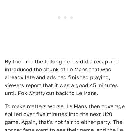
By the time the talking heads did a recap and
introduced the chunk of Le Mans that was
already late and ads had finished playing,
viewers report that it was a good 45 minutes
until Fox
finally
cut back to Le Mans.
To make matters worse, Le Mans then coverage
spilled over five minutes into the next U20
game. Again, that's not fair to either party. The
soccer fans want to see their game, and the Le