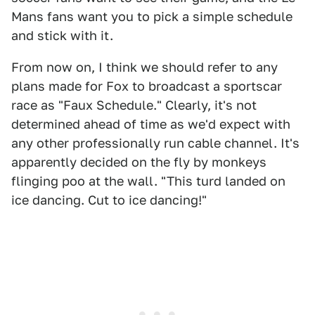
Mans fans want you to pick a simple schedule
and stick with it.
From now on, I think we should refer to any
plans made for Fox to broadcast a sportscar
race as "Faux Schedule." Clearly, it's not
determined ahead of time as we'd expect with
any other professionally run cable channel. It's
apparently decided on the fly by monkeys
flinging poo at the wall. "This turd landed on
ice dancing. Cut to ice dancing!"