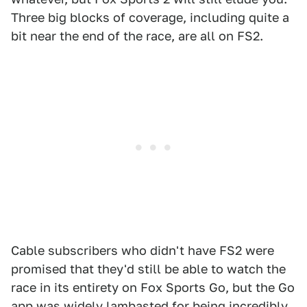
Three big blocks of coverage, including quite a
bit near the end of the race, are all on FS2.
Cable subscribers who didn't have FS2 were
promised that they'd still be able to watch the
race in its entirety on Fox Sports Go, but the Go
app was widely lambasted for being incredibly