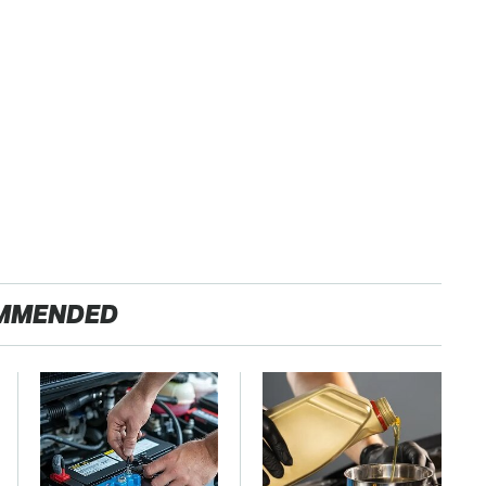
MMENDED