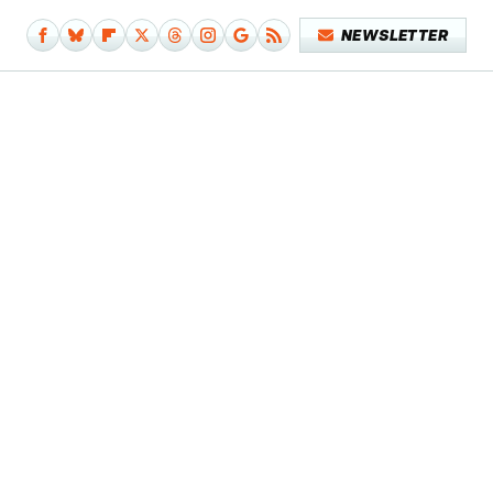
NEWSLETTER