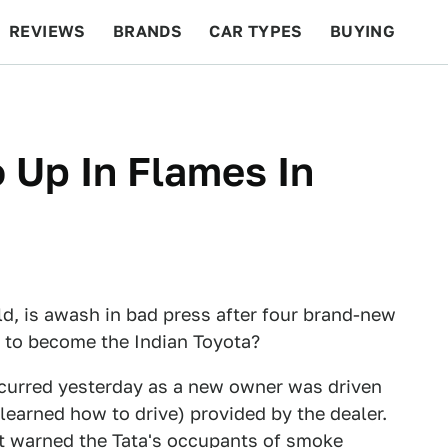
REVIEWS
BRANDS
CAR TYPES
BUYING
BEYOND CARS
RACING
QOTD
FEATURES
 Up In Flames In
ld, is awash in bad press after four brand-new
ut to become the Indian Toyota?
ccurred yesterday as a new owner was driven
learned how to drive) provided by the dealer.
st warned the Tata's occupants of smoke