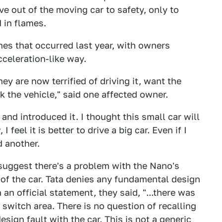
ve out of the moving car to safety, only to
 in flames.
ones that occurred last year, with owners
cceleration-like way.
ey are now terrified of driving it, want the
the vehicle," said one affected owner.
and introduced it. I thought this small car will
 feel it is better to drive a big car. Even if I
d another.
 suggest there's a problem with the Nano's
r of the car. Tata denies any fundamental design
n an official statement, they said, "...there was
n switch area. There is no question of recalling
esign fault with the car. This is not a generic