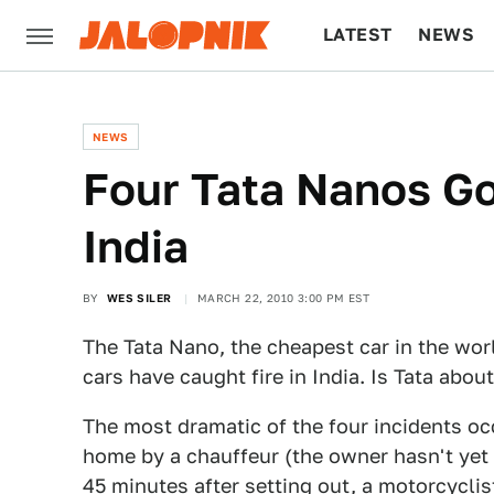
LATEST
NEWS
CULTURE
TECH
NEWS
Four Tata Nanos Go
India
BY
WES SILER
MARCH 22, 2010 3:00 PM EST
The Tata Nano, the cheapest car in the wor
cars have caught fire in India. Is Tata abo
The most dramatic of the four incidents o
home by a chauffeur (the owner hasn't yet 
45 minutes after setting out, a motorcycli