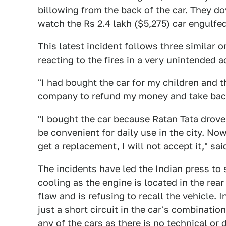
billowing from the back of the car. They do
watch the Rs 2.4 lakh ($5,275) car engulfed
This latest incident follows three similar 
reacting to the fires in a very unintended a
"I had bought the car for my children and th
company to refund my money and take back 
"I bought the car because Ratan Tata drove 
be convenient for daily use in the city. Now, I
get a replacement, I will not accept it," sai
The incidents have led the Indian press to
cooling as the engine is located in the rea
flaw and is refusing to recall the vehicle. I
just a short circuit in the car's combinatio
any of the cars as there is no technical or d