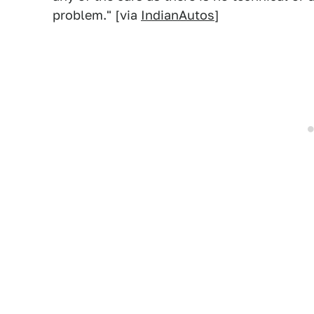
problem." [via
IndianAutos
]