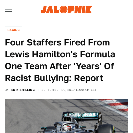
RACING
Four Staffers Fired From
Lewis Hamilton's Formula
One Team After 'Years' Of
Racist Bullying: Report
BY
ERIK SHILLING
SEPTEMBER 29, 2019 11:00 AM EST