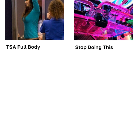
TSA Full Body
Stop Doing This
Scanners Reveal Way
Immediately If You
More Than You
Have Liquid Cooling
Thought