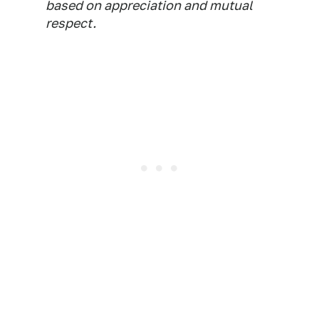
based on appreciation and mutual
respect.