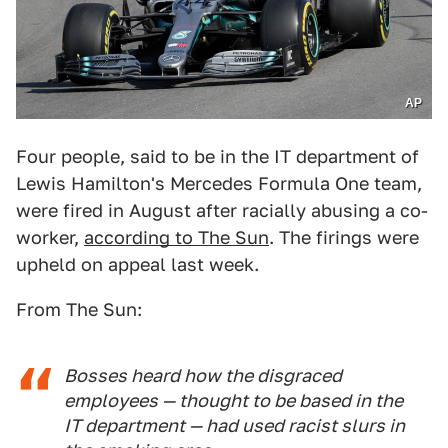
AP
Four people, said to be in the IT department of
Lewis Hamilton's Mercedes Formula One team,
were fired in August after racially abusing a co-
worker,
according to The Sun
. The firings were
upheld on appeal last week.
From The Sun:
Bosses heard how the disgraced
employees — thought to be based in the
IT department — had used racist slurs in