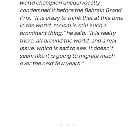
world champion unequivocally
condemned it before the Bahrain Grand
Prix. "It is crazy to think that at this time
in the world, racism is still such a
prominent thing," he said. "It is really
there, all around the world, and a real
issue, which is sad to see. It doesn't
seem like it is going to migrate much
over the next few years."