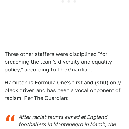
Three other staffers were disciplined "for
breaching the team's diversity and equality
policy,"
according to The Guardian
.
Hamilton is Formula One's first and (still) only
black driver, and has been a vocal opponent of
racism. Per The Guardian:
After racist taunts aimed at England
footballers in Montenegro in March, the