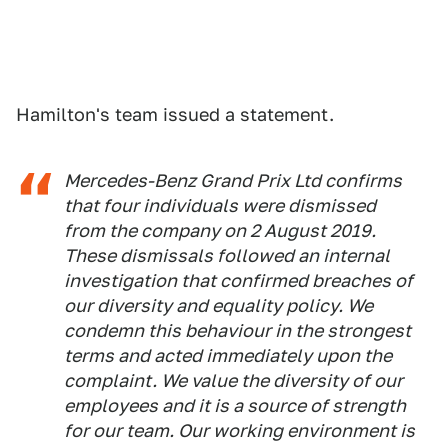
Hamilton's team issued a statement.
Mercedes-Benz Grand Prix Ltd confirms
that four individuals were dismissed
from the company on 2 August 2019.
These dismissals followed an internal
investigation that confirmed breaches of
our diversity and equality policy. We
condemn this behaviour in the strongest
terms and acted immediately upon the
complaint. We value the diversity of our
employees and it is a source of strength
for our team. Our working environment is