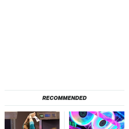
RECOMMENDED