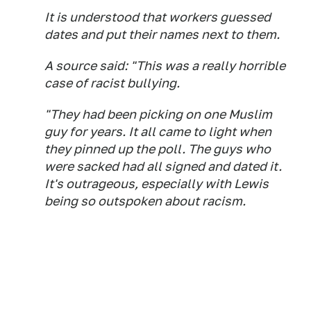
It is understood that workers guessed
dates and put their names next to them.
A source said: "This was a really horrible
case of racist bullying.
"They had been picking on one Muslim
guy for years. It all came to light when
they pinned up the poll. The guys who
were sacked had all signed and dated it.
It's outrageous, especially with Lewis
being so outspoken about racism.