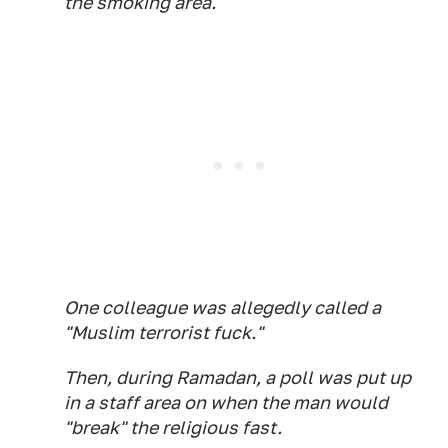
the smoking area.
One colleague was allegedly called a
"Muslim terrorist fuck."
Then, during Ramadan, a poll was put up
in a staff area on when the man would
"break" the religious fast.