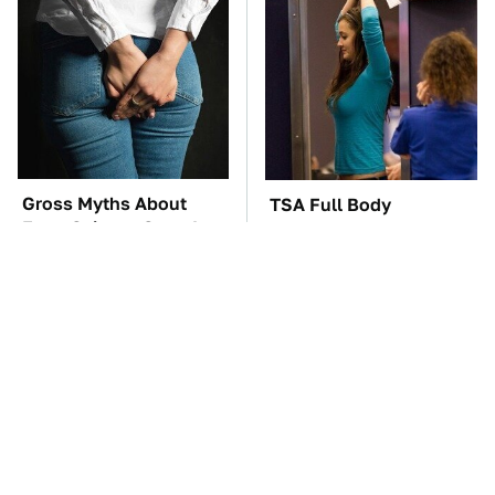
Gross Myths About
TSA Full Body
Farts Science Says Are
Scanners Reveal Way
Totally True
More Than You
Thought