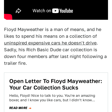
Floyd Mayweather is a man of means, and he
likes to spend his means on a collection of
uninspired expensive cars he doesn't drive
.
Sadly, his Rich Basic Dude car collection is
down four members after last night following a
trailer fire.
Open Letter To Floyd Mayweather:
Your Car Collection Sucks
Hello, Floyd! Nice to talk to you. You’re an amazing
boxer, and I know you like cars, but I didn’t know
much…
READ MORE