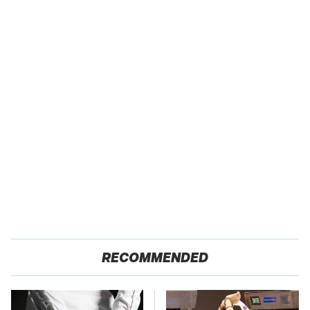
RECOMMENDED