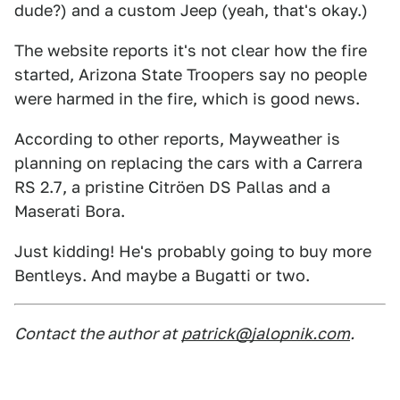
dude?) and a custom Jeep (yeah, that's okay.)
The website reports it's not clear how the fire
started, Arizona State Troopers say no people
were harmed in the fire, which is good news.
According to other reports, Mayweather is
planning on replacing the cars with a Carrera
RS 2.7, a pristine Citröen DS Pallas and a
Maserati Bora.
Just kidding! He's probably going to buy more
Bentleys. And maybe a Bugatti or two.
Contact the author at
patrick@jalopnik.com
.