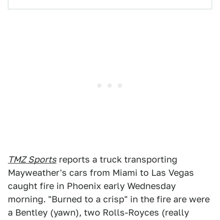
TMZ Sports
reports a truck transporting
Mayweather's cars from Miami to Las Vegas
caught fire in Phoenix early Wednesday
morning. "Burned to a crisp" in the fire are were
a Bentley (yawn), two Rolls-Royces (really