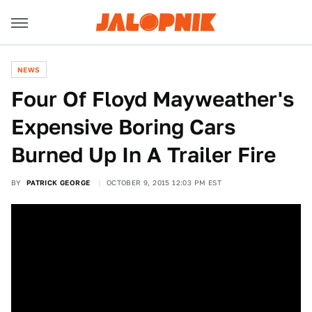
NEWS
Four Of Floyd Mayweather's
Expensive Boring Cars
Burned Up In A Trailer Fire
BY
PATRICK GEORGE
OCTOBER 9, 2015 12:03 PM EST