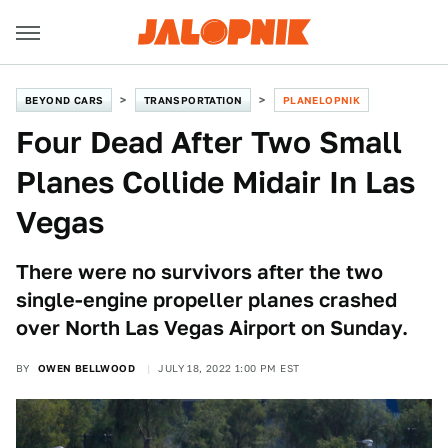
BEYOND CARS
TRANSPORTATION
PLANELOPNIK
Four Dead After Two Small
Planes Collide Midair In Las
Vegas
There were no survivors after the two
single-engine propeller planes crashed
over North Las Vegas Airport on Sunday.
BY
OWEN BELLWOOD
JULY 18, 2022 1:00 PM EST