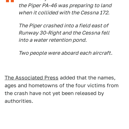
the Piper PA-46 was preparing to land
when it collided with the Cessna 172.
The Piper crashed into a field east of
Runway 30-Right and the Cessna fell
into a water retention pond.
Two people were aboard each aircraft.
The Associated Press
added that the names,
ages and hometowns of the four victims from
the crash have not yet been released by
authorities.