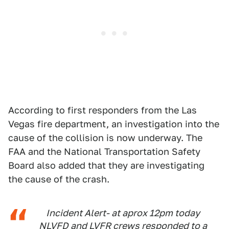
According to first responders from the Las
Vegas fire department, an investigation into the
cause of the collision is now underway. The
FAA and the National Transportation Safety
Board also added that they are investigating
the cause of the crash.
Incident Alert- at aprox 12pm today
NLVFD and LVFR crews responded to a