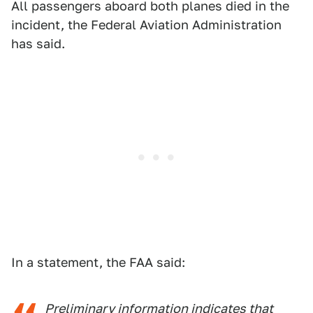
All passengers aboard both planes died in the
incident, the Federal Aviation Administration
has said.
In a statement, the FAA said:
Preliminary information indicates that