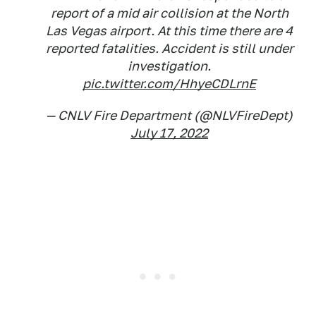
report of a mid air collision at the North
Las Vegas airport. At this time there are 4
reported fatalities. Accident is still under
investigation.
pic.twitter.com/HhyeCDLrnE
— CNLV Fire Department (@NLVFireDept)
July 17, 2022