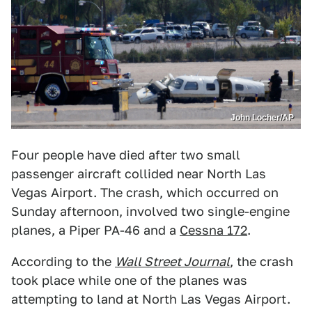
John Locher/AP
Four people have died after two small
passenger aircraft collided near North Las
Vegas Airport. The crash, which occurred on
Sunday afternoon, involved two single-engine
planes, a Piper PA-46 and a
Cessna 172
.
According to the
Wall Street Journal
, the crash
took place while one of the planes was
attempting to land at North Las Vegas Airport.