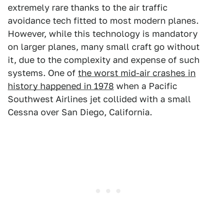
extremely rare thanks to the air traffic
avoidance tech fitted to most modern planes.
However, while this technology is mandatory
on larger planes, many small craft go without
it, due to the complexity and expense of such
systems. One of
the worst mid-air crashes in
history happened in 1978
when a Pacific
Southwest Airlines jet collided with a small
Cessna over San Diego, California.