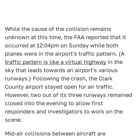
While the cause of the collision remains
unknown at this time, the FAA reported that it
occurred at 12:04pm on Sunday while both
planes were in the airport's traffic pattern. (A
traffic pattern is like a virtual highway
in the
sky that leads towards an airport's various
runways.) Following the crash, the Clark
County airport stayed open for air traffic.
However, two out of its three runways remained
closed into the evening to allow first
responders and investigators to work on the
scene.
Mid-air collisions between aircraft are