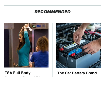
RECOMMENDED
TSA Full Body
The Car Battery Brand
Scanners Reveal Way
We Can't Warn You
More Than You
Enough To Avoid
Thought