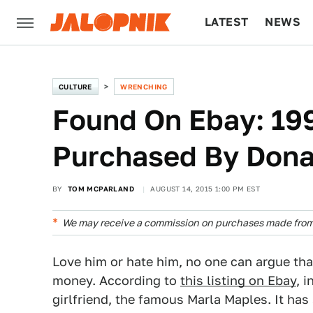
LATEST
NEWS
CULTURE
TECH
CULTURE
WRENCHING
Found On Ebay: 19
Purchased By Dona
BY
TOM MCPARLAND
AUGUST 14, 2015 1:00 PM EST
We may receive a commission on purchases made from 
Love him or hate him, no one can argue t
money. According to
this listing on Ebay
, 
girlfriend, the famous Marla Maples. It h