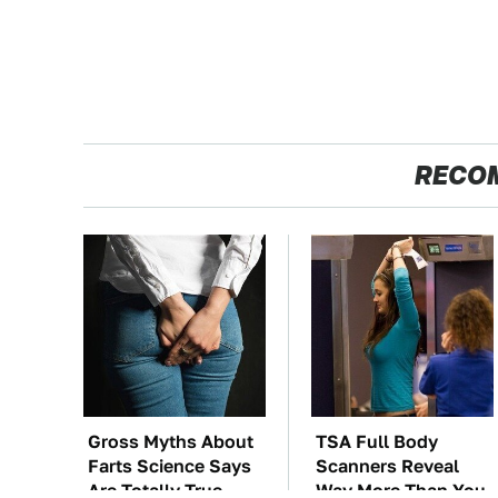
RECO
Gross Myths About
TSA Full Body
Farts Science Says
Scanners Reveal
Are Totally True
Way More Than You