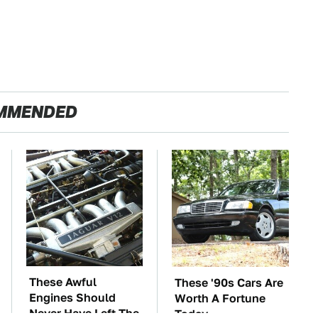
MMENDED
These Awful
These '90s Cars Are
Engines Should
Worth A Fortune
Never Have Left The
Today