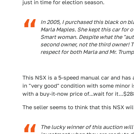
just in time for election season.
In 2005, I purchased this black on b
Marla Maples. She kept this car for 
Smart woman. Despite what the "auto
second owner, not the third owner! Th
respect for both Marla and Mr. Trump 
This NSX is a 5-speed manual car and has a
in "very good" condition with some minor 
with a buy-it-now price of...wait for it...$2
The seller seems to think that this NSX wil
The lucky winner of this auction wil