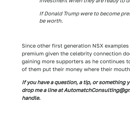
investment when they are ready to d
If Donald Trump were to become pres
be worth.
Since other first generation NSX examples 
premium given the celebrity connection do
gaining more supporters as he continues to
of them put their money where their mouth 
If you have a question, a tip, or something 
drop me a line at AutomatchConsulting@gma
handle.