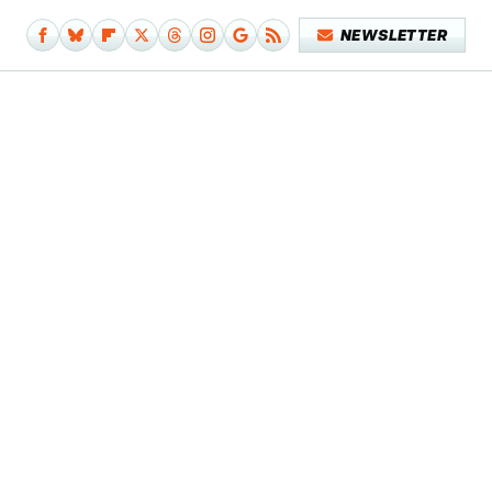
NEWSLETTER