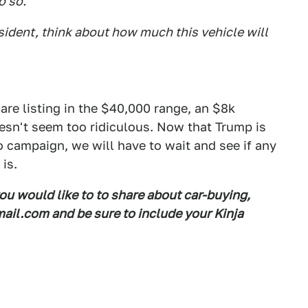
o so.
ident, think about how much this vehicle will
are listing in the $40,000 range, an $8k
esn't seem too ridiculous. Now that Trump is
 campaign, we will have to wait and see if any
is.
you would like to to share about car-buying,
il.com and be sure to include your Kinja