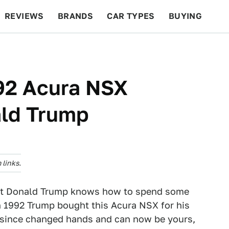
REVIEWS
BRANDS
CAR TYPES
BUYING
BEYOND CARS
RACING
QOTD
FEATURES
92 Acura NSX
ld Trump
links.
hat Donald Trump knows how to spend some
in 1992 Trump bought this Acura NSX for his
as since changed hands and can now be yours,