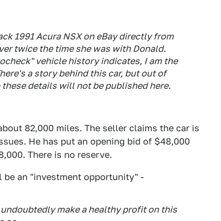
lack 1991 Acura NSX on eBay directly from
over twice the time she was with Donald.
check" vehicle history indicates, I am the
ere's a story behind this car, but out of
these details will not be published here.
bout 82,000 miles. The seller claims the car is
issues. He has put an opening bid of $48,000
88,000. There is no reserve.
l be an "investment opportunity" -
l undoubtedly make a healthy profit on this