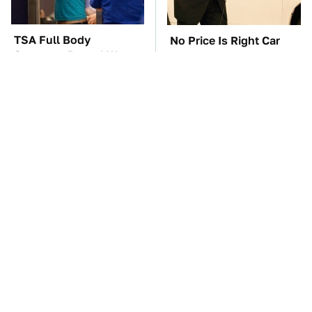
TSA Full Body
No Price Is Right Car
Scanners Reveal Way
Prize Has Ever Topped
More Than You
This One
Thought
The Car Battery Brand
These Awful Engines
We Can't Warn You
Should Never Have Left
Enough To Avoid
The Factory