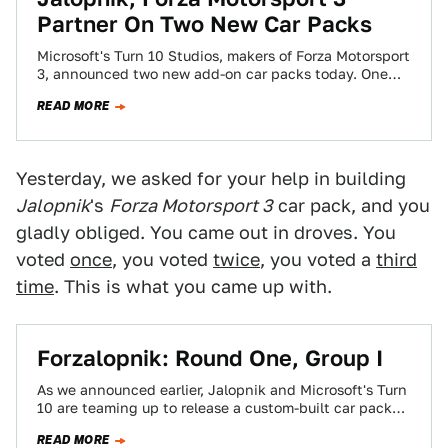
Partner On Two New Car Packs
Microsoft's Turn 10 Studios, makers of Forza Motorsport
3, announced two new add-on car packs today. One
will be chosen by the…
READ MORE
Yesterday, we asked for your help in building
Jalopnik
's
Forza Motorsport 3
car pack, and you
gladly obliged. You came out in droves. You
voted
once
, you voted
twice
, you voted a
third
time
. This is what you came up with.
Forzalopnik: Round One, Group I
As we announced earlier, Jalopnik and Microsoft's Turn
10 are teaming up to release a custom-built car pack
for Forza Motorsport 3.…
READ MORE