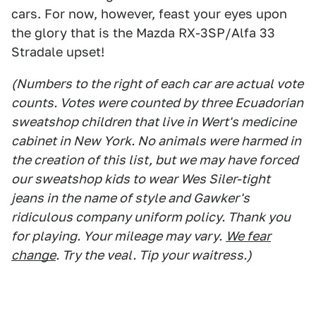
cars. For now, however, feast your eyes upon
the glory that is the Mazda RX-3SP/Alfa 33
Stradale upset!
(Numbers to the right of each car are actual vote
counts. Votes were counted by three Ecuadorian
sweatshop children that live in Wert's medicine
cabinet in New York. No animals were harmed in
the creation of this list, but we may have forced
our sweatshop kids to wear Wes Siler-tight
jeans in the name of style and Gawker's
ridiculous company uniform policy. Thank you
for playing. Your mileage may vary.
We fear
change
. Try the veal. Tip your waitress.)