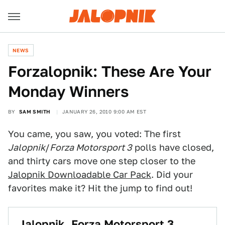
NEWS
Forzalopnik: These Are Your
Monday Winners
BY
SAM SMITH
JANUARY 26, 2010 9:00 AM EST
You came, you saw, you voted: The first
Jalopnik
/
Forza Motorsport 3
polls have closed,
and thirty cars move one step closer to the
Jalopnik Downloadable Car Pack
. Did your
favorites make it? Hit the jump to find out!
Jalopnik, Forza Motorsport 3