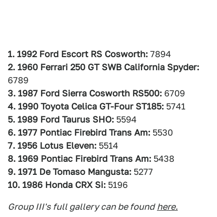
1. 1992 Ford Escort RS Cosworth:
7894
2. 1960 Ferrari 250 GT SWB California Spyder:
6789
3. 1987 Ford Sierra Cosworth RS500:
6709
4. 1990 Toyota Celica GT-Four ST185:
5741
5. 1989 Ford Taurus SHO:
5594
6. 1977 Pontiac Firebird Trans Am:
5530
7. 1956 Lotus Eleven:
5514
8. 1969 Pontiac Firebird Trans Am:
5438
9. 1971 De Tomaso Mangusta:
5277
10. 1986 Honda CRX Si:
5196
Group III's full gallery can be found
here.