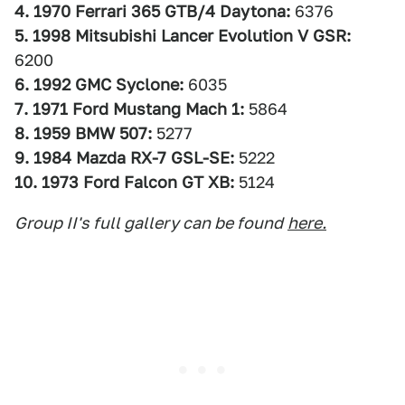
4. 1970 Ferrari 365 GTB/4 Daytona:
6376
5. 1998 Mitsubishi Lancer Evolution V GSR:
6200
6. 1992 GMC Syclone:
6035
7. 1971 Ford Mustang Mach 1:
5864
8. 1959 BMW 507:
5277
9. 1984 Mazda RX-7 GSL-SE:
5222
10. 1973 Ford Falcon GT XB:
5124
Group II's full gallery can be found
here.