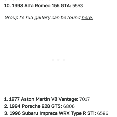
10. 1998 Alfa Romeo 155 GTA:
5553
Group I's full gallery can be found
here.
1. 1977 Aston Martin V8 Vantage:
7017
2. 1994 Porsche 928 GTS:
6806
3. 1996 Subaru Impreza WRX Type R STi:
6586