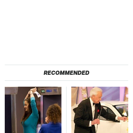
RECOMMENDED