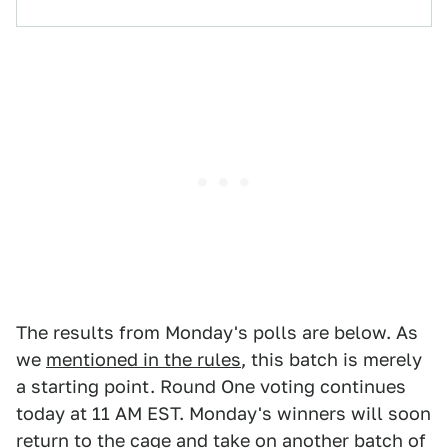
The results from Monday's polls are below. As
we
mentioned in the rules
, this batch is merely
a starting point. Round One voting continues
today at 11 AM EST. Monday's winners will soon
return to the cage and take on another batch of