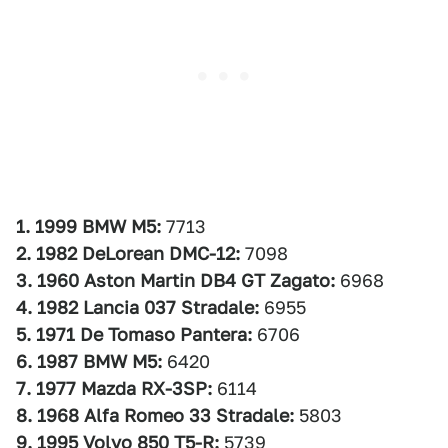
1. 1999 BMW M5:
7713
2. 1982 DeLorean DMC-12:
7098
3. 1960 Aston Martin DB4 GT Zagato:
6968
4. 1982 Lancia 037 Stradale:
6955
5. 1971 De Tomaso Pantera:
6706
6. 1987 BMW M5:
6420
7. 1977 Mazda RX-3SP:
6114
8. 1968 Alfa Romeo 33 Stradale:
5803
9. 1995 Volvo 850 T5-R:
5739