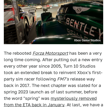
Xbox Game Studios
The rebooted
Forza Motorsport
has been a very
long time coming. After putting out a new entry
every other year since 2005, Turn 10 Studios
took an extended break to reinvent Xbox's first-
party sim racer following
FM7's
release way
back in 2017. The next chapter was slated for a
spring 2023 launch as of last summer, before
the word "spring" was
mysteriously removed
from the ETA back in January
. At last, we have a