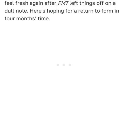
feel fresh again after
FM7
left things off on a
dull note. Here's hoping for a return to form in
four months' time.