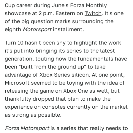
Cup career during June's Forza Monthly
showcase at 2 p.m. Eastern on
Twitch
. It's one
of the big question marks surrounding the
eighth
Motorsport
installment.
Turn 10 hasn't been shy to highlight the work
it's put into bringing its series to the latest
generation, touting how the fundamentals have
been
"built from the ground up"
to take
advantage of Xbox Series silicon. At one point,
Microsoft seemed to be toying with the idea of
releasing the game on Xbox One as well
, but
thankfully dropped that plan to make the
experience on consoles currently on the market
as strong as possible.
Forza Motorsport
is a series that really needs to