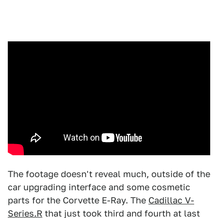
The footage doesn't reveal much, outside of the
car upgrading interface and some cosmetic
parts for the Corvette E-Ray. The
Cadillac V-
Series.R
that just took third and fourth at last