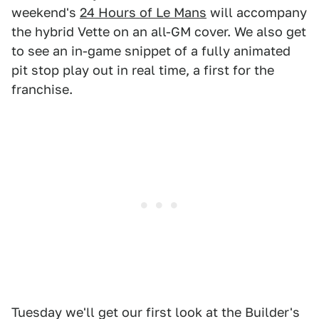
weekend's
24 Hours of Le Mans
will accompany
the hybrid Vette on an all-GM cover. We also get
to see an in-game snippet of a fully animated
pit stop play out in real time, a first for the
franchise.
Tuesday we'll get our first look at the Builder's