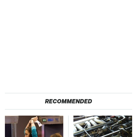
RECOMMENDED