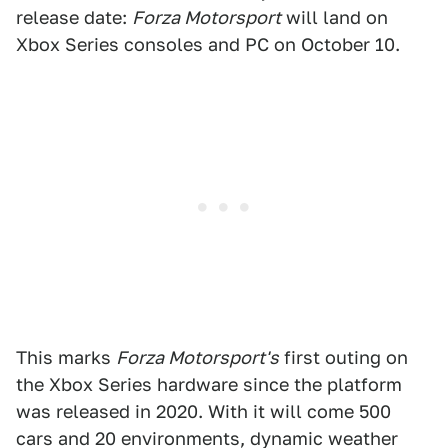
release date:
Forza Motorsport
will land on
Xbox Series consoles and PC on October 10.
This marks
Forza Motorsport's
first outing on
the Xbox Series hardware since the platform
was released in 2020. With it will come 500
cars and 20 environments, dynamic weather