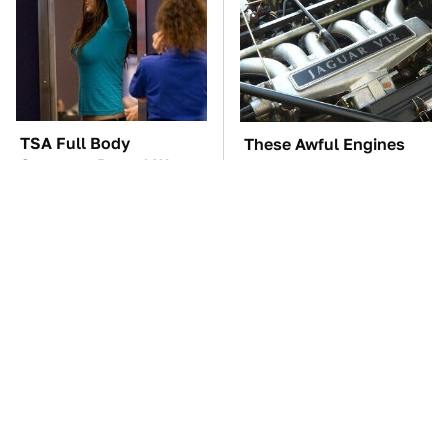
TSA Full Body
These Awful Engines
Scanners Reveal Way
Should Never Have Left
More Than You
The Factory
Thought