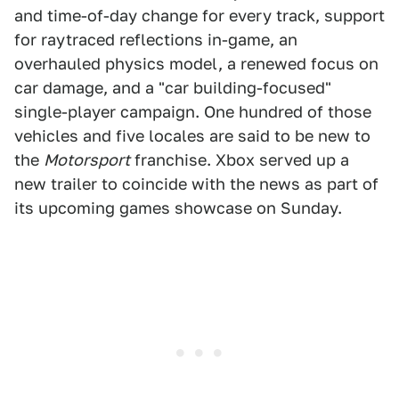
and time-of-day change for every track, support
for raytraced reflections in-game, an
overhauled physics model, a renewed focus on
car damage, and a "car building-focused"
single-player campaign. One hundred of those
vehicles and five locales are said to be new to
the
Motorsport
franchise. Xbox served up a
new trailer to coincide with the news as part of
its upcoming games showcase on Sunday.