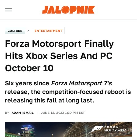
CULTURE
ENTERTAINMENT
Forza Motorsport Finally
Hits Xbox Series And PC
October 10
Six years since
Forza Motorsport 7's
release, the competition-focused reboot is
releasing this fall at long last.
BY
ADAM ISMAIL
JUNE 12, 2023 1:30 PM EST