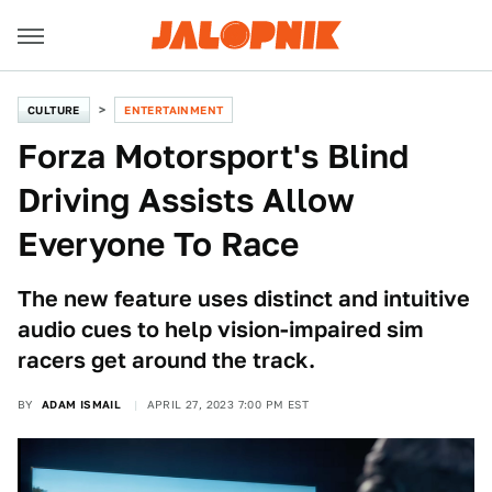
CULTURE
ENTERTAINMENT
Forza Motorsport's Blind
Driving Assists Allow
Everyone To Race
The new feature uses distinct and intuitive
audio cues to help vision-impaired sim
racers get around the track.
BY
ADAM ISMAIL
APRIL 27, 2023 7:00 PM EST