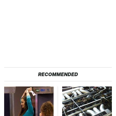
RECOMMENDED