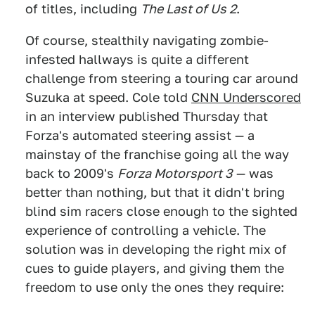
of titles, including
The Last of Us 2
.
Of course, stealthily navigating zombie-
infested hallways is quite a different
challenge from steering a touring car around
Suzuka at speed. Cole told
CNN Underscored
in an interview published Thursday that
Forza's automated steering assist — a
mainstay of the franchise going all the way
back to 2009's
Forza Motorsport 3
— was
better than nothing, but that it didn't bring
blind sim racers close enough to the sighted
experience of controlling a vehicle. The
solution was in developing the right mix of
cues to guide players, and giving them the
freedom to use only the ones they require: