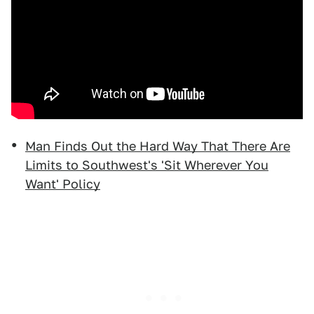
Man Finds Out the Hard Way That There Are
Limits to Southwest's 'Sit Wherever You
Want' Policy