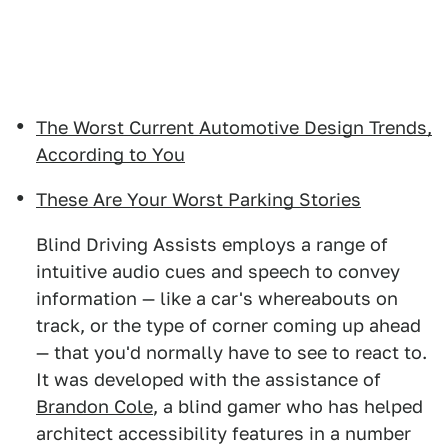
The Worst Current Automotive Design Trends,
According to You
These Are Your Worst Parking Stories
Blind Driving Assists employs a range of
intuitive audio cues and speech to convey
information — like a car's whereabouts on
track, or the type of corner coming up ahead
— that you'd normally have to see to react to.
It was developed with the assistance of
Brandon Cole
, a blind gamer who has helped
architect accessibility features in a number