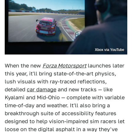
Xbox via YouTube
When the new
Forza Motorsport
launches later
this year, it'll bring state-of-the-art physics,
lush visuals with ray-traced reflections,
detailed
car damage
and new tracks — like
Kyalami and Mid-Ohio — complete with variable
time-of-day and weather. It'll also bring a
breakthrough suite of accessibility features
designed to help vision-impaired sim racers let
loose on the digital asphalt in a way they've