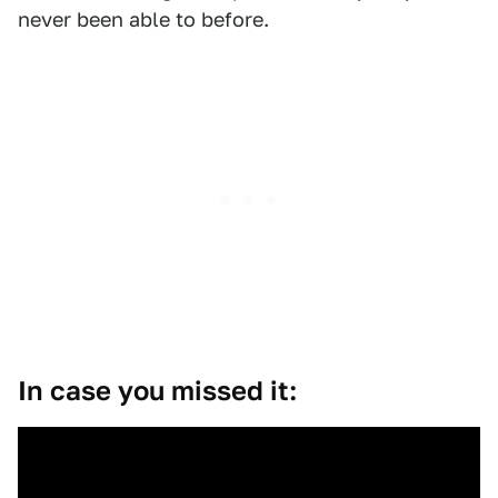
never been able to before.
In case you missed it: