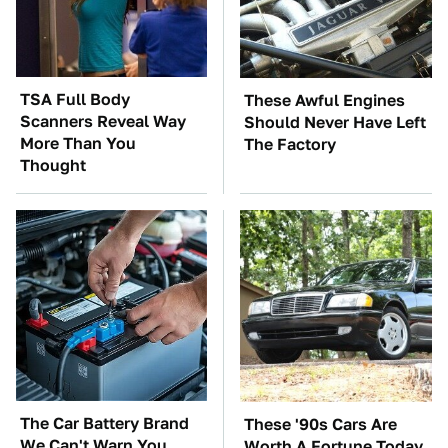
TSA Full Body
These Awful Engines
Scanners Reveal Way
Should Never Have Left
More Than You
The Factory
Thought
The Car Battery Brand
These '90s Cars Are
We Can't Warn You
Worth A Fortune Today