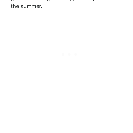
the summer.