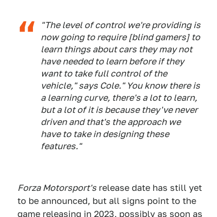
"The level of control we're providing is
now going to require [blind gamers] to
learn things about cars they may not
have needed to learn before if they
want to take full control of the
vehicle," says Cole." You know there is
a learning curve, there's a lot to learn,
but a lot of it is because they've never
driven and that's the approach we
have to take in designing these
features."
Forza Motorsport's
release date has still yet
to be announced, but all signs point to the
game releasing in 2023, possibly as soon as