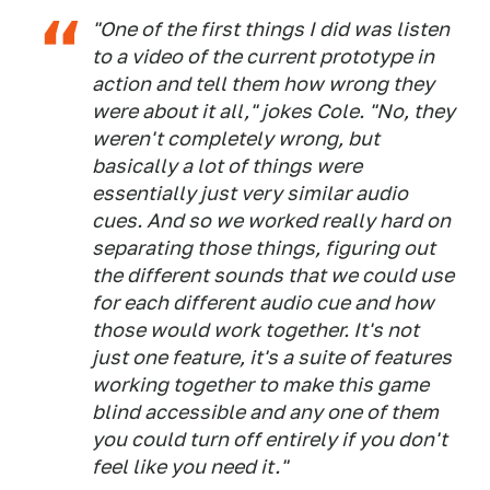
"One of the first things I did was listen
to a video of the current prototype in
action and tell them how wrong they
were about it all," jokes Cole. "No, they
weren't completely wrong, but
basically a lot of things were
essentially just very similar audio
cues. And so we worked really hard on
separating those things, figuring out
the different sounds that we could use
for each different audio cue and how
those would work together. It's not
just one feature, it's a suite of features
working together to make this game
blind accessible and any one of them
you could turn off entirely if you don't
feel like you need it."