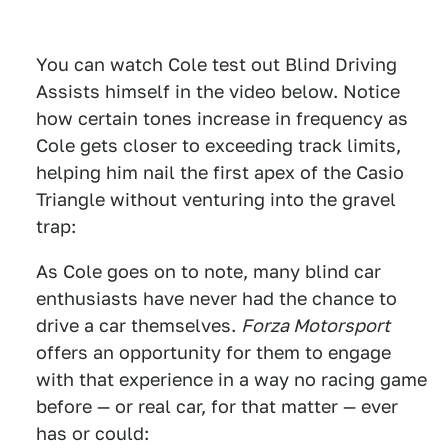
You can watch Cole test out Blind Driving
Assists himself in the video below. Notice
how certain tones increase in frequency as
Cole gets closer to exceeding track limits,
helping him nail the first apex of the Casio
Triangle without venturing into the gravel
trap:
As Cole goes on to note, many blind car
enthusiasts have never had the chance to
drive a car themselves.
Forza Motorsport
offers an opportunity for them to engage
with that experience in a way no racing game
before — or real car, for that matter — ever
has or could: