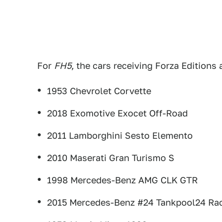
For
FH5
, the cars receiving Forza Editions 
1953 Chevrolet Corvette
2018 Exomotive Exocet Off-Road
2011 Lamborghini Sesto Elemento
2010 Maserati Gran Turismo S
1998 Mercedes-Benz AMG CLK GTR
2015 Mercedes-Benz #24 Tankpool24 Rac