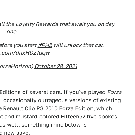
all the Loyalty Rewards that await you on day
one.
efore you start
#FH5
will unlock that car.
ter.com/dnxHDzTuqw
ForzaHorizon)
October 28, 2021
Editions of several cars. If you've played
Forza
, occasionally outrageous versions of existing
 Renault Clio RS 2010 Forza Edition, which
nt and mustard-colored Fifteen52 five-spokes. I
t as well, something mine below is
 a new save.