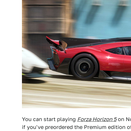
You can start playing
Forza Horizon 5
on No
if you've preordered the Premium edition of 