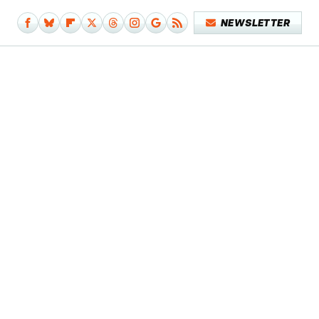
NEWSLETTER