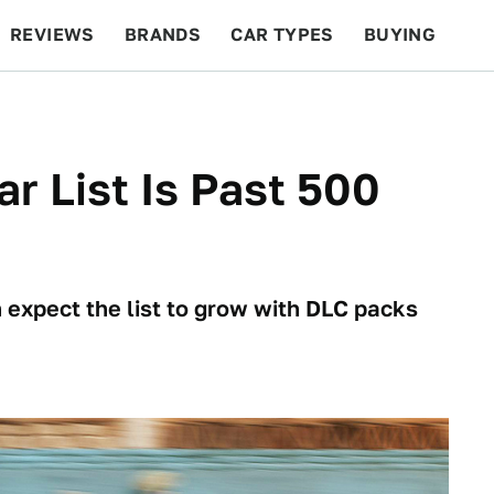
REVIEWS
BRANDS
CAR TYPES
BUYING
BEYOND CARS
RACING
QOTD
FEATURES
ar List Is Past 500
 expect the list to grow with DLC packs