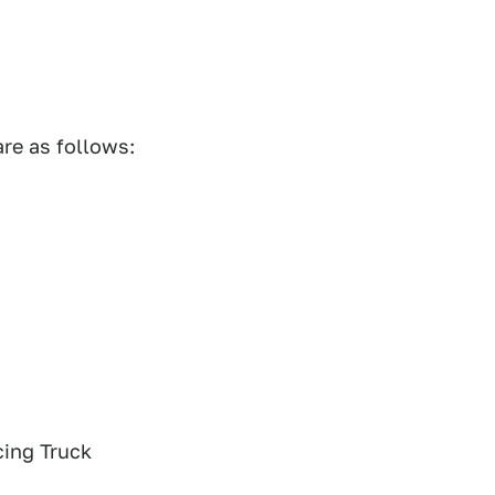
are as follows:
ing Truck