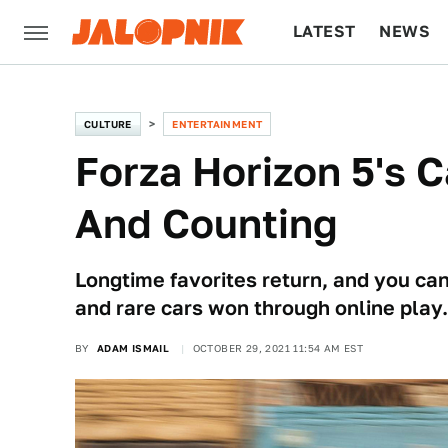
LATEST
NEWS
CULTURE
TECH
CULTURE
ENTERTAINMENT
Forza Horizon 5's C
And Counting
Longtime favorites return, and you can
and rare cars won through online play.
BY
ADAM ISMAIL
OCTOBER 29, 2021 11:54 AM EST