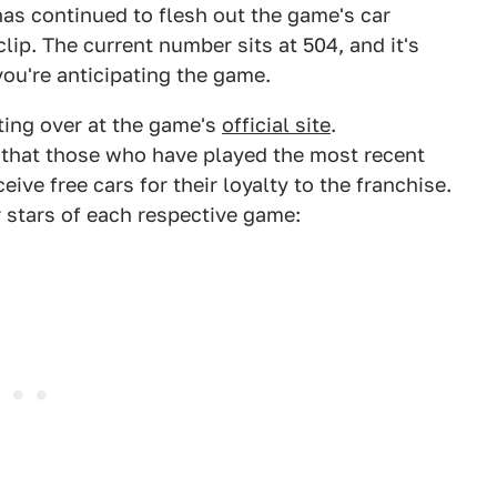
s continued to flesh out the game's car
clip. The current number sits at 504, and it's
you're anticipating the game.
iting over at the game's
official site
.
that those who have played the most recent
ceive free cars for their loyalty to the franchise.
r stars of each respective game: