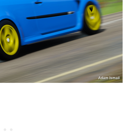
Adam Ismail