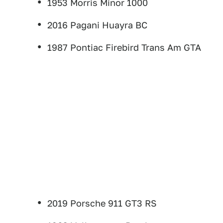
1953 Morris Minor 1000
2016 Pagani Huayra BC
1987 Pontiac Firebird Trans Am GTA
2019 Porsche 911 GT3 RS