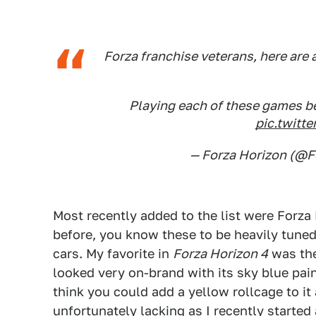
Forza franchise veterans, here are 
Playing each of these games b
pic.twit
— Forza Horizon (@
Most recently added to the list were Forza 
before, you know these to be heavily tuned
cars. My favorite in
Forza Horizon 4
was the
looked very on-brand with its sky blue pai
think you could add a yellow rollcage to i
unfortunately lacking as I recently started