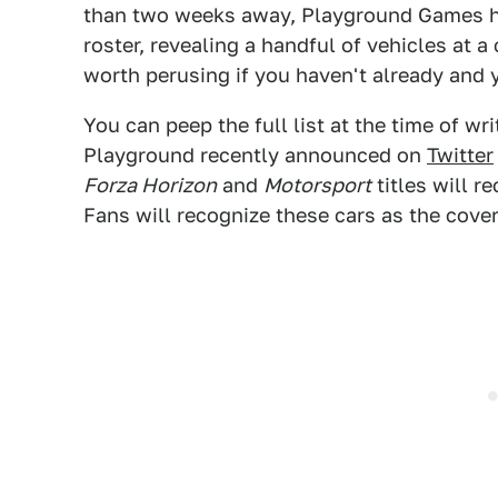
than two weeks away, Playground Games ha
roster, revealing a handful of vehicles at a 
worth perusing if you haven't already and 
You can peep the full list at the time of wr
Playground recently announced on
Twitter
Forza Horizon
and
Motorsport
titles will re
Fans will recognize these cars as the cove