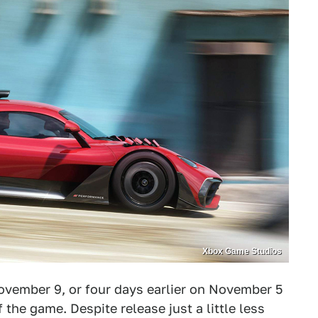
Xbox Game Studios
vember 9, or four days earlier on November 5
the game. Despite release just a little less