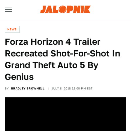
NEWS
Forza Horizon 4 Trailer
Recreated Shot-For-Shot In
Grand Theft Auto 5 By
Genius
BY
BRADLEY BROWNELL
JULY 8, 2018 12:00 PM EST