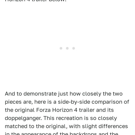
And to demonstrate just how closely the two
pieces are, here is a side-by-side comparison of
the original Forza Horizon 4 trailer and its
doppelganger. This recreation is so closely
matched to the original, with slight differences
in the appearance of the backdrops and the