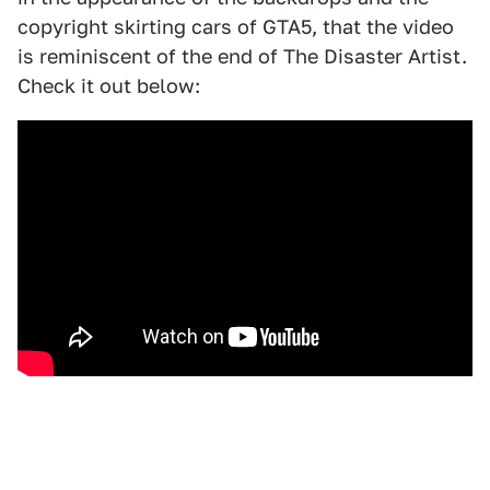
copyright skirting cars of GTA5, that the video
is reminiscent of the end of The Disaster Artist.
Check it out below: