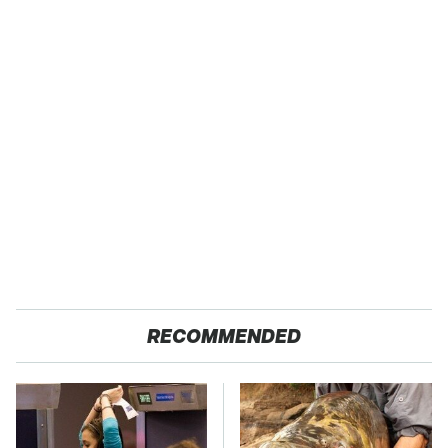
RECOMMENDED