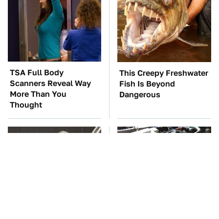
TSA Full Body
This Creepy Freshwater
Scanners Reveal Way
Fish Is Beyond
More Than You
Dangerous
Thought