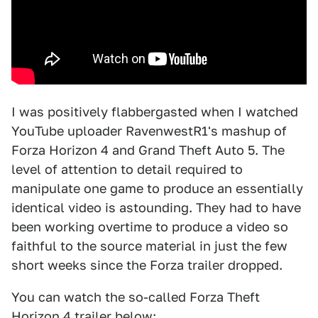
I was positively flabbergasted when I watched
YouTube uploader RavenwestR1's mashup of
Forza Horizon 4 and Grand Theft Auto 5. The
level of attention to detail required to
manipulate one game to produce an essentially
identical video is astounding. They had to have
been working overtime to produce a video so
faithful to the source material in just the few
short weeks since the Forza trailer dropped.
You can watch the so-called Forza Theft
Horizon 4 trailer below: