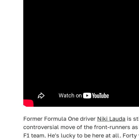
Former Formula One driver
Niki Lauda
is st
controversial move of the front-runners a
F1 team. He's lucky to be here at all. Forty