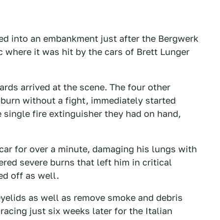
eed into an embankment just after the Bergwerk
 where it was hit by the cars of Brett Lunger
rds arrived at the scene. The four other
n burn without a fight, immediately started
e single fire extinguisher they had on hand,
car for over a minute, damaging his lungs with
ed severe burns that left him in critical
ed off as well.
 eyelids as well as remove smoke and debris
acing just six weeks later for the Italian