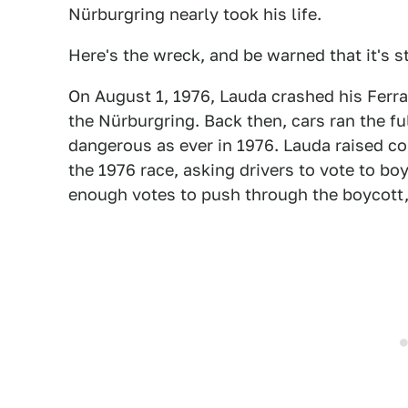
Nürburgring nearly took his life.
Here's the wreck, and be warned that it's s
On August 1, 1976, Lauda crashed his Ferra
the Nürburgring. Back then, cars ran the 
dangerous as ever in 1976. Lauda raised co
the 1976 race, asking drivers to vote to bo
enough votes to push through the boycott,