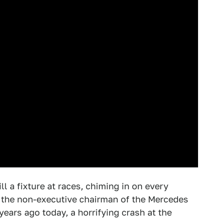
ill a fixture at races, chiming in on every
s the non-executive chairman of the Mercedes
 years ago today, a horrifying crash at the