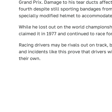
Grand Prix. Damage to his tear ducts affect
fourth despite still sporting bandages fro
specially modified helmet to accommodate
While he lost out on the world championshi
claimed it in 1977 and continued to race for
Racing drivers may be rivals out on track, bu
and incidents like this prove that drivers w
their own.