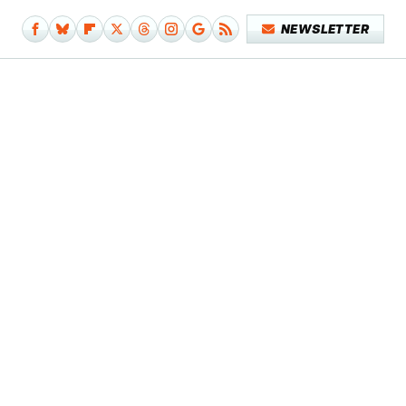
NEWSLETTER