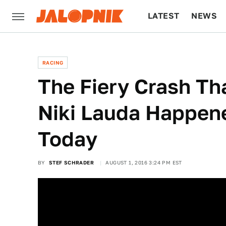
LATEST
NEWS
CULTURE
TECH
RACING
The Fiery Crash Tha
Niki Lauda Happen
Today
BY
STEF SCHRADER
AUGUST 1, 2016 3:24 PM EST