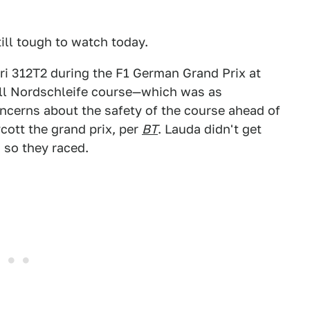
till tough to watch today.
ri 312T2 during the F1 German Grand Prix at
full Nordschleife course—which was as
ncerns about the safety of the course ahead of
ycott the grand prix, per
BT
. Lauda didn't get
 so they raced.