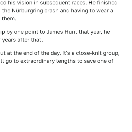
ed his vision in subsequent races. He finished
m the Nürburgring crash and having to wear a
 them.
p by one point to James Hunt that year, he
 years after that.
t at the end of the day, it's a close-knit group,
ill go to extraordinary lengths to save one of