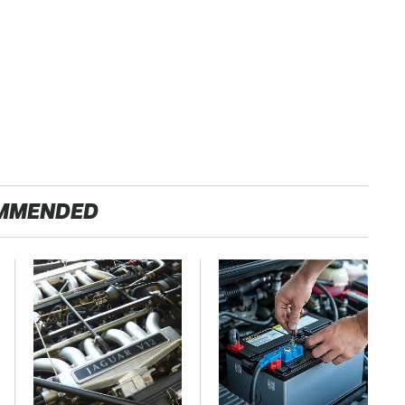
MMENDED