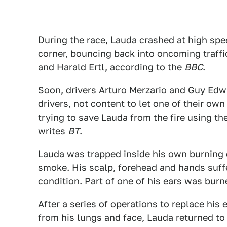
During the race, Lauda crashed at high sp
corner, bouncing back into oncoming traffic
and Harald Ertl, according to the
BBC
.
Soon, drivers Arturo Merzario and Guy Edwa
drivers, not content to let one of their ow
trying to save Lauda from the fire using th
writes
BT
.
Lauda was trapped inside his own burning 
smoke. His scalp, forehead and hands suffer
condition. Part of one of his ears was burn
After a series of operations to replace his
from his lungs and face, Lauda returned to r