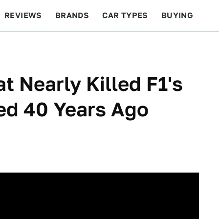
REVIEWS
BRANDS
CAR TYPES
BUYING
BEYOND CARS
RACING
QOTD
FEATURES
t Nearly Killed F1's
ed 40 Years Ago