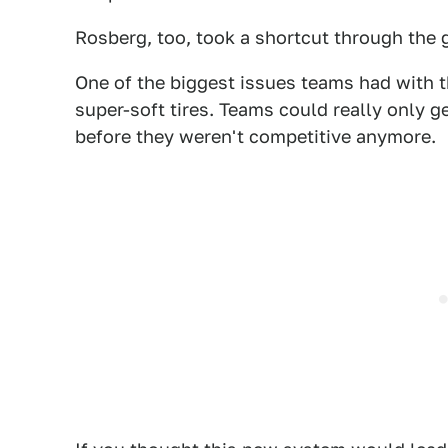
Rosberg, too, took a shortcut through the gr
One of the biggest issues teams had with 
super-soft tires. Teams could really only ge
before they weren't competitive anymore.