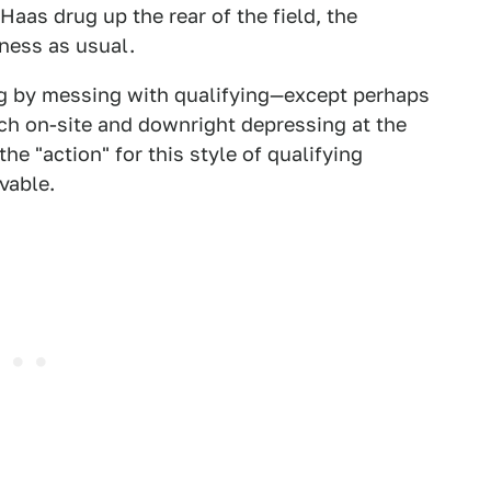
as drug up the rear of the field, the
ness as usual.
ng by messing with qualifying—except perhaps
ch on-site and downright depressing at the
e "action" for this style of qualifying
vable.