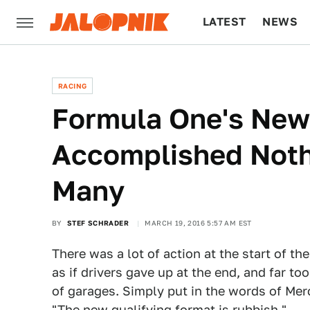
LATEST
NEWS
CULTURE
TECH
RACING
Formula One's New
Accomplished Noth
Many
BY
STEF SCHRADER
MARCH 19, 2016 5:57 AM EST
There was a lot of action at the start of t
as if drivers gave up at the end, and far to
of garages. Simply put in the words of Mer
"The new qualifying format is rubbish."