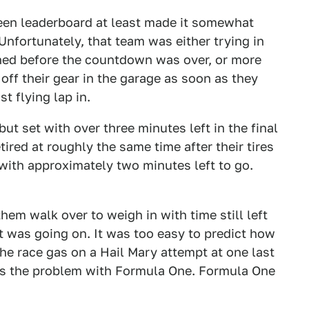
een leaderboard at least made it somewhat
Unfortunately, that team was either trying in
ished before the countdown was over, or more
ff their gear in the garage as soon as they
t flying lap in.
but set with over three minutes left in the final
ired at roughly the same time after their tires
 with approximately two minutes left to go.
them walk over to weigh in with time still left
at was going on. It was too easy to predict how
he race gas on a Hail Mary attempt at one last
, is the problem with Formula One. Formula One