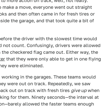
o more action on track, well, not really.
 to make a move, everyone went out straight
oks and then often came in for fresh tires or
nside the garage, and that took quite a bit of
efore the driver with the slowest time would
ld not count. Confusingly, drivers were allowed
en the checkered flag came out. Either way, the
ter
that they were only able to get in one flying
 they were eliminated.
h working in the garages. These teams would
they were out on track. Repeatedly, we saw
ack out on track with fresh tires
give up
when
king for them. Ninety seconds—the interval at
sion—barely allowed the faster teams enough