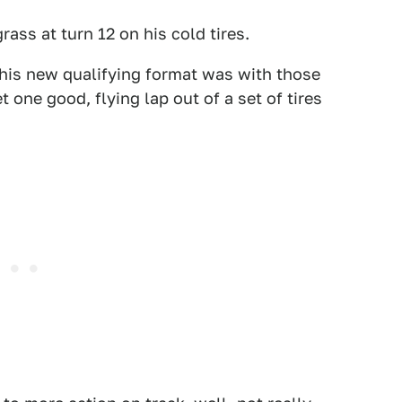
ass at turn 12 on his cold tires.
this new qualifying format was with those
t one good, flying lap out of a set of tires