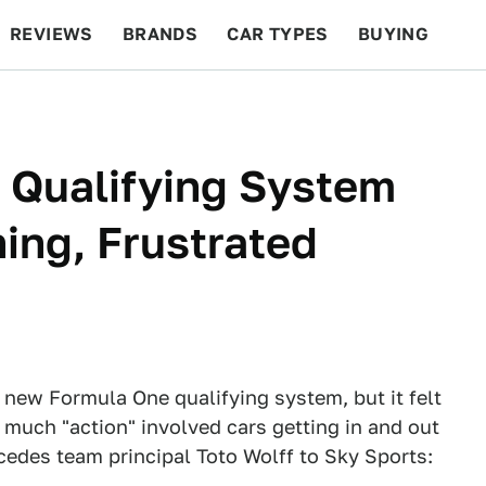
REVIEWS
BRANDS
CAR TYPES
BUYING
BEYOND CARS
RACING
QOTD
FEATURES
 Qualifying System
ing, Frustrated
he new Formula One qualifying system, but it felt
o much "action" involved cars getting in and out
cedes team principal Toto Wolff to Sky Sports: