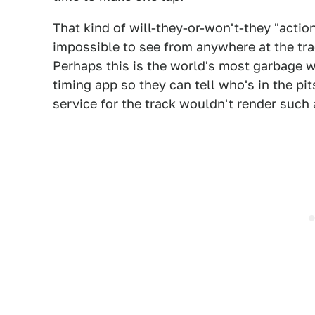
That kind of will-they-or-won't-they "acti
impossible to see from anywhere at the trac
Perhaps this is the world's most garbage wa
timing app so they can tell who's in the pi
service for the track wouldn't render such