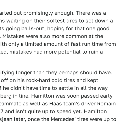
tarted out promisingly enough. There was a
ams waiting on their softest tires to set down a
pits going balls-out, hoping for that one good
n. Mistakes were also more common at the
With only a limited amount of fast run time from
ted, mistakes had more potential to ruin a
lifying longer than they perhaps should have.
off on his rock-hard cold tires and kept
f he didn't have time to settle in all the way
erg in line. Hamilton was soon passed early
s teammate as well as Haas team's driver Romain
7 and isn't quite up to speed yet. Hamilton
jean later, once the Mercedes' tires were up to