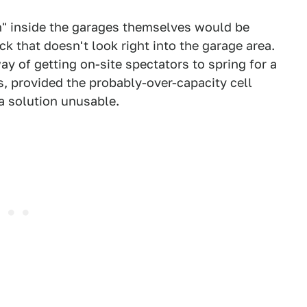
on" inside the garages themselves would be
k that doesn't look right into the garage area.
y of getting on-site spectators to spring for a
ts, provided the probably-over-capacity cell
 a solution unusable.