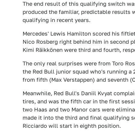
The end result of this qualifying switch w
produced the familiar, predictable result
qualifying in recent years.
Mercedes' Lewis Hamilton scored his fifti
Nico Rosberg right behind him in second pl
Kimi Räikkönen were third and fourth, respe
The only real surprises were from Toro Ro
the Red Bull junior squad who's running a 2
from fifth (Max Verstappen) and seventh (C
Meanwhile, Red Bull's Daniil Kvyat complai
tires, and was the fifth car in the first ses
two Haas and two Manor cars were eliminat
made it into the third and final qualifying 
Ricciardo will start in eighth position.