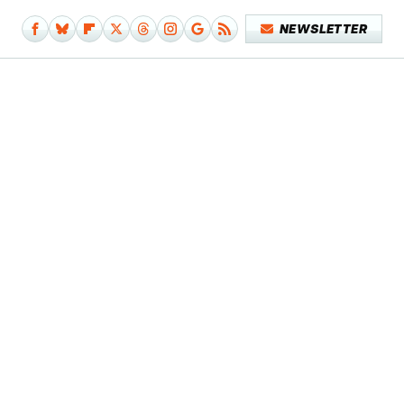
NEWSLETTER