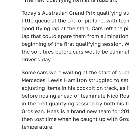
Today's Australian Grand Prix qualifying s
little queue at the end of pit lane, with te
good flying lap at the start. Cars left the 
lap that could spare them from eliminatio
beginning of the first qualifying session. 
the soft tires before cars would be elimina
driver's day.
Some cars were waiting at the start of qua
Mercedes' Lewis Hamilton struggled to set 
adjusting items in his cockpit on track, as i
before nosing ahead of teammate Nico Rosb
in the first qualifying session by both hi
Grosjean. Haas is a brand new team for 201
then lost time when he caught up with Gros
temperature.