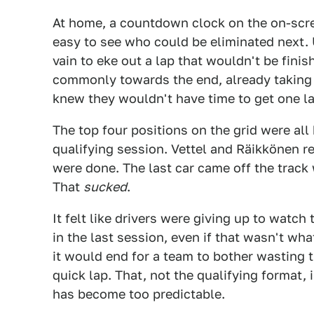
At home, a countdown clock on the on-scr
easy to see who could be eliminated next. 
vain to eke out a lap that wouldn't be fin
commonly towards the end, already taking o
knew they wouldn't have time to get one las
The top four positions on the grid were all 
qualifying session. Vettel and Räikkönen ret
were done. The last car came off the track
That
sucked
.
It felt like drivers were giving up to watch 
in the last session, even if that wasn't wh
it would end for a team to bother wasting t
quick lap. That, not the qualifying format
has become too predictable.