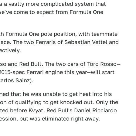
as a vastly more complicated system that
s we've come to expect from Formula One
eth Formula One pole position, with teammate
ace. The two Ferraris of Sebastian Vettel and
ctively.
sso and Red Bull. The two cars of Toro Rosso—
015-spec Ferrari engine this year—will start
arlos Sainz).
ned that he was unable to get heat into his
sion of qualifying to get knocked out. Only the
ed before Kvyat. Red Bull's Daniel Ricciardo
session, but was eliminated right away.