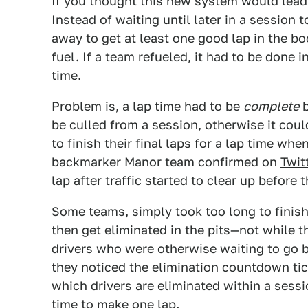
If you thought this new system would lead t
Instead of waiting until later in a session
away to get at least one good lap in the bo
fuel. If a team refueled, it had to be done i
time.
Problem is, a lap time had to be
complete
b
be culled from a session, otherwise it cou
to finish their final laps for a lap time wh
backmarker Manor team confirmed on
Twit
lap after traffic started to clear up before
Some teams, simply took too long to finis
then get eliminated in the pits—not while 
drivers who were otherwise waiting to go b
they noticed the elimination countdown tic
which drivers are eliminated within a ses
time to make one lap.