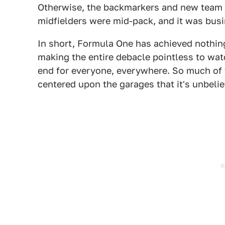
Otherwise, the backmarkers and new team Ha
midfielders were mid-pack, and it was busi
In short, Formula One has achieved nothi
making the entire debacle pointless to wat
end for everyone, everywhere. So much of th
centered upon the garages that it's unbelie