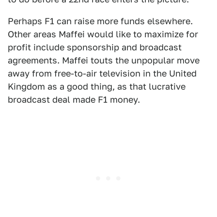
Perhaps F1 can raise more funds elsewhere.
Other areas Maffei would like to maximize for
profit include sponsorship and broadcast
agreements. Maffei touts the unpopular move
away from free-to-air television in the United
Kingdom as a good thing, as that lucrative
broadcast deal made F1 money.