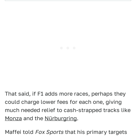
That said, if F1 adds more races, perhaps they
could charge lower fees for each one, giving
much needed relief to cash-strapped tracks like
Monza
and the
Nürburgring
.
Maffei told
Fox Sports
that his primary targets