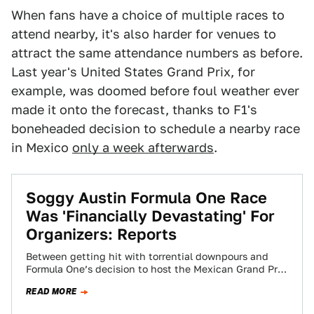
When fans have a choice of multiple races to
attend nearby, it's also harder for venues to
attract the same attendance numbers as before.
Last year's United States Grand Prix, for
example, was doomed before foul weather ever
made it onto the forecast, thanks to F1's
boneheaded decision to schedule a nearby race
in Mexico
only a week afterwards
.
Soggy Austin Formula One Race
Was 'Financially Devastating' For
Organizers: Reports
Between getting hit with torrential downpours and
Formula One’s decision to host the Mexican Grand Prix
only a week later, Circuit of…
READ MORE