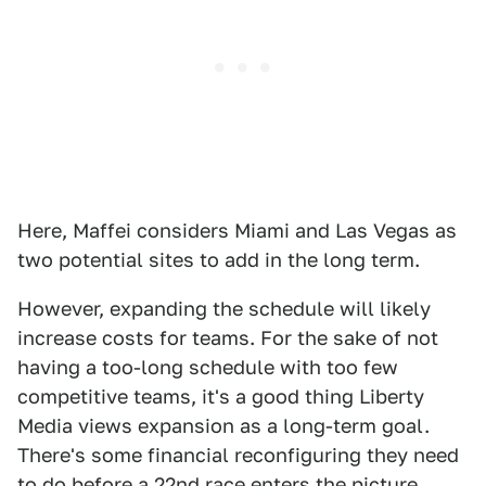
Here, Maffei considers Miami and Las Vegas as
two potential sites to add in the long term.
However, expanding the schedule will likely
increase costs for teams. For the sake of not
having a too-long schedule with too few
competitive teams, it's a good thing Liberty
Media views expansion as a long-term goal.
There's some financial reconfiguring they need
to do before a 22nd race enters the picture.