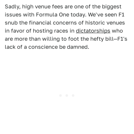
Sadly, high venue fees are one of the biggest
issues with Formula One today. We've seen F1
snub the financial concerns of historic venues
in favor of hosting races in
dictatorships
who
are more than willing to foot the hefty bill—F1's
lack of a conscience be damned.