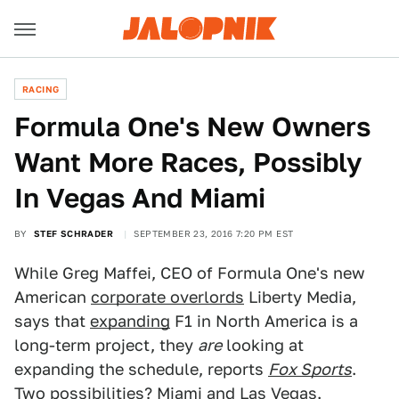
RACING
Formula One's New Owners
Want More Races, Possibly
In Vegas And Miami
BY
STEF SCHRADER
SEPTEMBER 23, 2016 7:20 PM EST
While Greg Maffei, CEO of Formula One's new
American
corporate overlords
Liberty Media,
says that
expanding
F1 in North America is a
long-term project, they
are
looking at
expanding the schedule, reports
Fox Sports
.
Two possibilities? Miami and Las Vegas.