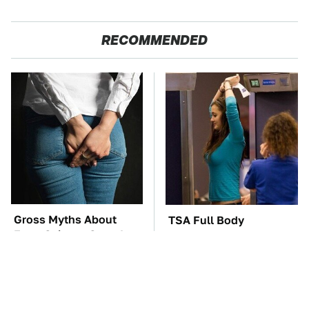
RECOMMENDED
Gross Myths About
TSA Full Body
Farts Science Says Are
Scanners Reveal Way
Totally True
More Than You
Thought