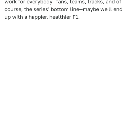
work for everybody—fans, teams, tracks, and of
course, the series' bottom line—maybe we'll end
up with a happier, healthier F1.