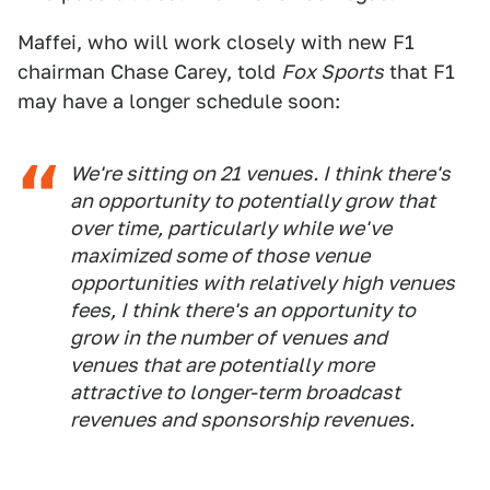
Maffei, who will work closely with new F1
chairman Chase Carey, told
Fox Sports
that F1
may have a longer schedule soon:
We're sitting on 21 venues. I think there's
an opportunity to potentially grow that
over time, particularly while we've
maximized some of those venue
opportunities with relatively high venues
fees, I think there's an opportunity to
grow in the number of venues and
venues that are potentially more
attractive to longer-term broadcast
revenues and sponsorship revenues.