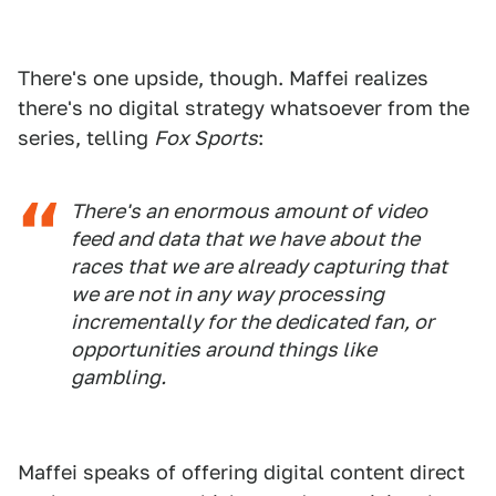
There's one upside, though. Maffei realizes
there's no digital strategy whatsoever from the
series, telling
Fox Sports
:
There's an enormous amount of video
feed and data that we have about the
races that we are already capturing that
we are not in any way processing
incrementally for the dedicated fan, or
opportunities around things like
gambling.
Maffei speaks of offering digital content direct