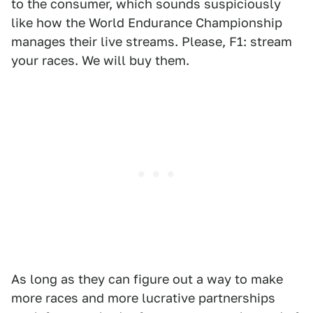
to the consumer, which sounds suspiciously
like how the World Endurance Championship
manages their live streams. Please, F1: stream
your races. We will buy them.
As long as they can figure out a way to make
more races and more lucrative partnerships