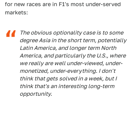
for new races are in F1's most under-served
markets:
The obvious optionality case is to some
degree Asia in the short term, potentially
Latin America, and longer term North
America, and particularly the U.S., where
we really are well under-viewed, under-
monetized, under-everything. I don't
think that gets solved in a week, but I
think that's an interesting long-term
opportunity.