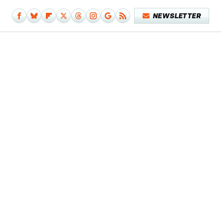
NEWSLETTER