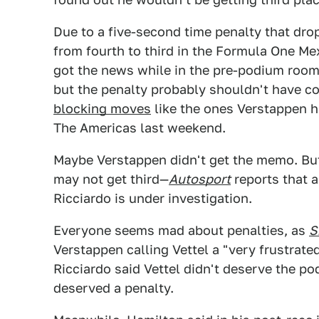
Due to a five-second time penalty that dro
from fourth to third in the Formula One Me
got the news while in the pre-podium room 
but the penalty probably shouldn't have c
blocking moves
like the ones Verstappen ha
The Americas last weekend.
Maybe Verstappen didn't get the memo. But
may not get third—
Autosport
reports that 
Ricciardo is under investigation.
Everyone seems mad about penalties, as
S
Verstappen calling Vettel a "very frustrate
Ricciardo said Vettel didn't deserve the p
deserved a penalty.