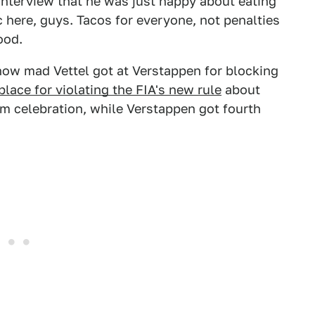
interview that he was just happy about eating
c here, guys. Tacos for everyone, not penalties
ood.
w mad Vettel got at Verstappen for blocking
 place for violating the FIA's new rule
about
ium celebration, while Verstappen got fourth