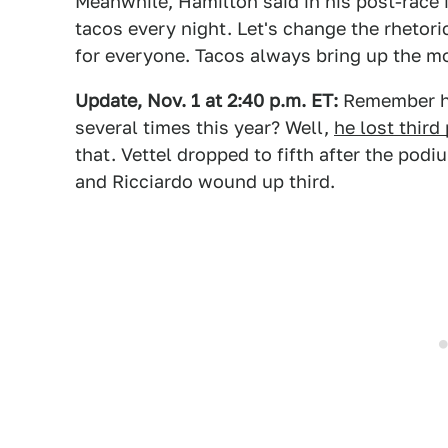
Meanwhile, Hamilton said in his post-race 
tacos every night. Let's change the rhetori
for everyone. Tacos always bring up the m
Update, Nov. 1 at 2:40 p.m. ET:
Remember ho
several times this year? Well,
he lost third
that. Vettel dropped to fifth after the pod
and Ricciardo wound up third.