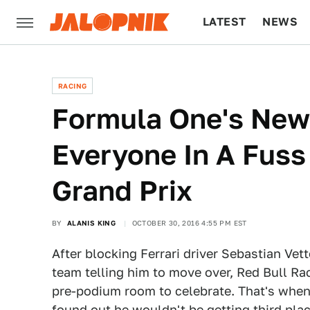
LATEST
NEWS
CULTURE
TECH
RACING
Formula One's New
Everyone In A Fuss
Grand Prix
BY
ALANIS KING
OCTOBER 30, 2016 4:55 PM EST
After blocking Ferrari driver Sebastian Vet
team telling him to move over, Red Bull Ra
pre-podium room to celebrate. That's whe
found out he wouldn't be getting third plac