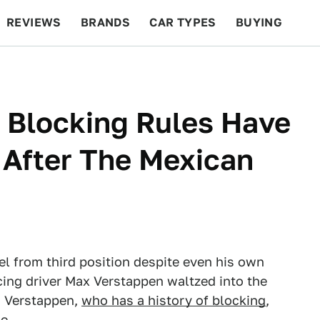
REVIEWS
BRANDS
CAR TYPES
BUYING
BEYOND CARS
RACING
QOTD
FEATURES
 Blocking Rules Have
 After The Mexican
tel from third position despite even his own
cing driver Max Verstappen waltzed into the
n Verstappen,
who has a history of blocking
,
e.