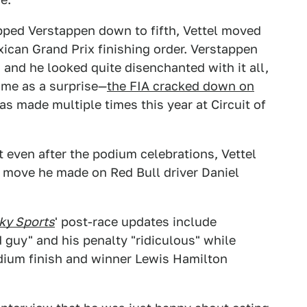
pped Verstappen down to fifth, Vettel moved
xican Grand Prix finishing order. Verstappen
and he looked quite disenchanted with it all,
ome as a surprise—
the FIA cracked down on
s made multiple times this year at Circuit of
 even after the podium celebrations, Vettel
a move he made on Red Bull driver Daniel
ky Sports
' post-race updates include
d guy" and his penalty "ridiculous" while
odium finish and winner Lewis Hamilton