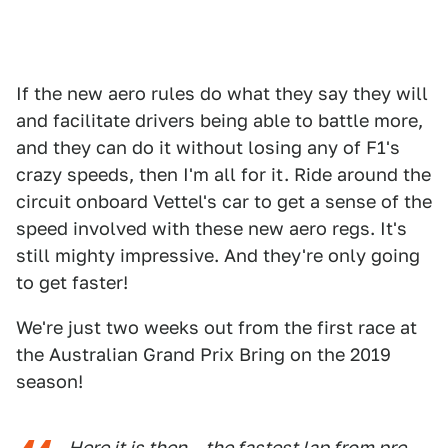
If the new aero rules do what they say they will
and facilitate drivers being able to battle more,
and they can do it without losing any of F1's
crazy speeds, then I'm all for it. Ride around the
circuit onboard Vettel's car to get a sense of the
speed involved with these new aero regs. It's
still mighty impressive. And they're only going
to get faster!
We're just two weeks out from the first race at
the Australian Grand Prix Bring on the 2019
season!
Here it is then – the fastest lap from pre-