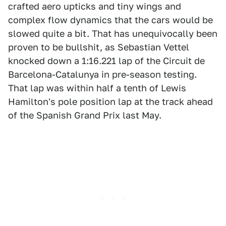
crafted aero upticks and tiny wings and
complex flow dynamics that the cars would be
slowed quite a bit. That has unequivocally been
proven to be bullshit, as Sebastian Vettel
knocked down a 1:16.221 lap of the Circuit de
Barcelona-Catalunya in pre-season testing.
That lap was within half a tenth of Lewis
Hamilton's pole position lap at the track ahead
of the Spanish Grand Prix last May.