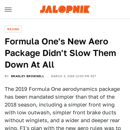
RACING
Formula One's New Aero
Package Didn't Slow Them
Down At All
BY
BRADLEY BROWNELL
MARCH 3, 2019 12:00 PM EST
The 2019 Formula One aerodynamics package
has been mandated simpler than that of the
2018 season, including a simpler front wing
with low outwash, simpler front brake ducts
without winglets, and a wider and deeper rear
wing. F1's plan with the new aero rules was to