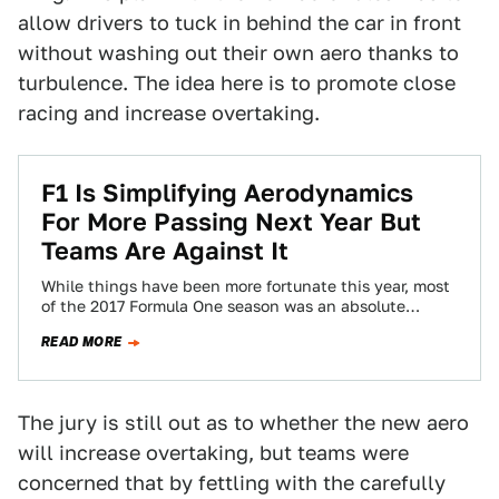
allow drivers to tuck in behind the car in front
without washing out their own aero thanks to
turbulence. The idea here is to promote close
racing and increase overtaking.
F1 Is Simplifying Aerodynamics
For More Passing Next Year But
Teams Are Against It
While things have been more fortunate this year, most
of the 2017 Formula One season was an absolute
parade. The numbers backed…
READ MORE
The jury is still out as to whether the new aero
will increase overtaking, but teams were
concerned that by fettling with the carefully