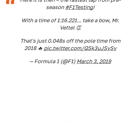
season
#F1Testing
!
With a time of 1:16.221... take a bow, Mr.
Vettel 👏
That's just 0.048s off the pole time from
2018 🔥
pic.twitter.com/QSk3uJSvSv
— Formula 1 (@F1)
March 3, 2019