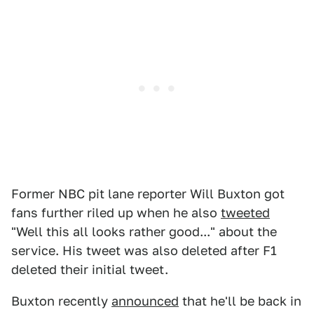
Former NBC pit lane reporter Will Buxton got
fans further riled up when he also
tweeted
"Well this all looks rather good..." about the
service. His tweet was also deleted after F1
deleted their initial tweet.
Buxton recently
announced
that he'll be back in