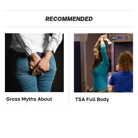
RECOMMENDED
Gross Myths About
TSA Full Body
Farts Science Says Are
Scanners Reveal Way
Totally True
More Than You
Thought