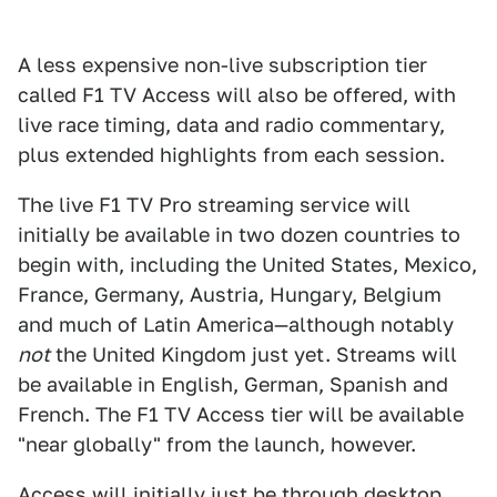
A less expensive non-live subscription tier
called F1 TV Access will also be offered, with
live race timing, data and radio commentary,
plus extended highlights from each session.
The live F1 TV Pro streaming service will
initially be available in two dozen countries to
begin with, including the United States, Mexico,
France, Germany, Austria, Hungary, Belgium
and much of Latin America—although notably
not
the United Kingdom just yet. Streams will
be available in English, German, Spanish and
French. The F1 TV Access tier will be available
"near globally" from the launch, however.
Access will initially just be through desktop