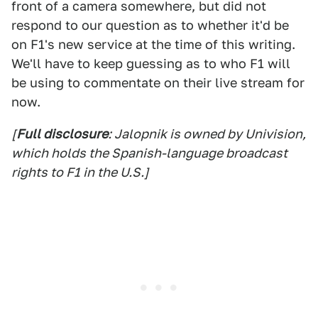
front of a camera somewhere, but did not
respond to our question as to whether it'd be
on F1's new service at the time of this writing.
We'll have to keep guessing as to who F1 will
be using to commentate on their live stream for
now.
[
Full disclosure
: Jalopnik is owned by Univision,
which holds the Spanish-language broadcast
rights to F1 in the U.S.]