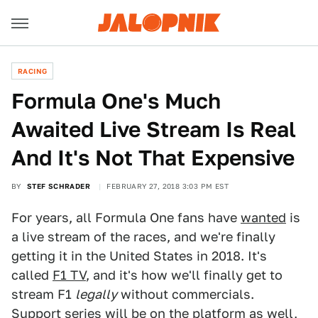
RACING
Formula One's Much
Awaited Live Stream Is Real
And It's Not That Expensive
BY
STEF SCHRADER
FEBRUARY 27, 2018 3:03 PM EST
For years, all Formula One fans have
wanted
is
a live stream of the races, and we're finally
getting it in the United States in 2018. It's
called
F1 TV
, and it's how we'll finally get to
stream F1
legally
without commercials.
Support series will be on the platform as well,