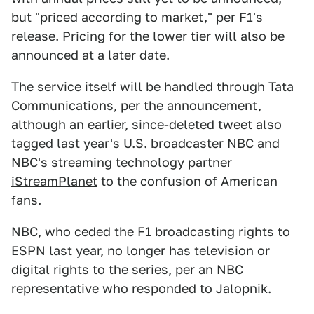
but "priced according to market," per F1's
release. Pricing for the lower tier will also be
announced at a later date.
The service itself will be handled through Tata
Communications, per the announcement,
although an earlier, since-deleted tweet also
tagged last year's U.S. broadcaster NBC and
NBC's streaming technology partner
iStreamPlanet
to the confusion of American
fans.
NBC, who ceded the F1 broadcasting rights to
ESPN last year, no longer has television or
digital rights to the series, per an NBC
representative who responded to Jalopnik.