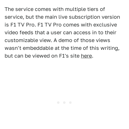
The service comes with multiple tiers of
service, but the main live subscription version
is F1 TV Pro. F1 TV Pro comes with exclusive
video feeds that a user can access in to their
customizable view. A demo of those views
wasn't embeddable at the time of this writing,
but can be viewed on F1's site
here
.