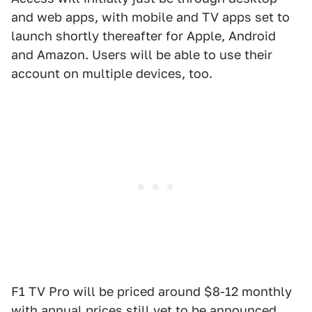
and web apps, with mobile and TV apps set to
launch shortly thereafter for Apple, Android
and Amazon. Users will be able to use their
account on multiple devices, too.
F1 TV Pro will be priced around $8-12 monthly
with annual prices still yet to be announced,