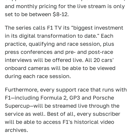
and monthly pricing for the live stream is only
set to be between $8-12.
The series calls F1 TV its "biggest investment
in its digital transformation to date." Each
practice, qualifying and race session, plus
press conferences and pre- and post-race
interviews will be offered live. All 20 cars'
onboard cameras will be able to be viewed
during each race session.
Furthermore, every support race that runs with
F1—including Formula 2, GP3 and Porsche
Supercup—will be streamed live through the
service as well. Best of all, every subscriber
will be able to access F1's historical video
archives.