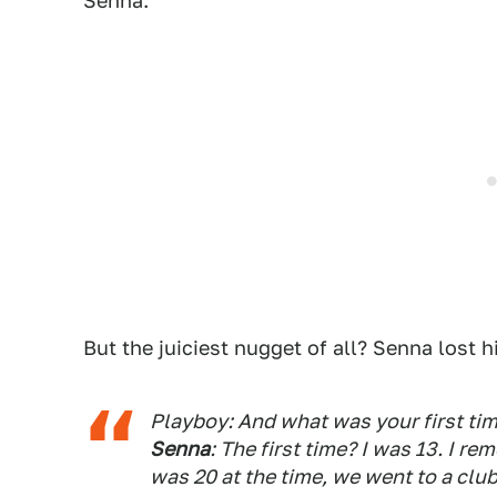
Senna.
But the juiciest nugget of all? Senna lost hi
Playboy: And what was your first tim
Senna
: The first time? I was 13. I 
was 20 at the time, we went to a clu