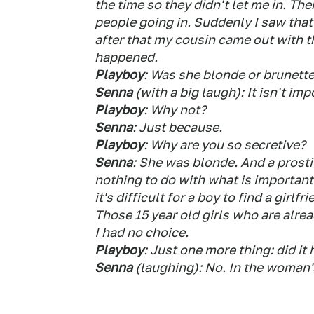
the time so they didn't let me in. Th
people going in. Suddenly I saw that
after that my cousin came out with t
happened.
Playboy
: Was she blonde or brunett
Senna
(with a big laugh): It isn't imp
Playboy
: Why not?
Senna
: Just because.
Playboy
: Why are you so secretive?
Senna
: She was blonde. And a prostit
nothing to do with what is important 
it's difficult for a boy to find a gir
Those 15 year old girls who are alrea
I had no choice.
Playboy
: Just one more thing: did it
Senna
(laughing): No. In the woman's