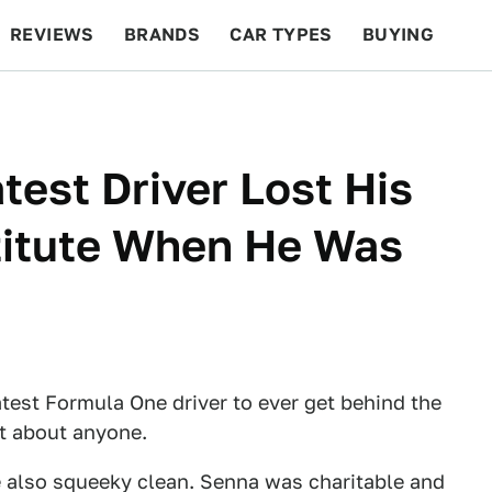
REVIEWS
BRANDS
CAR TYPES
BUYING
BEYOND CARS
RACING
QOTD
FEATURES
test Driver Lost His
stitute When He Was
test Formula One driver to ever get behind the
st about anyone.
re also squeeky clean. Senna was charitable and