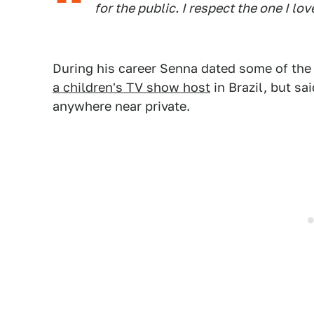
for the public. I respect the one I lov
During his career Senna dated some of the
a children's TV show host
in Brazil, but sa
anywhere near private.