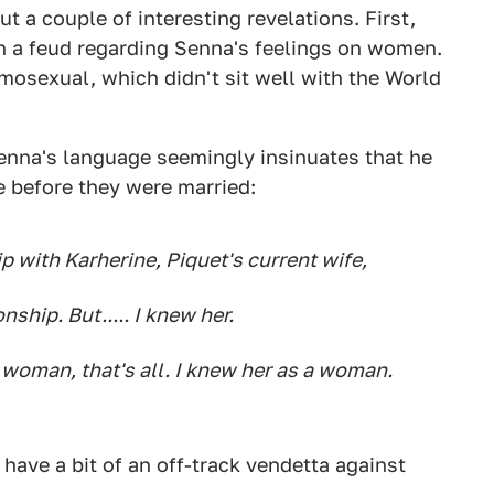
 a couple of interesting revelations. First,
n a feud regarding Senna's feelings on women.
mosexual, which didn't sit well with the World
Senna's language seemingly insinuates that he
e before they were married:
p with Karherine, Piquet's current wife,
nship. But..... I knew her.
 woman, that's all. I knew her as a woman.
have a bit of an off-track vendetta against