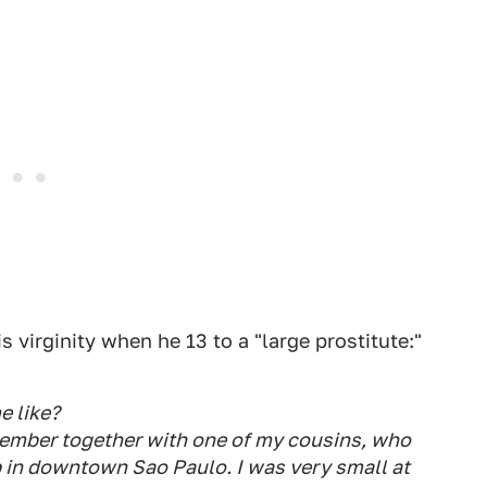
s virginity when he 13 to a "large prostitute:"
e like?
remember together with one of my cousins, who
b in downtown Sao Paulo. I was very small at