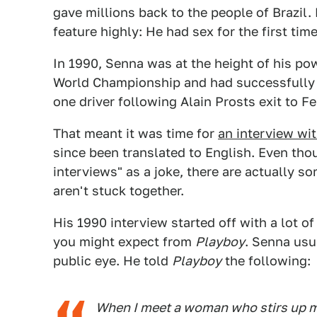
gave millions back to the people of Brazil. B
feature highly: He had sex for the first ti
In 1990, Senna was at the height of his p
World Championship and had successfully
one driver following Alain Prosts exit to Fe
That meant it was time for
an interview wit
since been translated to English. Even th
interviews" as a joke, there are actually s
aren't stuck together.
His 1990 interview started off with a lot of
you might expect from
Playboy
. Senna usua
public eye. He told
Playboy
the following:
When I meet a woman who stirs up my 