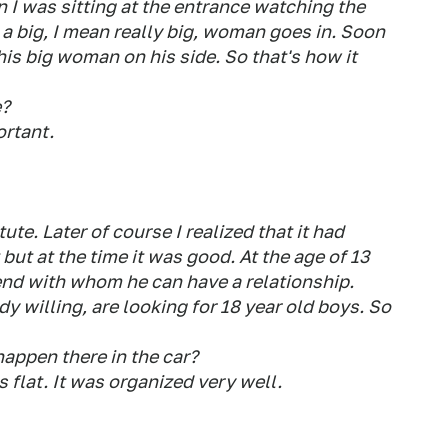
en I was sitting at the entrance watching the
 a big, I mean really big, woman goes in. Soon
his big woman on his side. So that's how it
e?
ortant.
ute. Later of course I realized that it had
but at the time it was good. At the age of 13
lfriend with whom he can have a relationship.
dy willing, are looking for 18 year old boys. So
 happen there in the car?
 flat. It was organized very well.