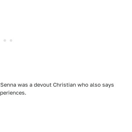
ce Senna was a devout Christian who also says
xperiences.