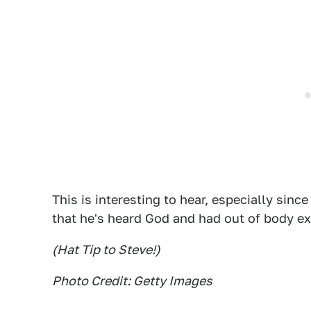
This is interesting to hear, especially sin
that he's heard God and had out of body e
(Hat Tip to Steve!)
Photo Credit: Getty Images