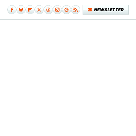
NEWSLETTER