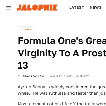
LATEST
NEWS
CULTURE
TECH
CULTURE
Formula One's Grea
Virginity To A Pro
13
BY
TRAVIS OKULSKI
JANUARY 18, 2013 1:20 PM EST
Ayrton Senna is widely considered the grea
wheel. He was ruthless and faster than ju
Most elements of his life off the track we