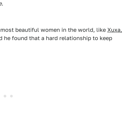
e.
 most beautiful women in the world, like
Xuxa,
id he found that a hard relationship to keep