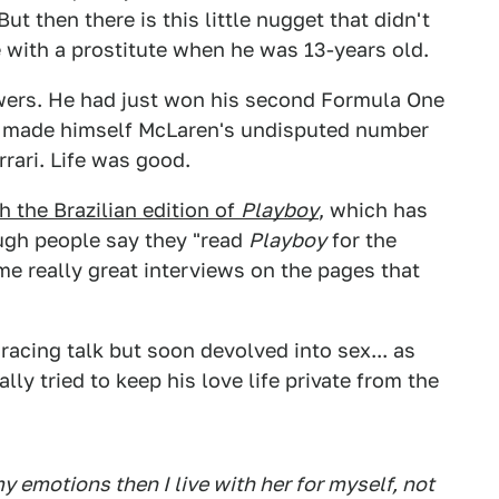
ut then there is this little nugget that didn't
me with a prostitute when he was 13-years old.
owers. He had just won his second Formula One
 made himself McLaren's undisputed number
rrari. Life was good.
h the Brazilian edition of
Playboy
, which has
ough people say they "read
Playboy
for the
ome really great interviews on the pages that
 racing talk but soon devolved into sex... as
lly tried to keep his love life private from the
emotions then I live with her for myself, not