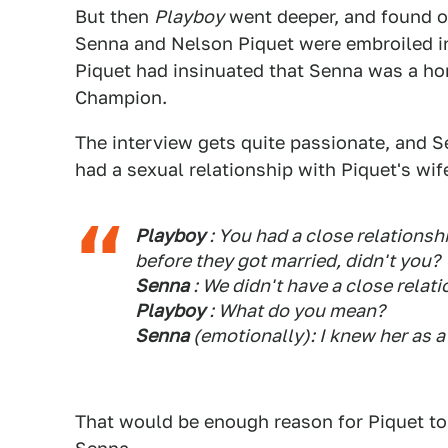
But then
Playboy
went deeper, and found out
Senna and Nelson Piquet were embroiled i
Piquet had insinuated that Senna was a ho
Champion.
The interview gets quite passionate, and 
had a sexual relationship with Piquet's wif
Playboy
: You had a close relationshi
before they got married, didn't you?
Senna
: We didn't have a close relatio
Playboy
: What do you mean?
Senna
(emotionally): I knew her as a
That would be enough reason for Piquet to 