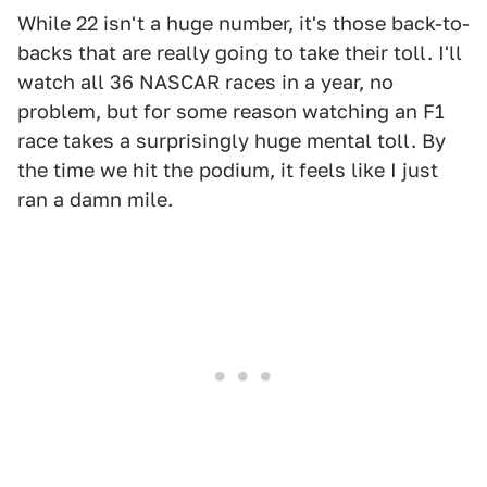
While 22 isn't a huge number, it's those back-to-
backs that are really going to take their toll. I'll
watch all 36 NASCAR races in a year, no
problem, but for some reason watching an F1
race takes a surprisingly huge mental toll. By
the time we hit the podium, it feels like I just
ran a damn mile.