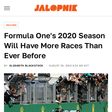
RACING
Formula One's 2020 Season
Will Have More Races Than
Ever Before
BY
ELIZABETH BLACKSTOCK
AUGUST 29, 2019 9:30 AM EST