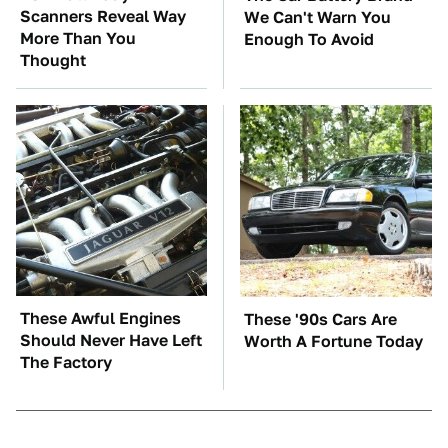
Scanners Reveal Way
We Can't Warn You
More Than You
Enough To Avoid
Thought
These Awful Engines
These '90s Cars Are
Should Never Have Left
Worth A Fortune Today
The Factory