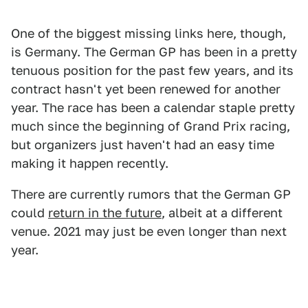
One of the biggest missing links here, though,
is Germany. The German GP has been in a pretty
tenuous position for the past few years, and its
contract hasn't yet been renewed for another
year. The race has been a calendar staple pretty
much since the beginning of Grand Prix racing,
but organizers just haven't had an easy time
making it happen recently.
There are currently rumors that the German GP
could
return in the future
, albeit at a different
venue. 2021 may just be even longer than next
year.