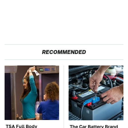
RECOMMENDED
TSA Full Body
The Car Battery Brand