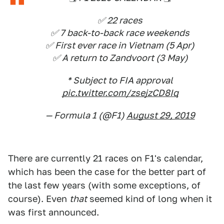
✅ 22 races
✅ 7 back-to-back race weekends
✅ First ever race in Vietnam (5 Apr)
✅ A return to Zandvoort (3 May)
* Subject to FIA approval
pic.twitter.com/zsejzCD8Iq
— Formula 1 (@F1)
August 29, 2019
There are currently 21 races on F1's calendar,
which has been the case for the better part of
the last few years (with some exceptions, of
course). Even
that
seemed kind of long when it
was first announced.