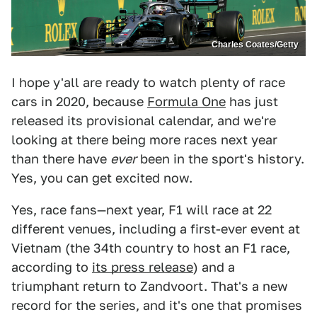
Charles Coates/Getty
I hope y'all are ready to watch plenty of race
cars in 2020, because
Formula One
has just
released its provisional calendar, and we're
looking at there being more races next year
than there have
ever
been in the sport's history.
Yes, you can get excited now.
Yes, race fans—next year, F1 will race at 22
different venues, including a first-ever event at
Vietnam (the 34th country to host an F1 race,
according to
its press release
) and a
triumphant return to Zandvoort. That's a new
record for the series, and it's one that promises