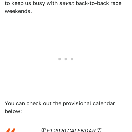
to keep us busy with
seven
back-to-back race
weekends.
You can check out the provisional calendar
below:
🗓 F1 2020 CALENDAR 🗓