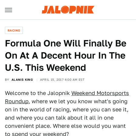
RACING
Formula One Will Finally Be
On At A Decent Hour In The
U.S. This Weekend
BY
ALANIS KING
APRIL 15, 2017 4:00 AM EST
Welcome to the Jalopnik
Weekend Motorsports
Roundup
, where we let you know what's going
on in the world of racing, where you can see it,
and where you can talk about it all in one
convenient place. Where else would you want
to spend your weekend?