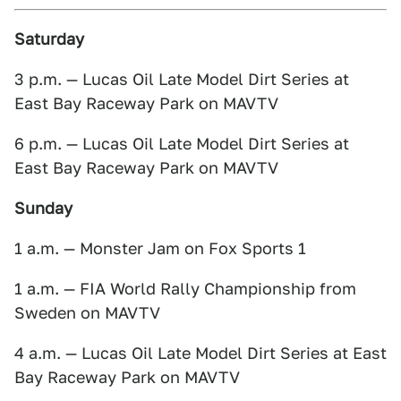
Saturday
3 p.m. — Lucas Oil Late Model Dirt Series at
East Bay Raceway Park on MAVTV
6 p.m. — Lucas Oil Late Model Dirt Series at
East Bay Raceway Park on MAVTV
Sunday
1 a.m. — Monster Jam on Fox Sports 1
1 a.m. — FIA World Rally Championship from
Sweden on MAVTV
4 a.m. — Lucas Oil Late Model Dirt Series at East
Bay Raceway Park on MAVTV