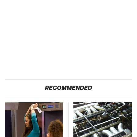
RECOMMENDED