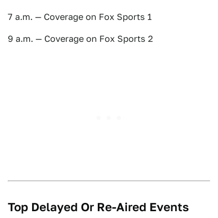
7 a.m. — Coverage on Fox Sports 1
9 a.m. — Coverage on Fox Sports 2
Top Delayed Or Re-Aired Events