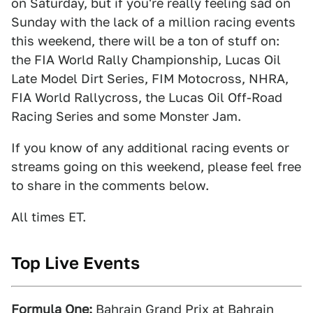
on Saturday, but if you're really feeling sad on
Sunday with the lack of a million racing events
this weekend, there will be a ton of stuff on:
the FIA World Rally Championship, Lucas Oil
Late Model Dirt Series, FIM Motocross, NHRA,
FIA World Rallycross, the Lucas Oil Off-Road
Racing Series and some Monster Jam.
If you know of any additional racing events or
streams going on this weekend, please feel free
to share in the comments below.
All times ET.
Top Live Events
Formula One:
Bahrain Grand Prix at Bahrain