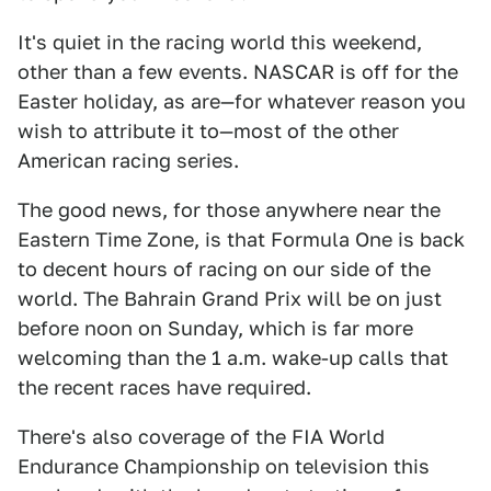
It's quiet in the racing world this weekend,
other than a few events. NASCAR is off for the
Easter holiday, as are—for whatever reason you
wish to attribute it to—most of the other
American racing series.
The good news, for those anywhere near the
Eastern Time Zone, is that Formula One is back
to decent hours of racing on our side of the
world. The Bahrain Grand Prix will be on just
before noon on Sunday, which is far more
welcoming than the 1 a.m. wake-up calls that
the recent races have required.
There's also coverage of the FIA World
Endurance Championship on television this