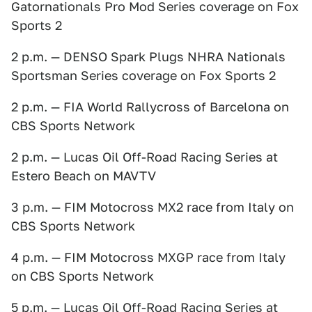
Gatornationals Pro Mod Series coverage on Fox
Sports 2
2 p.m. — DENSO Spark Plugs NHRA Nationals
Sportsman Series coverage on Fox Sports 2
2 p.m. — FIA World Rallycross of Barcelona on
CBS Sports Network
2 p.m. — Lucas Oil Off-Road Racing Series at
Estero Beach on MAVTV
3 p.m. — FIM Motocross MX2 race from Italy on
CBS Sports Network
4 p.m. — FIM Motocross MXGP race from Italy
on CBS Sports Network
5 p.m. — Lucas Oil Off-Road Racing Series at