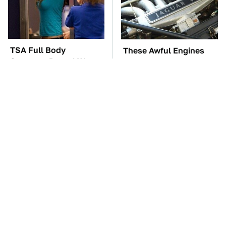
TSA Full Body
These Awful Engines
Scanners Reveal Way
Should Never Have Left
More Than You
The Factory
Thought
The Car Battery Brand
Overlooked Tech
We Can't Warn You
Gadgets You Actually