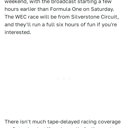
weekend, with the broadcast starting a few
hours earlier than Formula One on Saturday.
The WEC race will be from Silverstone Circuit,
and they'll run a full six hours of fun if you're
interested.
There isn't much tape-delayed racing coverage