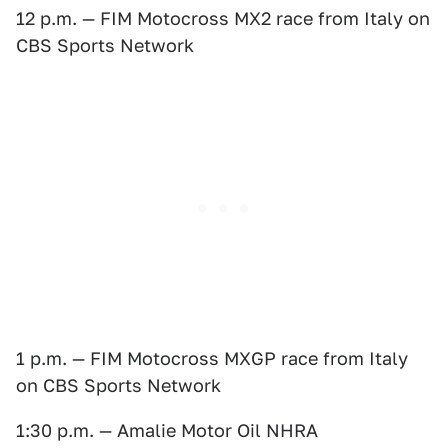
12 p.m. — FIM Motocross MX2 race from Italy on
CBS Sports Network
1 p.m. — FIM Motocross MXGP race from Italy
on CBS Sports Network
1:30 p.m. — Amalie Motor Oil NHRA