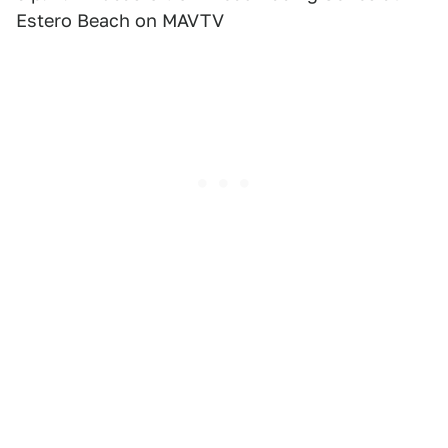
Estero Beach on MAVTV