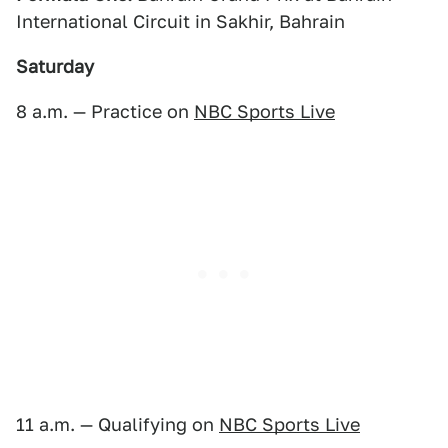
International Circuit in Sakhir, Bahrain
Saturday
8 a.m. — Practice on
NBC Sports Live
11 a.m. — Qualifying on
NBC Sports Live