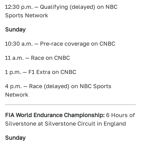
12:30 p.m. — Qualifying (delayed) on NBC
Sports Network
Sunday
10:30 a.m. — Pre-race coverage on CNBC
11 a.m. — Race on CNBC
1 p.m. — F1 Extra on CNBC
4 p.m. — Race (delayed) on NBC Sports
Network
FIA World Endurance Championship:
6 Hours of
Silverstone at Silverstone Circuit in England
Sunday