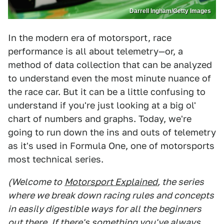
Darrell Ingham/Getty Images
In the modern era of motorsport, race
performance is all about telemetry—or, a
method of data collection that can be analyzed
to understand even the most minute nuance of
the race car. But it can be a little confusing to
understand if you're just looking at a big ol'
chart of numbers and graphs. Today, we're
going to run down the ins and outs of telemetry
as it's used in Formula One, one of motorsports
most technical series.
(Welcome to
Motorsport Explained
, the series
where we break down racing rules and concepts
in easily digestible ways for all the beginners
out there. If there's something you've always