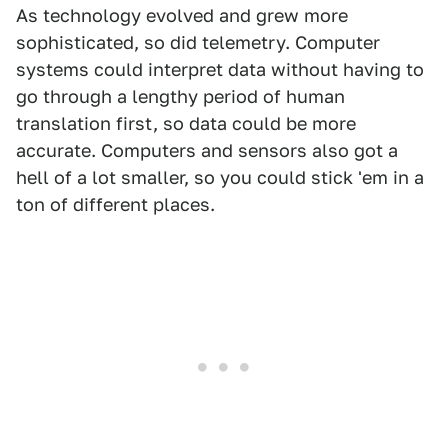
As technology evolved and grew more
sophisticated, so did telemetry. Computer
systems could interpret data without having to
go through a lengthy period of human
translation first, so data could be more
accurate. Computers and sensors also got a
hell of a lot smaller, so you could stick 'em in a
ton of different places.