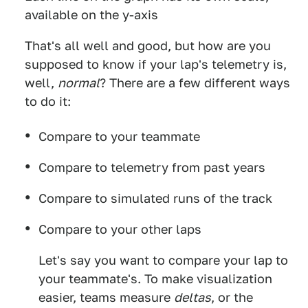
available on the y-axis
That's all well and good, but how are you
supposed to know if your lap's telemetry is,
well,
normal
? There are a few different ways
to do it:
Compare to your teammate
Compare to telemetry from past years
Compare to simulated runs of the track
Compare to your other laps
Let's say you want to compare your lap to
your teammate's. To make visualization
easier, teams measure
deltas
, or the