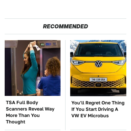
RECOMMENDED
TSA Full Body
You'll Regret One Thing
Scanners Reveal Way
If You Start Driving A
More Than You
VW EV Microbus
Thought