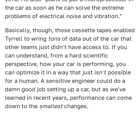
the car as soon as he can solve the extreme
problems of electrical noise and vibration."
Basically, though, those cassette tapes enabled
Tyrrell to wring
tons
of data out of the car that
other teams just didn't have access to. If you
can understand, from a hard scientific
perspective, how your car is performing, you
can optimize it in a way that just isn't possible
for a human. A sensitive engineer could do a
damn good job setting up a car, but as we've
learned in recent years, performance can come
down to the
smallest
changes.