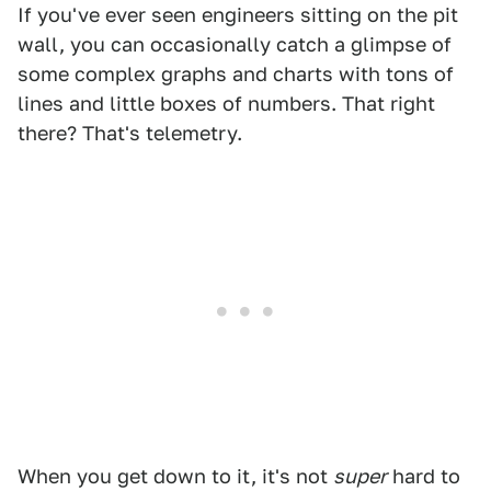
If you've ever seen engineers sitting on the pit
wall, you can occasionally catch a glimpse of
some complex graphs and charts with tons of
lines and little boxes of numbers. That right
there? That's telemetry.
When you get down to it, it's not
super
hard to