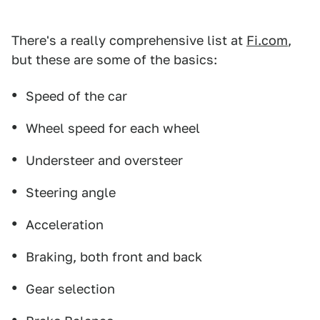
There's a really comprehensive list at
Fi.com
,
but these are some of the basics:
Speed of the car
Wheel speed for each wheel
Understeer and oversteer
Steering angle
Acceleration
Braking, both front and back
Gear selection