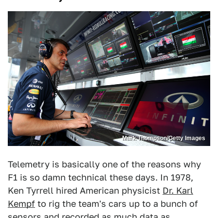
Mark Thompson/Getty Images
Telemetry is basically one of the reasons why
F1 is so damn technical these days. In 1978,
Ken Tyrrell hired American physicist
Dr. Karl
Kempf
to rig the team's cars up to a bunch of
sensors and recorded as much data as