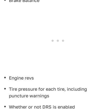
Brake Balance
Engine revs
Tire pressure for each tire, including
puncture warnings
Whether or not DRS is enabled