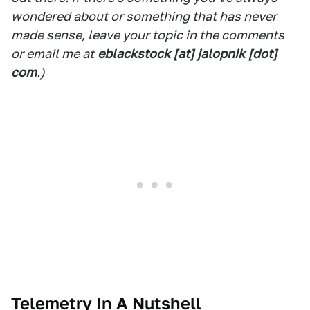
wondered about or something that has never
made sense, leave your topic in the comments
or email me at
eblackstock [at] jalopnik [dot]
com
.)
Telemetry In A Nutshell