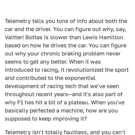
Telemetry tells you tons of info about both the
car and the driver. You can figure out why, say,
Valtteri Bottas is slower than Lewis Hamilton
based on how he drives the car. You can figure
out why your chronic braking problem never
seems to get any better. When it was
introduced to racing, it revolutionized the sport
and contributed to the exponential
development of racing tech that we've seen
throughout recent years—and it's also part of
why F1 has hit a bit of a plateau. When you've
basically perfected a machine, how are you
supposed to keep improving it?
Telemetry isn't totally faultless, and you can't