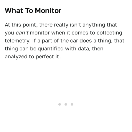
What To Monitor
At this point, there really isn't anything that
you
can't
monitor when it comes to collecting
telemetry. If a part of the car does a thing, that
thing can be quantified with data, then
analyzed to perfect it.