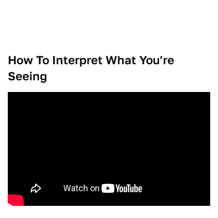
How To Interpret What You’re
Seeing