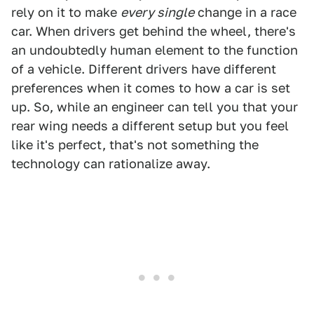
rely on it to make
every single
change in a race
car. When drivers get behind the wheel, there's
an undoubtedly human element to the function
of a vehicle. Different drivers have different
preferences when it comes to how a car is set
up. So, while an engineer can tell you that your
rear wing needs a different setup but you feel
like it's perfect, that's not something the
technology can rationalize away.