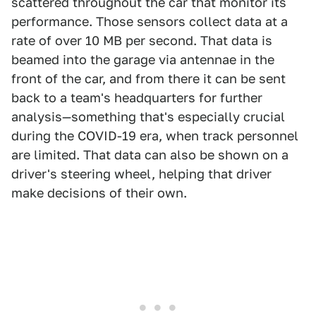
scattered throughout the car that monitor its
performance. Those sensors collect data at a
rate of over 10 MB per second. That data is
beamed into the garage via antennae in the
front of the car, and from there it can be sent
back to a team's headquarters for further
analysis—something that's especially crucial
during the COVID-19 era, when track personnel
are limited. That data can also be shown on a
driver's steering wheel, helping that driver
make decisions of their own.