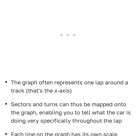
The graph often represents one lap around a
track (that's the x-axis)
Sectors and turns can thus be mapped onto
the graph, enabling you to tell what the car is
doing very specifically throughout the lap
Each line on the graph has its own scale,