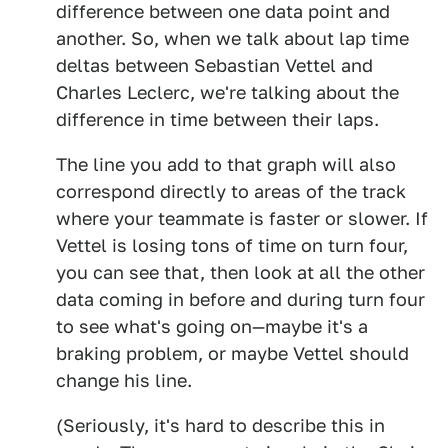
difference between one data point and
another. So, when we talk about lap time
deltas between Sebastian Vettel and
Charles Leclerc, we're talking about the
difference in time between their laps.
The line you add to that graph will also
correspond directly to areas of the track
where your teammate is faster or slower. If
Vettel is losing tons of time on turn four,
you can see that, then look at all the other
data coming in before and during turn four
to see what's going on—maybe it's a
braking problem, or maybe Vettel should
change his line.
(Seriously, it's hard to describe this in