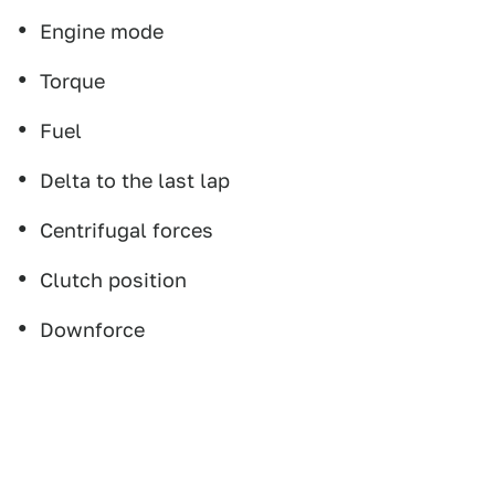
Engine mode
Torque
Fuel
Delta to the last lap
Centrifugal forces
Clutch position
Downforce