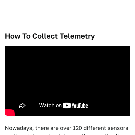
How To Collect Telemetry
Nowadays, there are over 120 different sensors