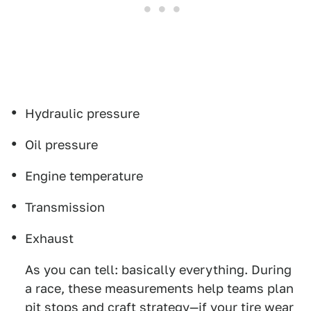
Hydraulic pressure
Oil pressure
Engine temperature
Transmission
Exhaust
As you can tell: basically everything. During
a race, these measurements help teams plan
pit stops and craft strategy—if your tire wear