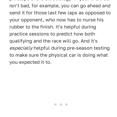
isn't bad, for example, you can go ahead and
send it for those last few laps as opposed to
your opponent, who now has to nurse his
rubber to the finish. It's helpful during
practice sessions to predict how both
qualifying and the race will go. And it's
especially
helpful during pre-season testing
to make sure the physical car is doing what
you expected it to.