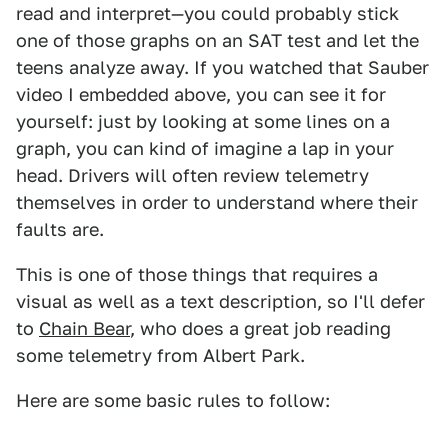
read and interpret—you could probably stick
one of those graphs on an SAT test and let the
teens analyze away. If you watched that Sauber
video I embedded above, you can see it for
yourself: just by looking at some lines on a
graph, you can kind of imagine a lap in your
head. Drivers will often review telemetry
themselves in order to understand where their
faults are.
This is one of those things that requires a
visual as well as a text description, so I'll defer
to
Chain Bear
, who does a great job reading
some telemetry from Albert Park.
Here are some basic rules to follow: