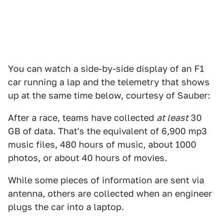
You can watch a side-by-side display of an F1
car running a lap and the telemetry that shows
up at the same time below, courtesy of Sauber:
After a race, teams have collected
at least
30
GB of data. That's the equivalent of 6,900 mp3
music files, 480 hours of music, about 1000
photos, or about 40 hours of movies.
While some pieces of information are sent via
antenna, others are collected when an engineer
plugs the car into a laptop.