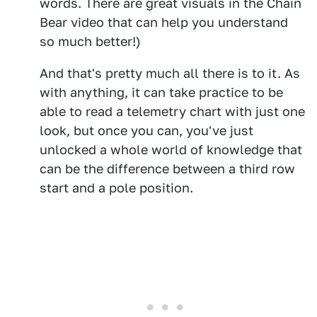
words. There are great visuals in the Chain
Bear video that can help you understand
so much better!)
And that's pretty much all there is to it. As
with anything, it can take practice to be
able to read a telemetry chart with just one
look, but once you can, you've just
unlocked a whole world of knowledge that
can be the difference between a third row
start and a pole position.