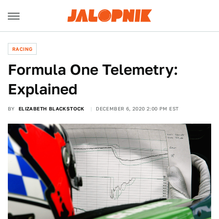
RACING
Formula One Telemetry:
Explained
BY
ELIZABETH BLACKSTOCK
DECEMBER 6, 2020 2:00 PM EST