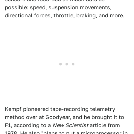
possible: speed, suspension movements,
directional forces, throttle, braking, and more.
Kempf pioneered tape-recording telemetry
method over at Goodyear, and he brought it to
F1, according to a
New Scientist
article from
1978. He also "plans to put a microprocessor in