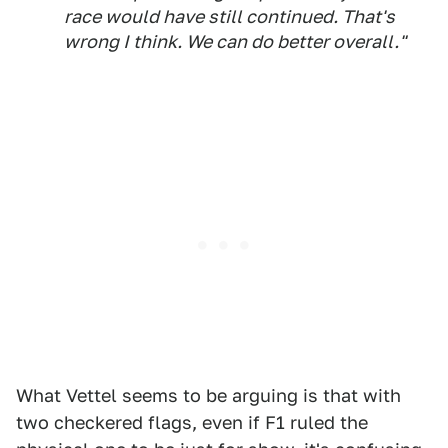
race would have still continued. That's
wrong I think. We can do better overall."
What Vettel seems to be arguing is that with
two checkered flags, even if F1 ruled the