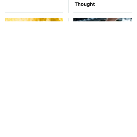
Thought
The Cheap Item In Your
The Car Battery Brand
Pantry That Stops
We Can't Warn You
Weeds In Their Tracks
Enough To Avoid