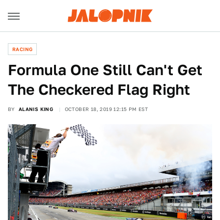
RACING
Formula One Still Can't Get
The Checkered Flag Right
BY
ALANIS KING
OCTOBER 18, 2019 12:15 PM EST