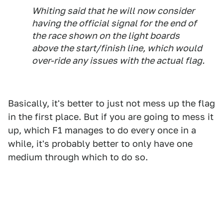
Whiting said that he will now consider
having the official signal for the end of
the race shown on the light boards
above the start/finish line, which would
over-ride any issues with the actual flag.
Basically, it's better to just not mess up the flag
in the first place. But if you are going to mess it
up, which F1 manages to do every once in a
while, it's probably better to only have one
medium through which to do so.