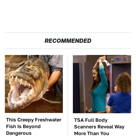
RECOMMENDED
This Creepy Freshwater
TSA Full Body
Fish Is Beyond
Scanners Reveal Way
Dangerous
More Than You