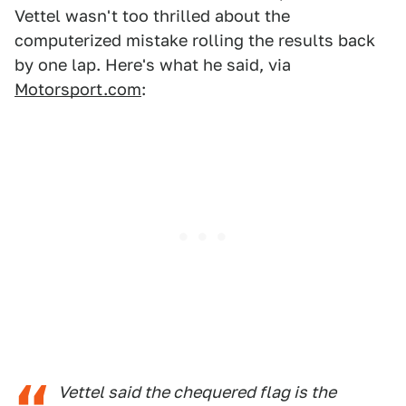
Vettel wasn't too thrilled about the
computerized mistake rolling the results back
by one lap. Here's what he said, via
Motorsport.com
:
Vettel said the chequered flag is the