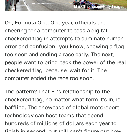
Mark Thompson/Getty Images
Oh,
Formula One
. One year, officials are
cheering for a computer
to toss a digital
checkered flag in attempts to eliminate human
error and confusion—you know,
showing a flag
too soon
and ending a race early. The next,
people want to bring back the power of the real
checkered flag, because, wait for it: The
computer ended the race too soon.
The pattern? That F1's relationship to the
checkered flag, no matter what form it's in, is
baffling. The showcase of global motorsport
technology can host teams that spend
hundreds of millions of dollars each year
to
finish in second, but still can't figure out how