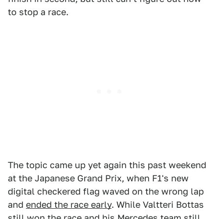
to stop a race.
The topic came up yet again this past weekend
at the Japanese Grand Prix, when F1's new
digital checkered flag waved on the wrong lap
and
ended the race early
. While Valtteri Bottas
still
won the race
and his Mercedes team still