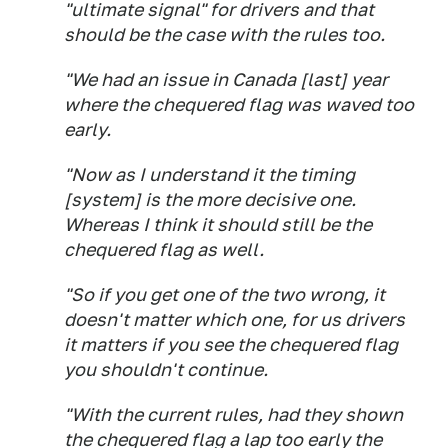
"ultimate signal" for drivers and that
should be the case with the rules too.
"We had an issue in Canada [last] year
where the chequered flag was waved too
early.
"Now as I understand it the timing
[system] is the more decisive one.
Whereas I think it should still be the
chequered flag as well.
"So if you get one of the two wrong, it
doesn't matter which one, for us drivers
it matters if you see the chequered flag
you shouldn't continue.
"With the current rules, had they shown
the chequered flag a lap too early the