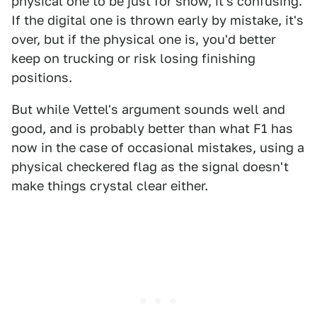
physical one to be just for show, it's confusing.
If the digital one is thrown early by mistake, it's
over, but if the physical one is, you'd better
keep on trucking or risk losing finishing
positions.
But while Vettel's argument sounds well and
good, and is probably better than what F1 has
now in the case of occasional mistakes, using a
physical checkered flag as the signal doesn't
make things crystal clear either.