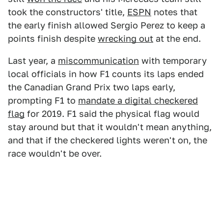
took the constructors' title,
ESPN
notes that
the early finish allowed Sergio Perez to keep a
points finish despite
wrecking out
at the end.
Last year, a
miscommunication
with temporary
local officials in how F1 counts its laps ended
the Canadian Grand Prix two laps early,
prompting F1 to
mandate a digital checkered
flag
for 2019. F1 said the physical flag would
stay around but that it wouldn't mean anything,
and that if the checkered lights weren't on, the
race wouldn't be over.