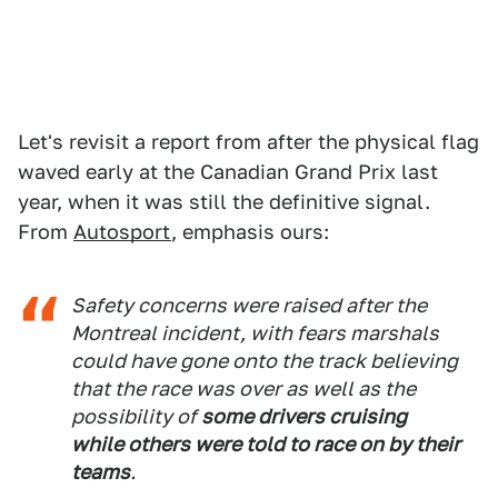
Let's revisit a report from after the physical flag
waved early at the Canadian Grand Prix last
year, when it was still the definitive signal.
From
Autosport
, emphasis ours:
Safety concerns were raised after the
Montreal incident, with fears marshals
could have gone onto the track believing
that the race was over as well as the
possibility of
some drivers cruising
while others were told to race on by their
teams
.