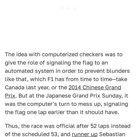
The idea with computerized checkers was to
give the role of signaling the flag to an
automated system in order to prevent blunders
like that, which F1 has from time to time—take
Canada last year, or the
2014 Chinese Grand
Prix
.
But at the Japanese Grand Prix Sunday, it
was the computer's turn to mess up, signaling
the flag one lap earlier than it should have.
Thus, the race was official after 52 laps instead
of the scheduled 53, and
runner up
Sebastian