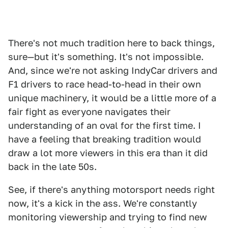
There's not much tradition here to back things,
sure—but it's something. It's not impossible.
And, since we're not asking IndyCar drivers and
F1 drivers to race head-to-head in their own
unique machinery, it would be a little more of a
fair fight as everyone navigates their
understanding of an oval for the first time. I
have a feeling that breaking tradition would
draw a lot more viewers in this era than it did
back in the late 50s.
See, if there's anything motorsport needs right
now, it's a kick in the ass. We're constantly
monitoring viewership and trying to find new