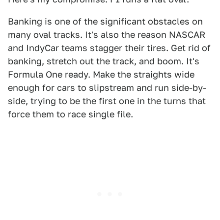
Banking is one of the significant obstacles on
many oval tracks. It's also the reason NASCAR
and IndyCar teams stagger their tires. Get rid of
banking, stretch out the track, and boom. It's
Formula One ready. Make the straights wide
enough for cars to slipstream and run side-by-
side, trying to be the first one in the turns that
force them to race single file.