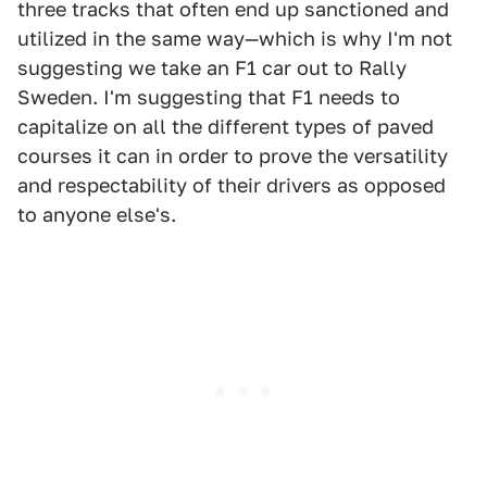
three tracks that often end up sanctioned and
utilized in the same way—which is why I'm not
suggesting we take an F1 car out to Rally
Sweden. I'm suggesting that F1 needs to
capitalize on all the different types of paved
courses it can in order to prove the versatility
and respectability of their drivers as opposed
to anyone else's.