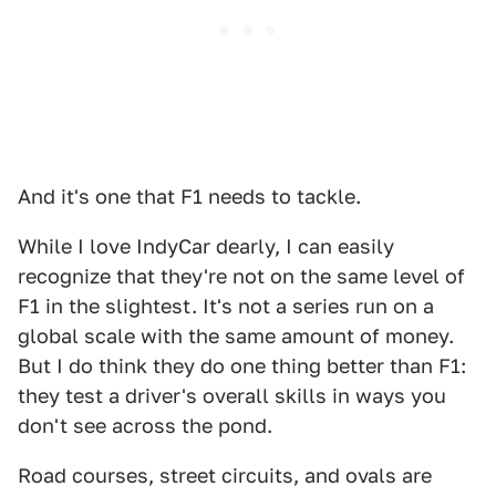
And it's one that F1 needs to tackle.
While I love IndyCar dearly, I can easily
recognize that they're not on the same level of
F1 in the slightest. It's not a series run on a
global scale with the same amount of money.
But I do think they do one thing better than F1:
they test a driver's overall skills in ways you
don't see across the pond.
Road courses, street circuits, and ovals are