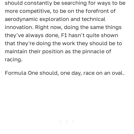
should constantly be searching for ways to be
more competitive, to be on the forefront of
aerodynamic exploration and technical
innovation. Right now, doing the same things
they've always done, F1 hasn't quite shown
that they're doing the work they should be to
maintain their position as the pinnacle of
racing.
Formula One should, one day, race on an oval.