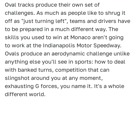
Oval tracks produce their own set of
challenges. As much as people like to shrug it
off as "just turning left", teams and drivers have
to be prepared in a much different way. The
skills you used to win at Monaco aren't going
to work at the Indianapolis Motor Speedway.
Ovals produce an aerodynamic challenge unlike
anything else you'll see in sports: how to deal
with banked turns, competition that can
slingshot around you at any moment,
exhausting G forces, you name it. It's a whole
different world.