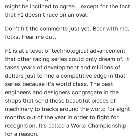
might be inclined to agree... except for the fact
that F1 doesn't race on an oval.
Don't hit the comments just yet. Bear with me,
folks. Hear me out.
F1 is at a level of technological advancement
that other racing series could only dream of. It
takes years of development and millions of
dollars just to find a competitive edge in that
series because it's world class. The best
engineers and designers congregate in the
shops that send these beautiful pieces of
machinery to tracks around the world for eight
months out of the year in order to fight for
recognition. It's called a World Championship
for a reason.