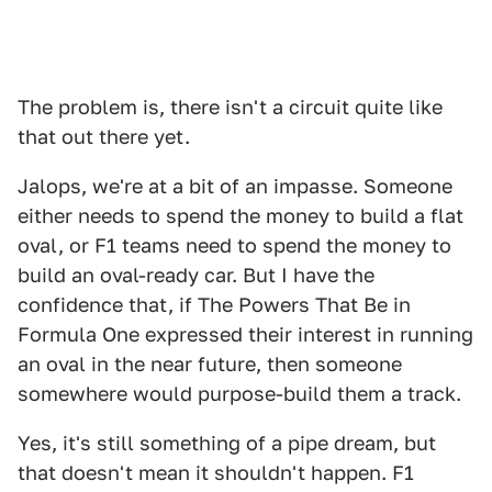
The problem is, there isn't a circuit quite like
that out there yet.
Jalops, we're at a bit of an impasse. Someone
either needs to spend the money to build a flat
oval, or F1 teams need to spend the money to
build an oval-ready car. But I have the
confidence that, if The Powers That Be in
Formula One expressed their interest in running
an oval in the near future, then someone
somewhere would purpose-build them a track.
Yes, it's still something of a pipe dream, but
that doesn't mean it shouldn't happen. F1