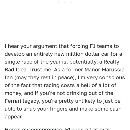
I hear your argument that forcing F1 teams to
develop an entirely new million dollar car for a
single race of the year is, potentially, a Really
Bad Idea. Trust me. As a former Manor-Marussia
fan (may they rest in peace), I'm very conscious
of the fact that racing costs a hell of a lot of
money, and if you're not drinking out of the
Ferrari legacy, you're pretty unlikely to just be
able to snap your fingers and make some cash
appear.
Here's my compromise. F1 runs a flat oval.