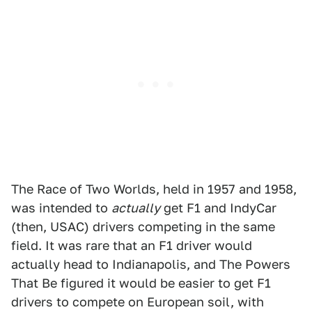
The Race of Two Worlds, held in 1957 and 1958,
was intended to
actually
get F1 and IndyCar
(then, USAC) drivers competing in the same
field. It was rare that an F1 driver would
actually head to Indianapolis, and The Powers
That Be figured it would be easier to get F1
drivers to compete on European soil, with