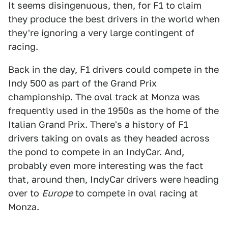
It seems disingenuous, then, for F1 to claim
they produce the best drivers in the world when
they're ignoring a very large contingent of
racing.
Back in the day, F1 drivers could compete in the
Indy 500 as part of the Grand Prix
championship. The oval track at Monza was
frequently used in the 1950s as the home of the
Italian Grand Prix. There's a history of F1
drivers taking on ovals as they headed across
the pond to compete in an IndyCar. And,
probably even more interesting was the fact
that, around then, IndyCar drivers were heading
over to
Europe
to compete in oval racing at
Monza.