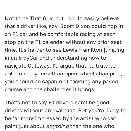
Not to be That Guy, but I could easily believe
that a driver like, say, Scott Dixon could hop in
an F1 car and be comfortable racing at each
stop on the F1 calendar without any prior seat
time. It's harder to see Lewis Hamilton jumping
in an IndyCar and understanding how to
navigate Gateway. I'd argue that, to truly be
able to call yourself an open-wheel champion,
you should be capable of tackling any paved
course and the challenges it brings.
That's not to say F1 drivers can't be good
drivers without an oval race. But you're likely to
be far more impressed by the artist who can
paint just about
anything
than the one who