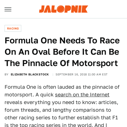
RACING
Formula One Needs To Race
On An Oval Before It Can Be
The Pinnacle Of Motorsport
BY
ELIZABETH BLACKSTOCK
SEPTEMBER 16, 2018 11:00 AM EST
Formula One is often lauded as the pinnacle of
motorsport. A quick
search on the Internet
reveals everything you need to know: articles,
forum threads, and lengthy comparisons to
other racing series to further establish that F1
is the top racing series in the world. And I