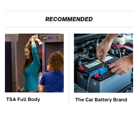
RECOMMENDED
TSA Full Body
The Car Battery Brand
Scanners Reveal Way
We Can't Warn You
More Than You
Enough To Avoid
Thought