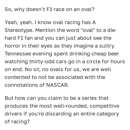
So, why doesn't F1 race on an oval?
Yeah, yeah. I know oval racing has A
Stereotype. Mention the word "oval" to a die-
hard F1 fan and you can just about see the
horror in their eyes as they imagine a sultry
Tennessee evening spent drinking cheap beer
watching thirty-odd cars go in a circle for hours
on end. No sir, no ovals for us, we are well
contented to not be associated with the
connotations of NASCAR.
But how can you claim to be a series that
produces the most well-rounded, competitive
drivers if you're discarding an entire category
of racing?