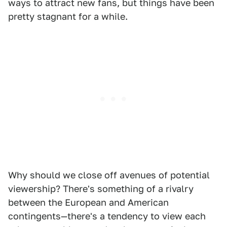
ways to attract new fans, but things have been
pretty stagnant for a while.
Why should we close off avenues of potential
viewership? There's something of a rivalry
between the European and American
contingents—there's a tendency to view each