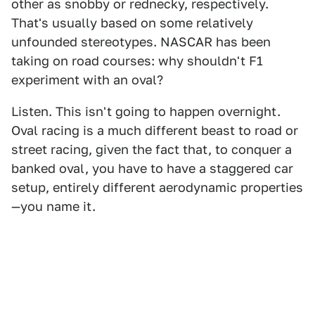
other as snobby or rednecky, respectively.
That's usually based on some relatively
unfounded stereotypes. NASCAR has been
taking on road courses: why shouldn't F1
experiment with an oval?
Listen. This isn't going to happen overnight.
Oval racing is a much different beast to road or
street racing, given the fact that, to conquer a
banked oval, you have to have a staggered car
setup, entirely different aerodynamic properties
—you name it.