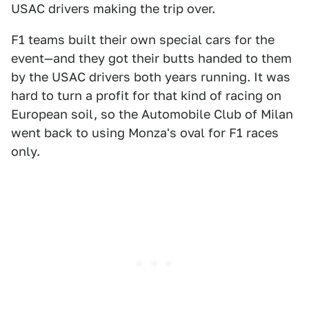
USAC drivers making the trip over.
F1 teams built their own special cars for the
event—and they got their butts handed to them
by the USAC drivers both years running. It was
hard to turn a profit for that kind of racing on
European soil, so the Automobile Club of Milan
went back to using Monza's oval for F1 races
only.