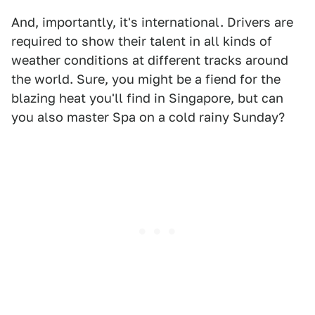
And, importantly, it's international. Drivers are
required to show their talent in all kinds of
weather conditions at different tracks around
the world. Sure, you might be a fiend for the
blazing heat you'll find in Singapore, but can
you also master Spa on a cold rainy Sunday?