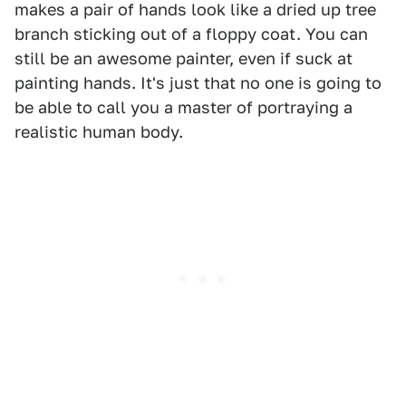
makes a pair of hands look like a dried up tree
branch sticking out of a floppy coat. You can
still be an awesome painter, even if suck at
painting hands. It's just that no one is going to
be able to call you a master of portraying a
realistic human body.