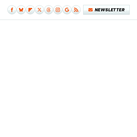
NEWSLETTER