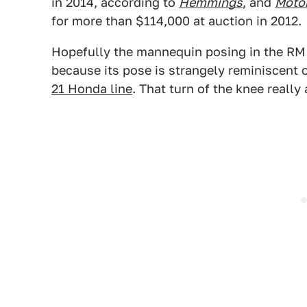
in 2014, according to
Hemmings
, and
Motor
for more than $114,000 at auction in 2012.
Hopefully the mannequin posing in the RM 
because its pose is strangely reminiscent
21 Honda line
. That turn of the knee really