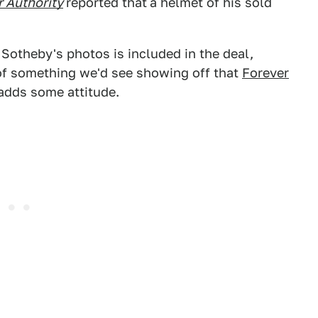
 Authority
reported that
a helmet of his sold
Sotheby's photos is included in the deal,
 of something we'd see showing off that
Forever
 adds some attitude.