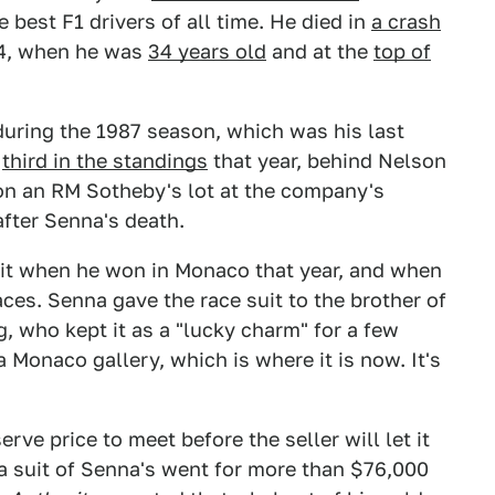
e best F1 drivers of all time. He died in
a crash
4, when he was
34 years old
and at the
top of
during the 1987 season, which was his last
d
third in the standings
that year, behind Nelson
 on an RM Sotheby's lot at the company's
after Senna's death.
it when he won in Monaco that year, and when
ces. Senna gave the race suit to the brother of
g, who kept it as a "lucky charm" for a few
 a Monaco gallery, which is where it is now. It's
erve price to meet before the seller will let it
—a suit of Senna's went for more than $76,000