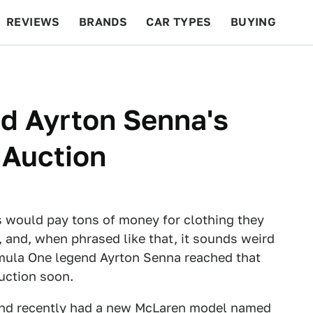
REVIEWS
BRANDS
CAR TYPES
BUYING
BEYOND CARS
RACING
QOTD
FEATURES
d Ayrton Senna's
 Auction
s would pay tons of money for clothing they
, and, when phrased like that, it sounds weird
rmula One legend Ayrton Senna reached that
auction soon.
nd recently had
a new McLaren model
named