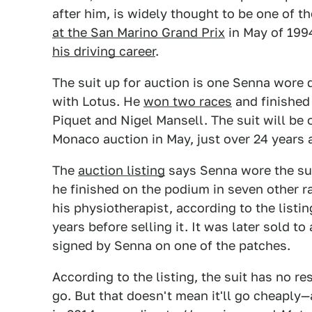
after him, is widely thought to be one of th
at the San Marino Grand Prix
in May of 199
his driving career
.
The suit up for auction is one Senna wore 
with Lotus. He
won two races
and finishe
Piquet and Nigel Mansell. The suit will be
Monaco auction in May, just over 24 years 
The
auction listing
says Senna wore the su
he finished on the podium in seven other ra
his physiotherapist, according to the listin
years before selling it. It was later sold to
signed by Senna on one of the patches.
According to the listing, the suit has no res
go. But that doesn't mean it'll go cheaply