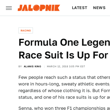
LATEST
NEWS
CULTURE
TECH
RACING
Formula One Legen
Race Suit Is Up For
BY
ALANIS KING
MARCH 12, 2018 3:05 PM EST
Few people reach such a status that other
wore in hours-long, sweaty athletic events
regardless of whose clothing it is. But Fo
status, and one of his race suits is up for 
Senna, who won three F1 championships a