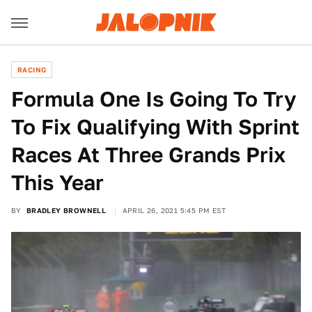
RACING
Formula One Is Going To Try
To Fix Qualifying With Sprint
Races At Three Grands Prix
This Year
BY
BRADLEY BROWNELL
APRIL 26, 2021 5:45 PM EST