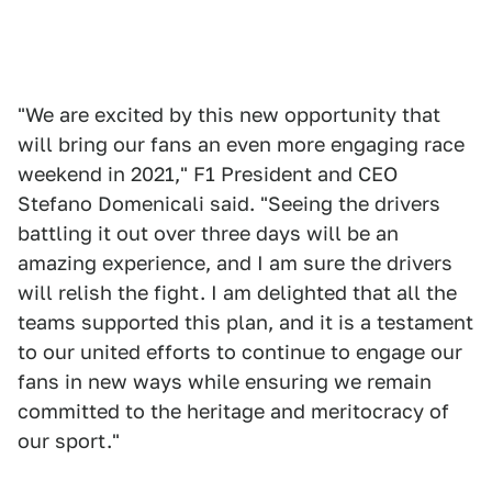
"We are excited by this new opportunity that
will bring our fans an even more engaging race
weekend in 2021," F1 President and CEO
Stefano Domenicali said. "Seeing the drivers
battling it out over three days will be an
amazing experience, and I am sure the drivers
will relish the fight. I am delighted that all the
teams supported this plan, and it is a testament
to our united efforts to continue to engage our
fans in new ways while ensuring we remain
committed to the heritage and meritocracy of
our sport."