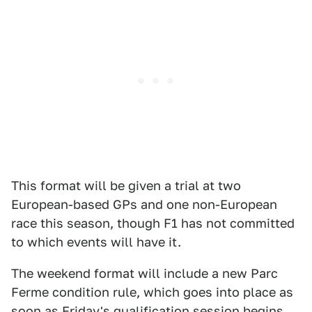
This format will be given a trial at two
European-based GPs and one non-European
race this season, though F1 has not committed
to which events will have it.
The weekend format will include a new Parc
Ferme condition rule, which goes into place as
soon as Friday's qualification session begins.