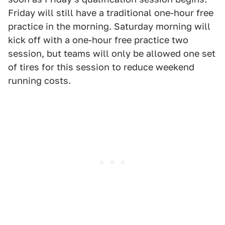
Friday will still have a traditional one-hour free
practice in the morning. Saturday morning will
kick off with a one-hour free practice two
session, but teams will only be allowed one set
of tires for this session to reduce weekend
running costs.