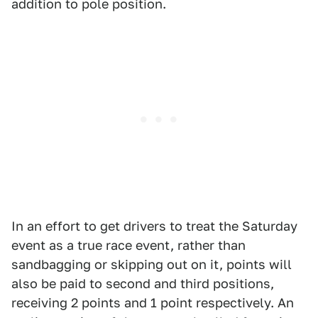
addition to pole position.
In an effort to get drivers to treat the Saturday
event as a true race event, rather than
sandbagging or skipping out on it, points will
also be paid to second and third positions,
receiving 2 points and 1 point respectively. An