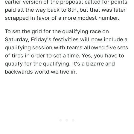
earlier version of the proposal called for points
paid all the way back to 8th, but that was later
scrapped in favor of a more modest number.
To set the grid for the qualifying race on
Saturday, Friday's festivities will now include a
qualifying session with teams allowed five sets
of tires in order to set a time. Yes, you have to
qualify for the qualifying. It's a bizarre and
backwards world we live in.