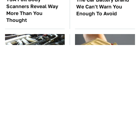
Scanners Reveal Way
We Can't Warn You
More Than You
Enough To Avoid
Thought
These Awful Engines
This Is The Only
Should Never Have Left
Synthetic Oil You
The Factory
Should Ever Put In Your
Car