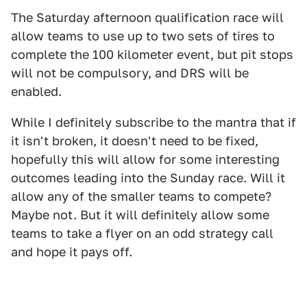
The Saturday afternoon qualification race will
allow teams to use up to two sets of tires to
complete the 100 kilometer event, but pit stops
will not be compulsory, and DRS will be
enabled.
While I definitely subscribe to the mantra that if
it isn't broken, it doesn't need to be fixed,
hopefully this will allow for some interesting
outcomes leading into the Sunday race. Will it
allow any of the smaller teams to compete?
Maybe not. But it will definitely allow some
teams to take a flyer on an odd strategy call
and hope it pays off.