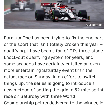
Alfa Romeo
Formula One has been trying to fix the one part
of the sport that isn't totally broken this year —
qualifying. I have been a fan of F1's three-stage
knock-out qualifying system for years, and
some seasons have certainly entailed an even
more entertaining Saturday event than the
actual race on Sunday. In an effort to switch
things up, the series is going to introduce a
new method of setting the grid, a 62-mile sprint
race on Saturday with three World
Championship points delivered to the winner, in