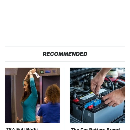
RECOMMENDED
TSA Full Body
The Car Battery Brand