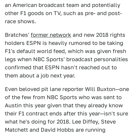
an American broadcast team and potentially
other F1 goods on TV, such as pre- and post-
race shows.
Bratches'
former network
and new 2018 rights
holders ESPN is heavily rumored to be taking
F1's default world feed, which was given fresh
legs when NBC Sports' broadcast personalities
confirmed that ESPN hasn't reached out to
them about a job next year.
Even beloved pit lane reporter Will Buxton—one
of the few from NBC Sports who was sent to
Austin this year given that they already know
their F1 contract ends after this year—isn't sure
what he's doing for 2018. Lee Diffey, Steve
Matchett and David Hobbs are running