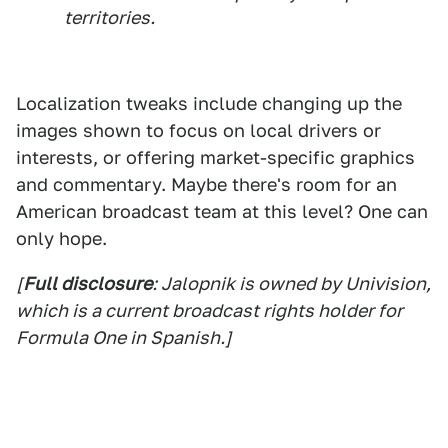
territories.
Localization tweaks include changing up the
images shown to focus on local drivers or
interests, or offering market-specific graphics
and commentary. Maybe there's room for an
American broadcast team at this level? One can
only hope.
[
Full disclosure
: Jalopnik is owned by Univision,
which is a current broadcast rights holder for
Formula One in Spanish.]