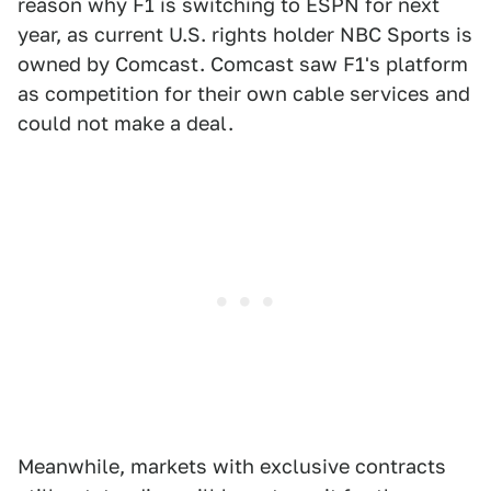
reason why F1 is switching to ESPN for next
year, as current U.S. rights holder NBC Sports is
owned by Comcast. Comcast saw F1's platform
as competition for their own cable services and
could not make a deal.
Meanwhile, markets with exclusive contracts