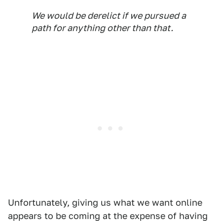
We would be derelict if we pursued a
path for anything other than that.
Unfortunately, giving us what we want online
appears to be coming at the expense of having