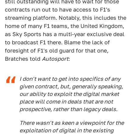
still outstanding will have to wait for those
contracts run out to have access to F1's
streaming platform. Notably, this includes the
home of many F1 teams, the United Kingdom,
as Sky Sports has a multi-year exclusive deal
to broadcast F1 there. Blame the lack of
foresight of F1's old guard for that one,
Bratches told
Autosport
:
I don't want to get into specifics of any
given contract, but, generally speaking,
our ability to exploit the digital market
place will come in deals that are not
prospective, rather than legacy deals.
There wasn't as keen a viewpoint for the
exploitation of digital in the existing