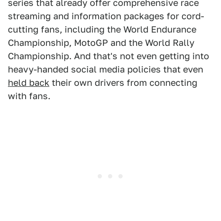
series that already offer comprehensive race
streaming and information packages for cord-
cutting fans, including the World Endurance
Championship, MotoGP and the World Rally
Championship. And that's not even getting into
heavy-handed social media policies that even
held back
their own drivers from connecting
with fans.