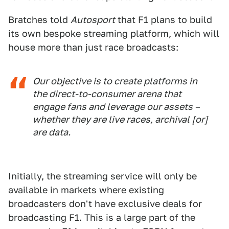
Bratches told
Autosport
that F1 plans to build
its own bespoke streaming platform, which will
house more than just race broadcasts:
Our objective is to create platforms in
the direct-to-consumer arena that
engage fans and leverage our assets –
whether they are live races, archival [or]
are data.
Initially, the streaming service will only be
available in markets where existing
broadcasters don't have exclusive deals for
broadcasting F1. This is a large part of the