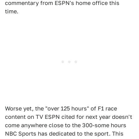
commentary from ESPN's home office this
time.
Worse yet, the "over 125 hours" of F1 race
content on TV ESPN cited for next year doesn't
come anywhere close to the 300-some hours
NBC Sports has dedicated to the sport. This