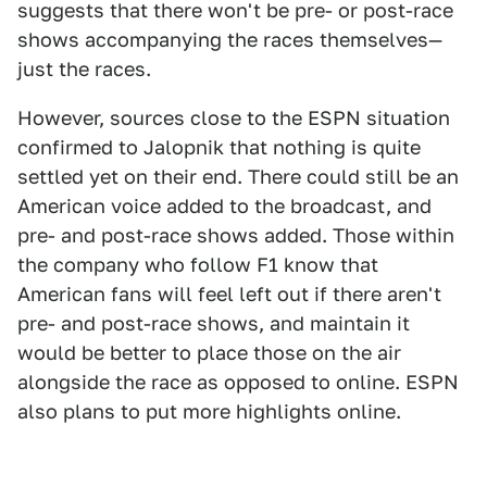
suggests that there won't be pre- or post-race
shows accompanying the races themselves—
just the races.
However, sources close to the ESPN situation
confirmed to Jalopnik that nothing is quite
settled yet on their end. There could still be an
American voice added to the broadcast, and
pre- and post-race shows added. Those within
the company who follow F1 know that
American fans will feel left out if there aren't
pre- and post-race shows, and maintain it
would be better to place those on the air
alongside the race as opposed to online. ESPN
also plans to put more highlights online.