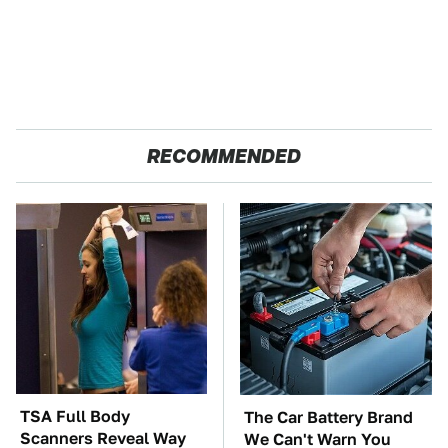
RECOMMENDED
TSA Full Body
The Car Battery Brand
Scanners Reveal Way
We Can't Warn You