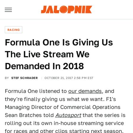
RACING
Formula One Is Giving Us
The Live Stream We
Demanded In 2018
BY
STEF SCHRADER
OCTOBER 21, 2017 2:58 PM EST
Formula One listened to
our demands
, and
they're finally giving us what we want. F1's
Managing Director of Commercial Operations
Sean Bratches told
Autosport
that the series is
rolling out its own in-house streaming service
for races and other clips starting next season.