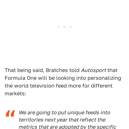
That being said, Bratches told
Autosport
that
Formula One will be looking into personalizing
the world television feed more for different
markets:
We are going to put unique feeds into
territories next year that reflect the
metrics that are adopted by the specific