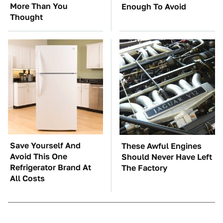
More Than You
Enough To Avoid
Thought
Save Yourself And
These Awful Engines
Avoid This One
Should Never Have Left
Refrigerator Brand At
The Factory
All Costs