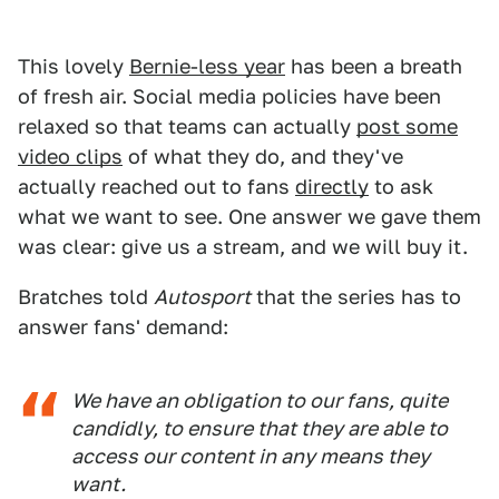
This lovely
Bernie-less year
has been a breath
of fresh air. Social media policies have been
relaxed so that teams can actually
post some
video clips
of what they do, and they've
actually reached out to fans
directly
to ask
what we want to see. One answer we gave them
was clear: give us a stream, and we will buy it.
Bratches told
Autosport
that the series has to
answer fans' demand:
We have an obligation to our fans, quite
candidly, to ensure that they are able to
access our content in any means they
want.