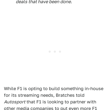
deals that have been done.
While F1 is opting to build something in-house
for its streaming needs, Bratches told
Autosport
that F1 is looking to partner with
other media companies to put even more F1