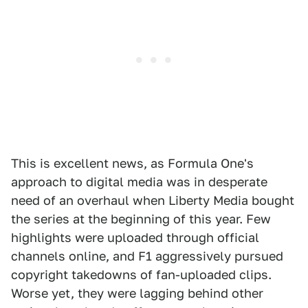
This is excellent news, as Formula One's
approach to digital media was in desperate
need of an overhaul when Liberty Media bought
the series at the beginning of this year. Few
highlights were uploaded through official
channels online, and F1 aggressively pursued
copyright takedowns of fan-uploaded clips.
Worse yet, they were lagging behind other