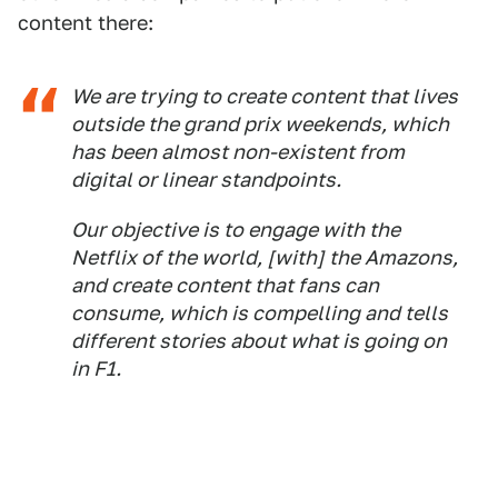
content there:
We are trying to create content that lives
outside the grand prix weekends, which
has been almost non-existent from
digital or linear standpoints.
Our objective is to engage with the
Netflix of the world, [with] the Amazons,
and create content that fans can
consume, which is compelling and tells
different stories about what is going on
in F1.