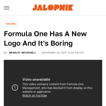
RACING
Formula One Has A New
Logo And It's Boring
BY
BRADLEY BROWNELL
NOVEMBER 26, 2017 11:22 AM EST