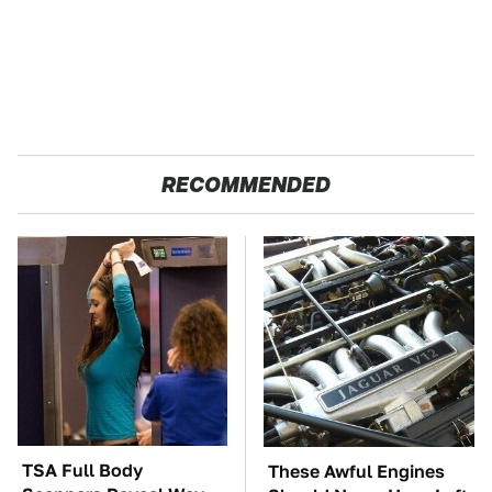
RECOMMENDED
TSA Full Body
These Awful Engines