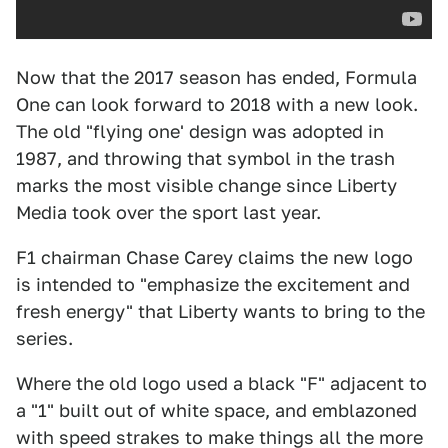
Now that the 2017 season has ended, Formula
One can look forward to 2018 with a new look.
The old "flying one' design was adopted in
1987, and throwing that symbol in the trash
marks the most visible change since Liberty
Media took over the sport last year.
F1 chairman Chase Carey claims the new logo
is intended to "emphasize the excitement and
fresh energy" that Liberty wants to bring to the
series.
Where the old logo used a black "F" adjacent to
a "1" built out of white space, and emblazoned
with speed strakes to make things all the more