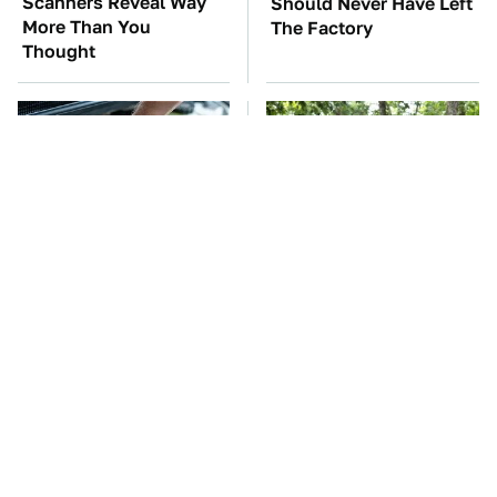
Scanners Reveal Way
Should Never Have Left
More Than You
The Factory
Thought
The Car Battery Brand
These '90s Cars Are
We Can't Warn You
Worth A Fortune Today
Enough To Avoid