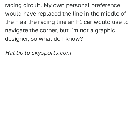
racing circuit. My own personal preference
would have replaced the line in the middle of
the F as the racing line an F1 car would use to
navigate the corner, but I'm not a graphic
designer, so what do I know?
Hat tip to
skysports.com