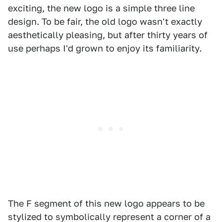
exciting, the new logo is a simple three line
design. To be fair, the old logo wasn't exactly
aesthetically pleasing, but after thirty years of
use perhaps I'd grown to enjoy its familiarity.
The F segment of this new logo appears to be
stylized to symbolically represent a corner of a