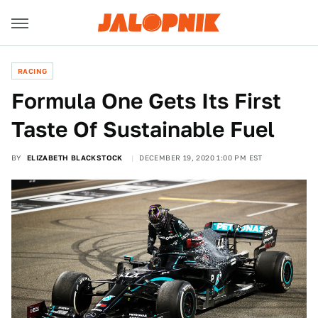
RACING
Formula One Gets Its First
Taste Of Sustainable Fuel
BY
ELIZABETH BLACKSTOCK
DECEMBER 19, 2020 1:00 PM EST