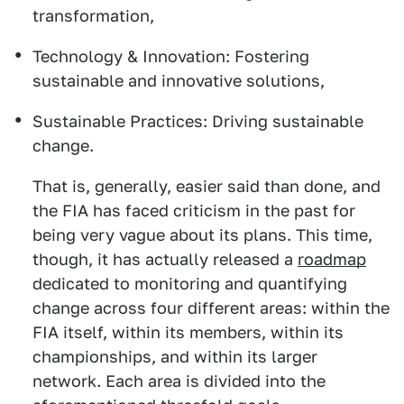
transformation,
Technology & Innovation: Fostering
sustainable and innovative solutions,
Sustainable Practices: Driving sustainable
change.
That is, generally, easier said than done, and
the FIA has faced criticism in the past for
being very vague about its plans. This time,
though, it has actually released a
roadmap
dedicated to monitoring and quantifying
change across four different areas: within the
FIA itself, within its members, within its
championships, and within its larger
network. Each area is divided into the