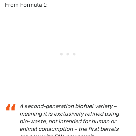
From
Formula 1
:
A second-generation biofuel variety –
meaning it is exclusively refined using
bio-waste, not intended for human or
animal consumption – the first barrels