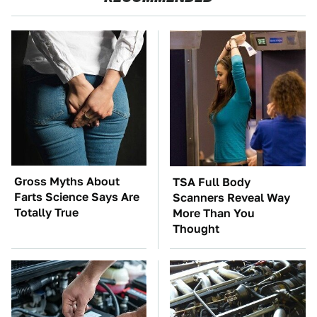
Gross Myths About
TSA Full Body
Farts Science Says Are
Scanners Reveal Way
Totally True
More Than You
Thought