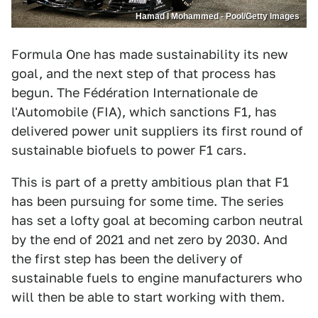
Hamad I Mohammed - Pool/Getty Images
Formula One has made sustainability its new
goal, and the next step of that process has
begun. The Fédération Internationale de
l'Automobile (FIA), which sanctions F1, has
delivered power unit suppliers its first round of
sustainable biofuels to power F1 cars.
This is part of a pretty ambitious plan that F1
has been pursuing for some time. The series
has set a lofty goal at becoming carbon neutral
by the end of 2021 and net zero by 2030. And
the first step has been the delivery of
sustainable fuels to engine manufacturers who
will then be able to start working with them.