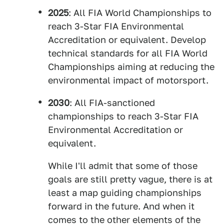
2025
: All FIA World Championships to
reach 3-Star FIA Environmental
Accreditation or equivalent. Develop
technical standards for all FIA World
Championships aiming at reducing the
environmental impact of motorsport.
2030
: All FIA-sanctioned
championships to reach 3-Star FIA
Environmental Accreditation or
equivalent.
While I'll admit that some of those
goals are still pretty vague, there is at
least a map guiding championships
forward in the future. And when it
comes to the other elements of the