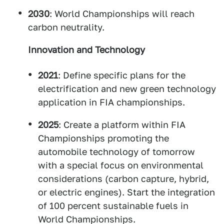
2030
: World Championships will reach
carbon neutrality.
Innovation and Technology
2021
: Define specific plans for the
electrification and new green technology
application in FIA championships.
2025
: Create a platform within FIA
Championships promoting the
automobile technology of tomorrow
with a special focus on environmental
considerations (carbon capture, hybrid,
or electric engines). Start the integration
of 100 percent sustainable fuels in
World Championships.