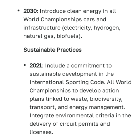
2030
: Introduce clean energy in all
World Championships cars and
infrastructure (electricity, hydrogen,
natural gas, biofuels).
Sustainable Practices
2021
: Include a commitment to
sustainable development in the
International Sporting Code. All World
Championships to develop action
plans linked to waste, biodiversity,
transport, and energy management.
Integrate environmental criteria in the
delivery of circuit permits and
licenses.