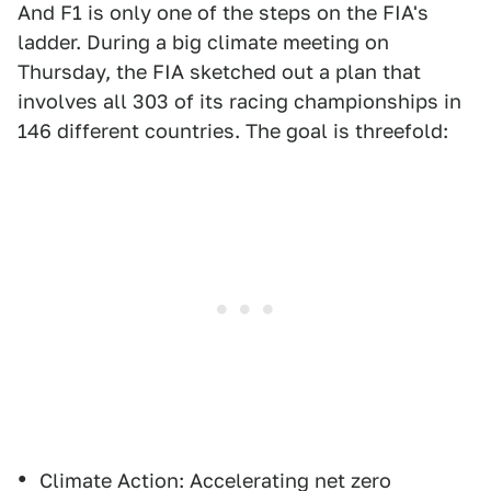
And F1 is only one of the steps on the FIA's
ladder. During a big climate meeting on
Thursday, the FIA sketched out a plan that
involves all 303 of its racing championships in
146 different countries. The goal is threefold:
Climate Action: Accelerating net zero