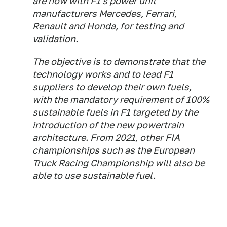
are now with F1's power unit
manufacturers Mercedes, Ferrari,
Renault and Honda, for testing and
validation.
The objective is to demonstrate that the
technology works and to lead F1
suppliers to develop their own fuels,
with the mandatory requirement of 100%
sustainable fuels in F1 targeted by the
introduction of the new powertrain
architecture. From 2021, other FIA
championships such as the European
Truck Racing Championship will also be
able to use sustainable fuel.