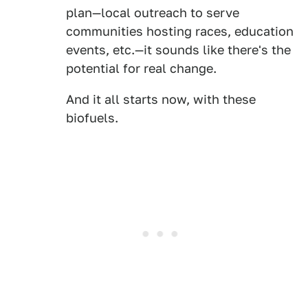
plan—local outreach to serve
communities hosting races, education
events, etc.—it sounds like there's the
potential for real change.
And it all starts now, with these
biofuels.