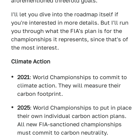
aforementioned threefold goals.
I'll let you dive into the roadmap itself if
you're interested in more details. But I'll run
you through what the FIA's plan is for the
championships it represents, since that's of
the most interest.
Climate Action
2021
: World Championships to commit to
climate action. They will measure their
carbon footprint.
2025
: World Championships to put in place
their own individual carbon action plans.
All new FIA-sanctioned championships
must commit to carbon neutrality.