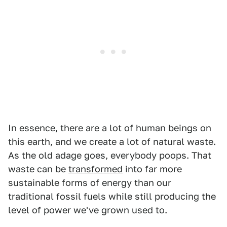
In essence, there are a lot of human beings on
this earth, and we create a lot of natural waste.
As the old adage goes, everybody poops. That
waste can be
transformed
into far more
sustainable forms of energy than our
traditional fossil fuels while still producing the
level of power we've grown used to.