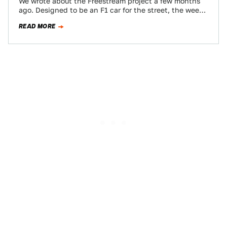
We wrote about the Freestream project a few months
ago. Designed to be an F1 car for the street, the wee
beastie…
READ MORE