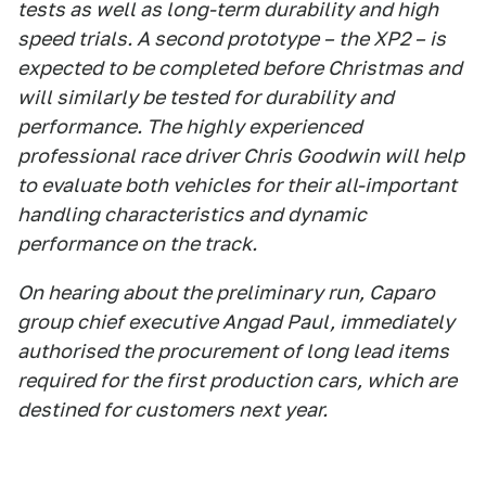
tests as well as long-term durability and high
speed trials. A second prototype – the XP2 – is
expected to be completed before Christmas and
will similarly be tested for durability and
performance. The highly experienced
professional race driver Chris Goodwin will help
to evaluate both vehicles for their all-important
handling characteristics and dynamic
performance on the track.
On hearing about the preliminary run, Caparo
group chief executive Angad Paul, immediately
authorised the procurement of long lead items
required for the first production cars, which are
destined for customers next year.