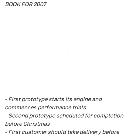
BOOK FOR 2007
- First prototype starts its engine and
commences performance trials
- Second prototype scheduled for completion
before Christmas
- First customer should take delivery before