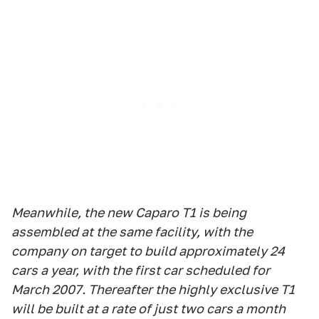
Meanwhile, the new Caparo T1 is being
assembled at the same facility, with the
company on target to build approximately 24
cars a year, with the first car scheduled for
March 2007. Thereafter the highly exclusive T1
will be built at a rate of just two cars a month