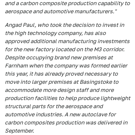
and a carbon composite production capability to
aerospace and automotive manufacturers."
Angad Paul, who took the decision to invest in
the high technology company, has also
approved additional manufacturing investments
for the new factory located on the M3 corridor.
Despite occupying brand new premises at
Farnham when the company was formed earlier
this year, it has already proved necessary to
move into larger premises at Basingstoke to
accommodate more design staff and more
production facilities to help produce lightweight
structural parts for the aerospace and
automotive industries. A new autoclave for
carbon composites production was delivered in
September.