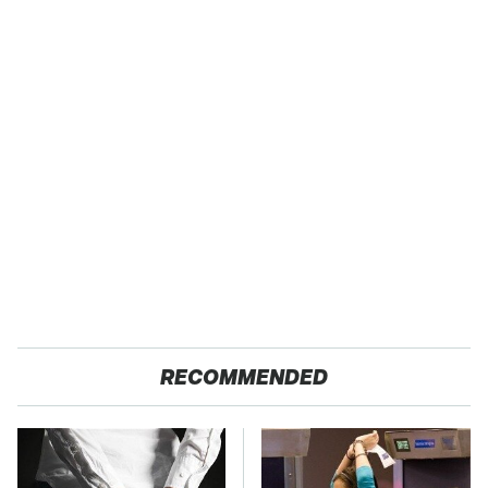
RECOMMENDED