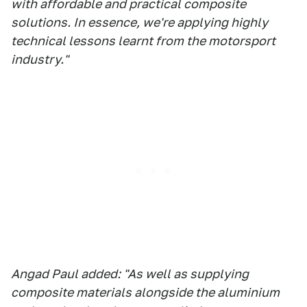
with affordable and practical composite
solutions. In essence, we're applying highly
technical lessons learnt from the motorsport
industry."
Angad Paul added: "As well as supplying
composite materials alongside the aluminium