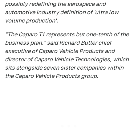
possibly redefining the aerospace and
automotive industry definition of 'ultra low
volume production'.
"The Caparo T1 represents but one-tenth of the
business plan." said Richard Butler chief
executive of Caparo Vehicle Products and
director of Caparo Vehicle Technologies, which
sits alongside seven sister companies within
the Caparo Vehicle Products group.