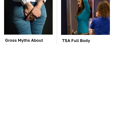
Gross Myths About
TSA Full Body
Farts Science Says Are
Scanners Reveal Way
Totally True
More Than You
Thought