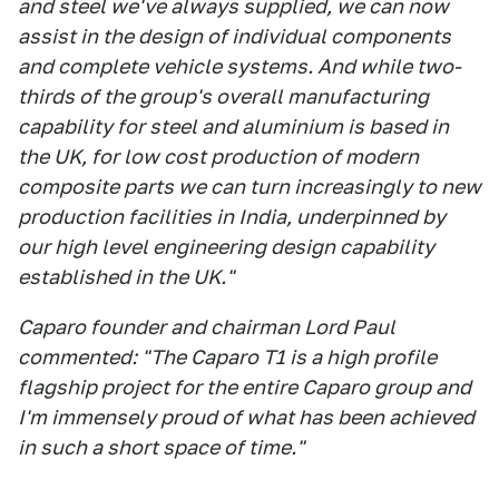
and steel we've always supplied, we can now
assist in the design of individual components
and complete vehicle systems. And while two-
thirds of the group's overall manufacturing
capability for steel and aluminium is based in
the UK, for low cost production of modern
composite parts we can turn increasingly to new
production facilities in India, underpinned by
our high level engineering design capability
established in the UK."
Caparo founder and chairman Lord Paul
commented: "The Caparo T1 is a high profile
flagship project for the entire Caparo group and
I'm immensely proud of what has been achieved
in such a short space of time."