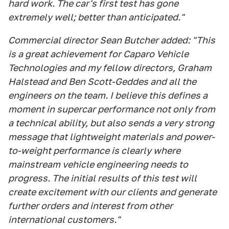
hard work. The car's first test has gone
extremely well; better than anticipated."
Commercial director Sean Butcher added: "This
is a great achievement for Caparo Vehicle
Technologies and my fellow directors, Graham
Halstead and Ben Scott-Geddes and all the
engineers on the team. I believe this defines a
moment in supercar performance not only from
a technical ability, but also sends a very strong
message that lightweight materials and power-
to-weight performance is clearly where
mainstream vehicle engineering needs to
progress. The initial results of this test will
create excitement with our clients and generate
further orders and interest from other
international customers."