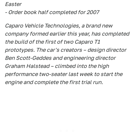
Easter
- Order book half completed for 2007
Caparo Vehicle Technologies, a brand new
company formed earlier this year, has completed
the build of the first of two Caparo T1
prototypes. The car's creators – design director
Ben Scott-Geddes and engineering director
Graham Halstead – climbed into the high
performance two-seater last week to start the
engine and complete the first trial run.