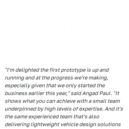
"I'm delighted the first prototype is up and
running and at the progress we're making,
especially given that we only started the
business earlier this year," said Angad Paul. "It
shows what you can achieve with a small team
underpinned by high levels of expertise. And it's
the same experienced team that's also
delivering lightweight vehicle design solutions