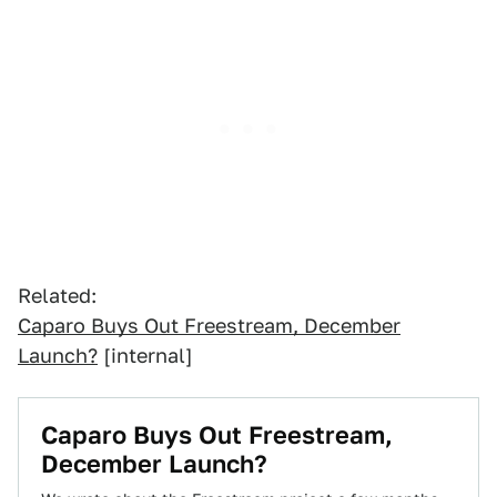
Related:
Caparo Buys Out Freestream, December
Launch?
[internal]
Caparo Buys Out Freestream,
December Launch?