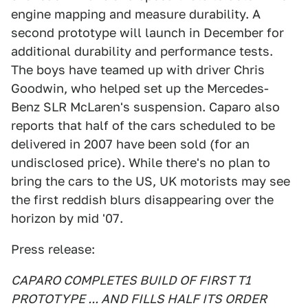
engine mapping and measure durability. A
second prototype will launch in December for
additional durability and performance tests.
The boys have teamed up with driver Chris
Goodwin, who helped set up the Mercedes-
Benz SLR McLaren's suspension. Caparo also
reports that half of the cars scheduled to be
delivered in 2007 have been sold (for an
undisclosed price). While there's no plan to
bring the cars to the US, UK motorists may see
the first reddish blurs disappearing over the
horizon by mid '07.
Press release:
CAPARO COMPLETES BUILD OF FIRST T1
PROTOTYPE ... AND FILLS HALF ITS ORDER