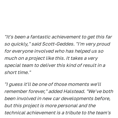
"It's been a fantastic achievement to get this far
so quickly," said Scott-Geddes. "I'm very proud
for everyone involved who has helped us so
much on a project like this. It takes a very
special team to deliver this kind of result in a
short time."
"I guess it'll be one of those moments we'll
remember forever," added Halstead. "We've both
been involved in new car developments before,
but this project is more personal and the
technical achievement is a tribute to the team's