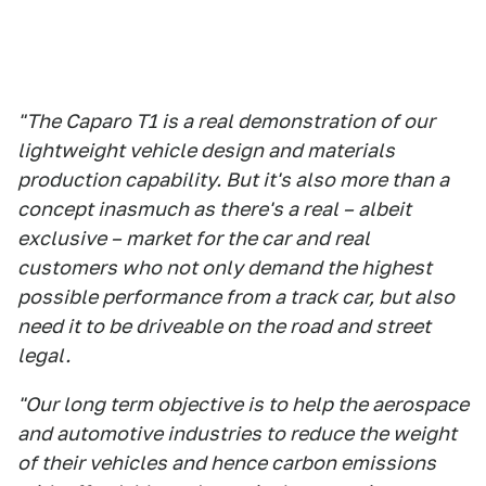
"The Caparo T1 is a real demonstration of our
lightweight vehicle design and materials
production capability. But it's also more than a
concept inasmuch as there's a real – albeit
exclusive – market for the car and real
customers who not only demand the highest
possible performance from a track car, but also
need it to be driveable on the road and street
legal.
"Our long term objective is to help the aerospace
and automotive industries to reduce the weight
of their vehicles and hence carbon emissions