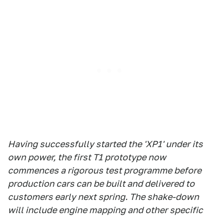
Having successfully started the 'XP1' under its
own power, the first T1 prototype now
commences a rigorous test programme before
production cars can be built and delivered to
customers early next spring. The shake-down
will include engine mapping and other specific