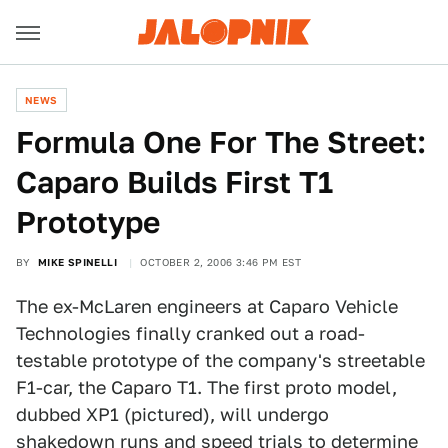
NEWS
Formula One For The Street:
Caparo Builds First T1
Prototype
BY
MIKE SPINELLI
OCTOBER 2, 2006 3:46 PM EST
The ex-McLaren engineers at Caparo Vehicle
Technologies finally cranked out a road-
testable prototype of the company's streetable
F1-car, the Caparo T1. The first proto model,
dubbed XP1 (pictured), will undergo
shakedown runs and speed trials to determine