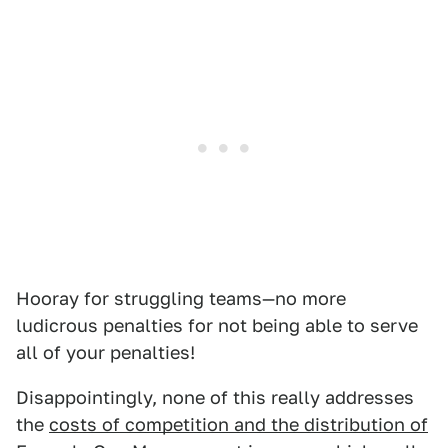
Hooray for struggling teams—no more
ludicrous penalties for not being able to serve
all of your penalties!
Disappointingly, none of this really addresses
the
costs of competition and the distribution of