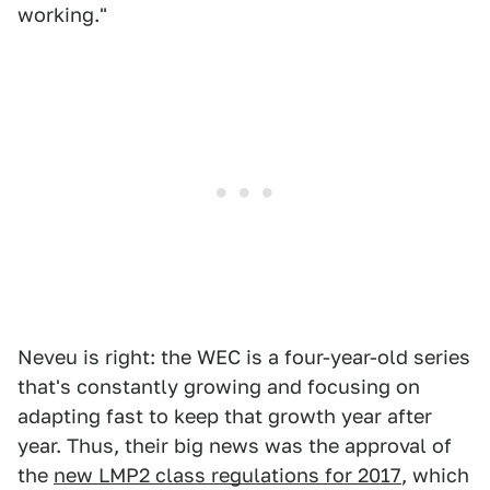
working."
Neveu is right: the WEC is a four-year-old series
that's constantly growing and focusing on
adapting fast to keep that growth year after
year. Thus, their big news was the approval of
the
new LMP2 class regulations for 2017
, which