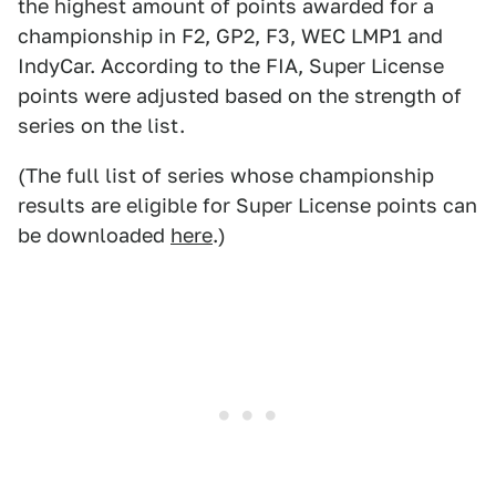
the highest amount of points awarded for a
championship in F2, GP2, F3, WEC LMP1 and
IndyCar. According to the FIA, Super License
points were adjusted based on the strength of
series on the list.
(The full list of series whose championship
results are eligible for Super License points can
be downloaded
here
.)