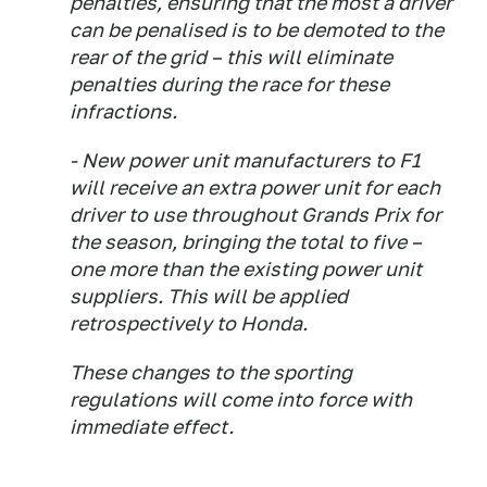
penalties, ensuring that the most a driver
can be penalised is to be demoted to the
rear of the grid – this will eliminate
penalties during the race for these
infractions.
- New power unit manufacturers to F1
will receive an extra power unit for each
driver to use throughout Grands Prix for
the season, bringing the total to five –
one more than the existing power unit
suppliers. This will be applied
retrospectively to Honda.
These changes to the sporting
regulations will come into force with
immediate effect.