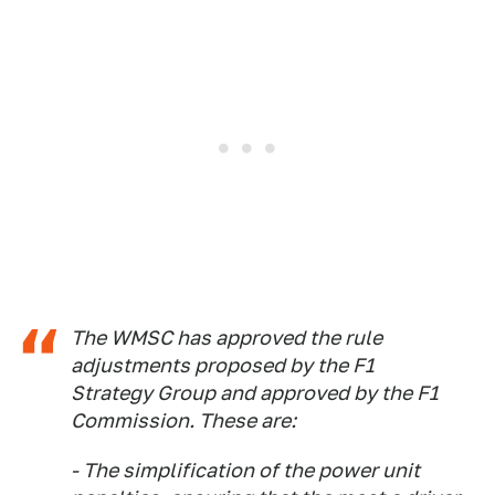
The WMSC has approved the rule
adjustments proposed by the F1
Strategy Group and approved by the F1
Commission. These are:
- The simplification of the power unit