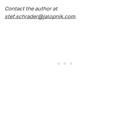
Contact the author at
stef.schrader@jalopnik.com
.