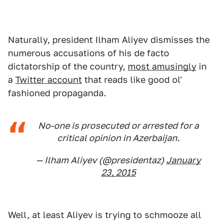
Naturally, president Ilham Aliyev dismisses the
numerous accusations of his de facto
dictatorship of the country,
most amusingly
in
a
Twitter account
that reads like good ol'
fashioned propaganda.
No-one is prosecuted or arrested for a
critical opinion in Azerbaijan.
— Ilham Aliyev (@presidentaz)
January
23, 2015
Well, at least Aliyev is trying to schmooze all