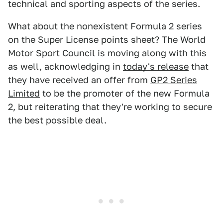
technical and sporting aspects of the series.
What about the nonexistent Formula 2 series
on the Super License points sheet? The World
Motor Sport Council is moving along with this
as well, acknowledging in
today's release
that
they have received an offer from
GP2 Series
Limited
to be the promoter of the new Formula
2, but reiterating that they're working to secure
the best possible deal.