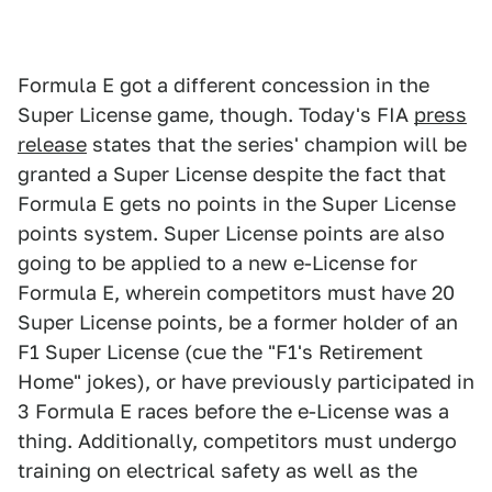
Formula E got a different concession in the
Super License game, though. Today's FIA
press
release
states that the series' champion will be
granted a Super License despite the fact that
Formula E gets no points in the Super License
points system. Super License points are also
going to be applied to a new e-License for
Formula E, wherein competitors must have 20
Super License points, be a former holder of an
F1 Super License (cue the "F1's Retirement
Home" jokes), or have previously participated in
3 Formula E races before the e-License was a
thing. Additionally, competitors must undergo
training on electrical safety as well as the