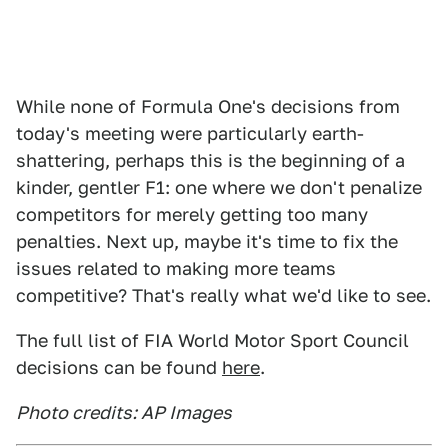
While none of Formula One's decisions from
today's meeting were particularly earth-
shattering, perhaps this is the beginning of a
kinder, gentler F1: one where we don't penalize
competitors for merely getting too many
penalties. Next up, maybe it's time to fix the
issues related to making more teams
competitive? That's really what we'd like to see.
The full list of FIA World Motor Sport Council
decisions can be found
here
.
Photo credits: AP Images