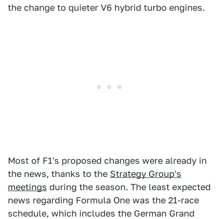
the change to quieter V6 hybrid turbo engines.
Most of F1's proposed changes were already in
the news, thanks to the
Strategy Group's
meetings
during the season. The least expected
news regarding Formula One was the 21-race
schedule, which includes the German Grand