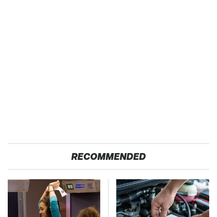
RECOMMENDED