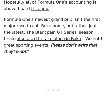
Hopefully all of Formula One's accounting is
above-board
this time
.
Formula One's newest grand prix isn't the first
major race to call Baku home, but rather, just
the latest. The Blancpain GT Series' season
finale
also used to take place in Baku
. "We hold
great sporting events.
Please don't write that
they're not
."