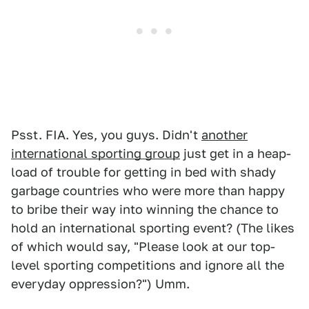
Psst. FIA. Yes, you guys. Didn't
another
international sporting group
just get in a heap-
load of trouble for getting in bed with shady
garbage countries who were more than happy
to bribe their way into winning the chance to
hold an international sporting event? (The likes
of which would say, "Please look at our top-
level sporting competitions and ignore all the
everyday oppression?") Umm.