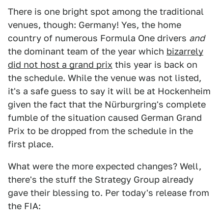
There is one bright spot among the traditional
venues, though: Germany! Yes, the home
country of numerous Formula One drivers
and
the dominant team of the year which
bizarrely
did not host a grand prix
this year is back on
the schedule. While the venue was not listed,
it's a safe guess to say it will be at Hockenheim
given the fact that the Nürburgring's complete
fumble of the situation caused German Grand
Prix to be dropped from the schedule in the
first place.
What were the more expected changes? Well,
there's the stuff the Strategy Group already
gave their blessing to. Per today's release from
the FIA: