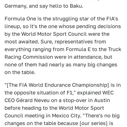
Germany, and say hello to Baku.
Formula One is the struggling star of the FIA's
lineup, so it's the one whose pending decisions
by the World Motor Sport Council were the
most awaited. Sure, representatives from
everything ranging from Formula E to the Truck
Racing Commission were in attendance, but
none of them had nearly as many big changes
on the table.
"[The FIA World Endurance Championship] is in
the opposite situation of F1," explained WEC
CEO Gérard Neveu on a stop-over in Austin
before heading to the World Motor Sport
Council meeting in Mexico City. "There's no big
changes on the table because [our series] is