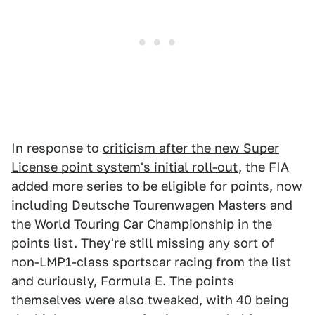
In response to
criticism after the new Super
License point system's initial roll-out
, the FIA
added more series to be eligible for points, now
including Deutsche Tourenwagen Masters and
the World Touring Car Championship in the
points list. They're still missing any sort of
non-LMP1-class sportscar racing from the list
and curiously, Formula E. The points
themselves were also tweaked, with 40 being