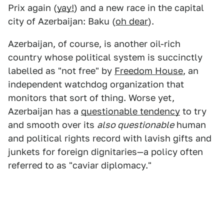
Prix again (
yay!
) and a new race in the capital
city of Azerbaijan: Baku (
oh dear
).
Azerbaijan, of course, is another oil-rich
country whose political system is succinctly
labelled as "not free" by
Freedom House
, an
independent watchdog organization that
monitors that sort of thing. Worse yet,
Azerbaijan has a
questionable tendency
to try
and smooth over its
also questionable
human
and political rights record with lavish gifts and
junkets for foreign dignitaries—a policy often
referred to as "caviar diplomacy."