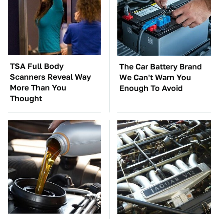
TSA Full Body
The Car Battery Brand
Scanners Reveal Way
We Can't Warn You
More Than You
Enough To Avoid
Thought