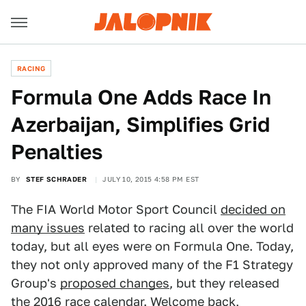
RACING
Formula One Adds Race In
Azerbaijan, Simplifies Grid
Penalties
BY
STEF SCHRADER
JULY 10, 2015 4:58 PM EST
The FIA World Motor Sport Council
decided on
many issues
related to racing all over the world
today, but all eyes were on Formula One. Today,
they not only approved many of the F1 Strategy
Group's
proposed changes
, but they released
the 2016 race calendar. Welcome back,