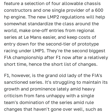
feature a selection of four allowable chassis
constructors and one single provider of a 600
hp engine. The new LMP2 regulations will help
somewhat standardize the class around the
world, make one-off entries from regional
series at Le Mans easier, and keep costs of
entry down for the second-tier of prototype
racing under LMP1. They're the second biggest
FIA championship after F1 now after a relatively
short time, hence the short list of changes.
F1, however, is the grand old lady of the FIA's
sanctioned series. It's struggling to maintain its
growth and prominence lately amid heavy
criticism from fans unhappy with a single
team's domination of the series amid rule
changes that haven't gone over well, such as