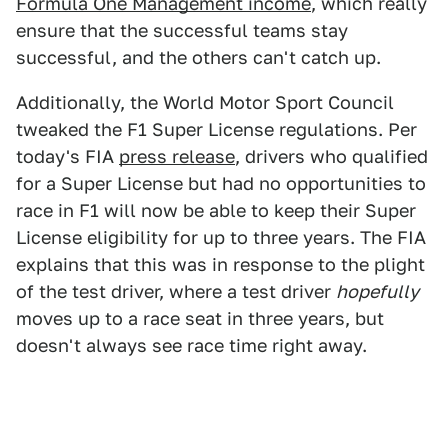
Formula One Management income
, which really
ensure that the successful teams stay
successful, and the others can't catch up.
Additionally, the World Motor Sport Council
tweaked the F1 Super License regulations. Per
today's FIA
press release
, drivers who qualified
for a Super License but had no opportunities to
race in F1 will now be able to keep their Super
License eligibility for up to three years. The FIA
explains that this was in response to the plight
of the test driver, where a test driver
hopefully
moves up to a race seat in three years, but
doesn't always see race time right away.