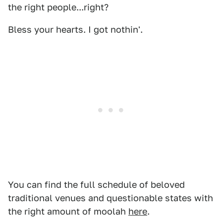
the right people...right?
Bless your hearts. I got nothin'.
You can find the full schedule of beloved
traditional venues and questionable states with
the right amount of moolah
here
.