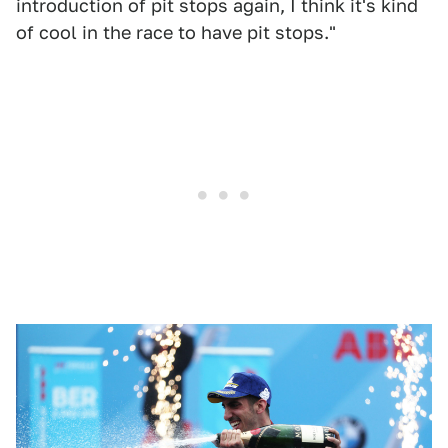
introduction of pit stops again, I think it's kind
of cool in the race to have pit stops."