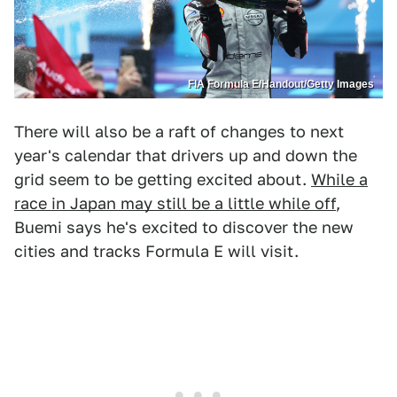
FIA Formula E/Handout/Getty Images
There will also be a raft of changes to next
year's calendar that drivers up and down the
grid seem to be getting excited about.
While a
race in Japan may still be a little while off
,
Buemi says he's excited to discover the new
cities and tracks Formula E will visit.