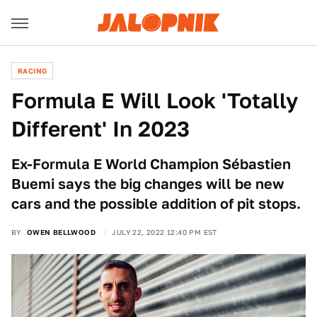
RACING
Formula E Will Look 'Totally
Different' In 2023
Ex-Formula E World Champion Sébastien
Buemi says the big changes will be new
cars and the possible addition of pit stops.
BY
OWEN BELLWOOD
JULY 22, 2022 12:40 PM EST