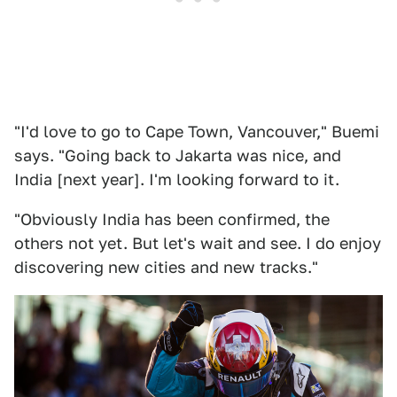
"I'd love to go to Cape Town, Vancouver," Buemi
says. "Going back to Jakarta was nice, and
India [next year]. I'm looking forward to it.
"Obviously India has been confirmed, the
others not yet. But let's wait and see. I do enjoy
discovering new cities and new tracks."