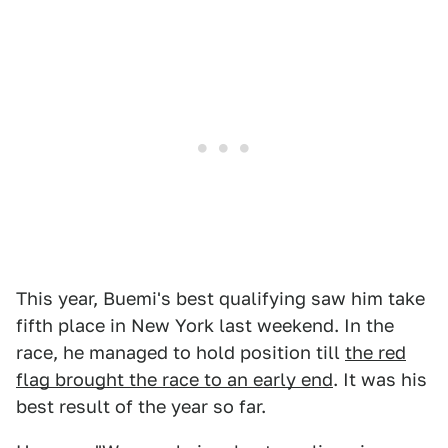
This year, Buemi's best qualifying saw him take
fifth place in New York last weekend. In the
race, he managed to hold position till
the red
flag brought the race to an early end
. It was his
best result of the year so far.