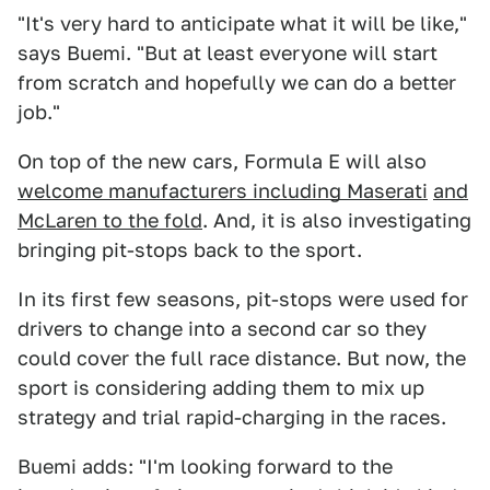
"It's very hard to anticipate what it will be like,"
says Buemi. "But at least everyone will start
from scratch and hopefully we can do a better
job."
On top of the new cars, Formula E will also
welcome manufacturers including Maserati
and
McLaren to the fold
. And, it is also investigating
bringing pit-stops back to the sport.
In its first few seasons, pit-stops were used for
drivers to change into a second car so they
could cover the full race distance. But now, the
sport is considering adding them to mix up
strategy and trial rapid-charging in the races.
Buemi adds: "I'm looking forward to the