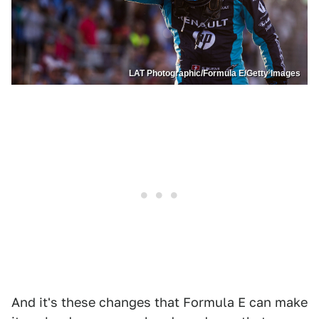
LAT Photographic/Formula E/Getty Images
And it's these changes that Formula E can make