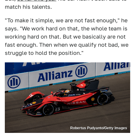
match his talents.
"To make it simple, we are not fast enough," he
says. "We work hard on that, the whole team is
working hard on that. But we basically are not
fast enough. Then when we qualify not bad, we
struggle to hold the position."
Robertus Pudyanto/Getty Images