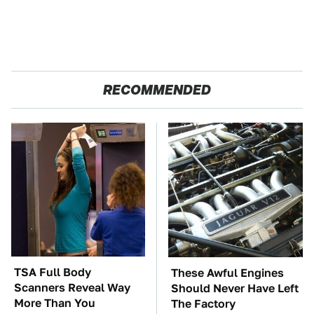
RECOMMENDED
TSA Full Body
These Awful Engines
Scanners Reveal Way
Should Never Have Left
More Than You
The Factory