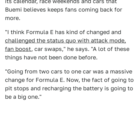
its calendar, race weekends and cars that
Buemi believes keeps fans coming back for
more.
"I think Formula E has kind of changed and
challenged the status quo with attack mode,
fan boost
, car swaps," he says. "A lot of these
things have not been done before.
"Going from two cars to one car was a massive
change for Formula E. Now, the fact of going to
pit stops and recharging the battery is going to
be a big one."