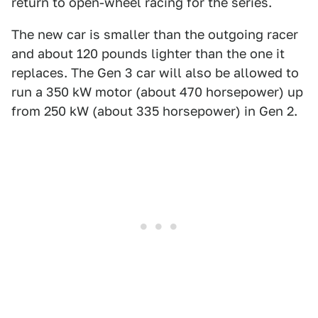
return to open-wheel racing for the series.
The new car is smaller than the outgoing racer
and about 120 pounds lighter than the one it
replaces. The Gen 3 car will also be allowed to
run a 350 kW motor (about 470 horsepower) up
from 250 kW (about 335 horsepower) in Gen 2.