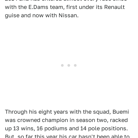
with the E.Dams team, first under its Renault
guise and now with Nissan.
Through his eight years with the squad, Buemi
was crowned champion in season two, racked
up 13 wins, 16 podiums and 14 pole positions.
But,
so far this year
his car hasn't been able to