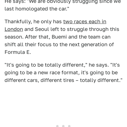
He says: "We are obviously struggling since we
last homologated the car."
Thankfully, he only has
two races each in
London
and Seoul left to struggle through this
season. After that, Buemi and the team can
shift all their focus to the next generation of
Formula E.
"It's going to be totally different," he says. "It's
going to be a new race format, it's going to be
different cars, different tires – totally different."