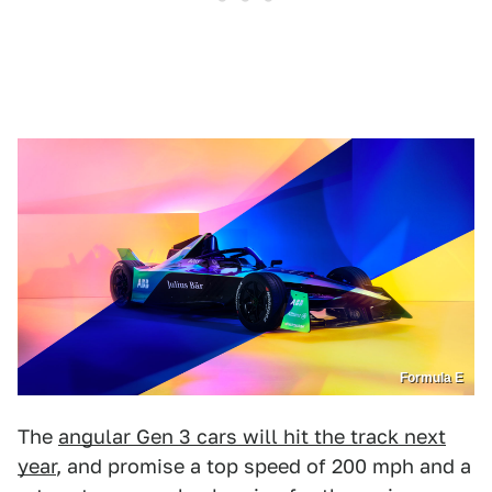
Formula E
The
angular Gen 3 cars will hit the track next
year
, and promise a top speed of 200 mph and a