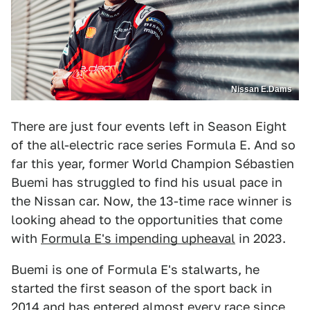
Nissan E.Dams
There are just four events left in Season Eight
of the all-electric race series Formula E. And so
far this year, former World Champion Sébastien
Buemi has struggled to find his usual pace in
the Nissan car. Now, the 13-time race winner is
looking ahead to the opportunities that come
with
Formula E's impending upheaval
in 2023.
Buemi is one of Formula E's stalwarts, he
started the first season of the sport back in
2014 and has entered almost every race since