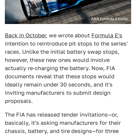
ABB Formula E/Getty
Back in October
, we wrote about
Formula E's
intention to reintroduce pit stops to the series'
races. Unlike the initial battery swap stops,
however, these new ones would involve
actually re-charging the battery. Now, FIA
documents reveal that these stops would
ideally remain under 30 seconds, and it's
inviting manufacturers to submit design
proposals.
The FIA has released tender invitations—or,
basically, it's asking manufacturers for their
chassis, battery, and tire designs—for three