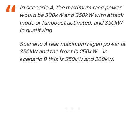
In scenario A, the maximum race power
would be 300kW and 350kW with attack
mode or fanboost activated, and 350kW
in qualifying.
Scenario A rear maximum regen power is
350kW and the front is 250kW – in
scenario B this is 250kW and 200kW.