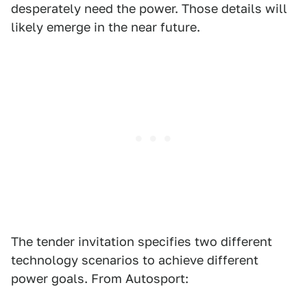
desperately need the power. Those details will
likely emerge in the near future.
The tender invitation specifies two different
technology scenarios to achieve different
power goals. From Autosport: