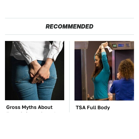
RECOMMENDED
Gross Myths About
TSA Full Body
Farts Science Says Are
Scanners Reveal Way
Totally True
More Than You
Thought