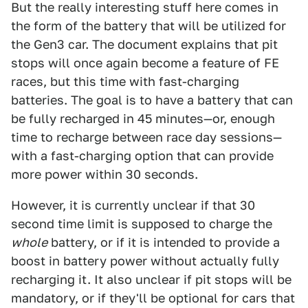
But the really interesting stuff here comes in
the form of the battery that will be utilized for
the Gen3 car. The document explains that pit
stops will once again become a feature of FE
races, but this time with fast-charging
batteries. The goal is to have a battery that can
be fully recharged in 45 minutes—or, enough
time to recharge between race day sessions—
with a fast-charging option that can provide
more power within 30 seconds.
However, it is currently unclear if that 30
second time limit is supposed to charge the
whole
battery, or if it is intended to provide a
boost in battery power without actually fully
recharging it. It also unclear if pit stops will be
mandatory, or if they'll be optional for cars that