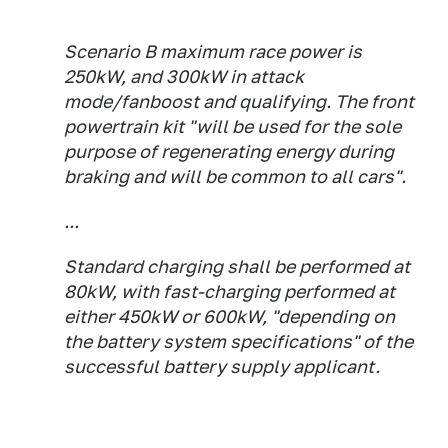
Scenario B maximum race power is
250kW, and 300kW in attack
mode/fanboost and qualifying. The front
powertrain kit "will be used for the sole
purpose of regenerating energy during
braking and will be common to all cars".
...
Standard charging shall be performed at
80kW, with fast-charging performed at
either 450kW or 600kW, "depending on
the battery system specifications" of the
successful battery supply applicant.