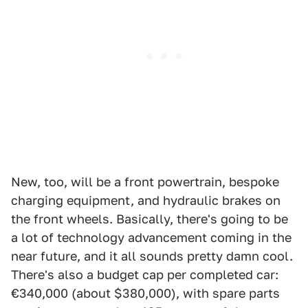
New, too, will be a front powertrain, bespoke
charging equipment, and hydraulic brakes on
the front wheels. Basically, there's going to be
a lot of technology advancement coming in the
near future, and it all sounds pretty damn cool.
There's also a budget cap per completed car:
€340,000 (about $380,000), with spare parts