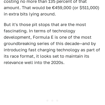
costing no more than 135 percent of that
amount. That would be €459,000 (or $511,000)
in extra bits lying around.
But it's those pit stops that are the most
fascinating. In terms of technology
development, Formula E is one of the most
groundbreaking series of this decade—and by
introducing fast charging technology as part of
its race format, it looks set to maintain its
relevance well into the 2020s.