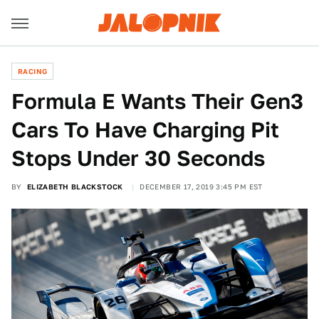
RACING
Formula E Wants Their Gen3
Cars To Have Charging Pit
Stops Under 30 Seconds
BY
ELIZABETH BLACKSTOCK
DECEMBER 17, 2019 3:45 PM EST