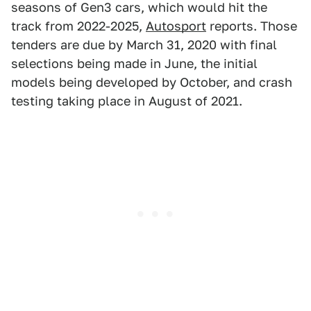
seasons of Gen3 cars, which would hit the
track from 2022-2025,
Autosport
reports. Those
tenders are due by March 31, 2020 with final
selections being made in June, the initial
models being developed by October, and crash
testing taking place in August of 2021.