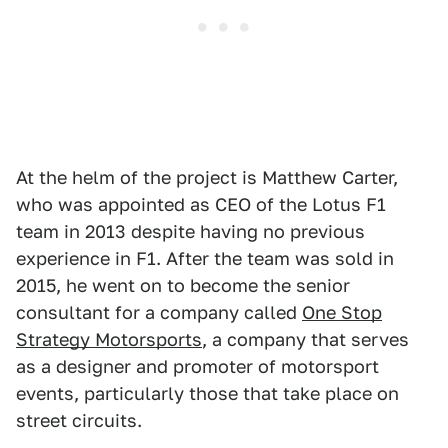
At the helm of the project is Matthew Carter,
who was appointed as CEO of the Lotus F1
team in 2013 despite having no previous
experience in F1. After the team was sold in
2015, he went on to become the senior
consultant for a company called
One Stop
Strategy Motorsports
, a company that serves
as a designer and promoter of motorsport
events, particularly those that take place on
street circuits.