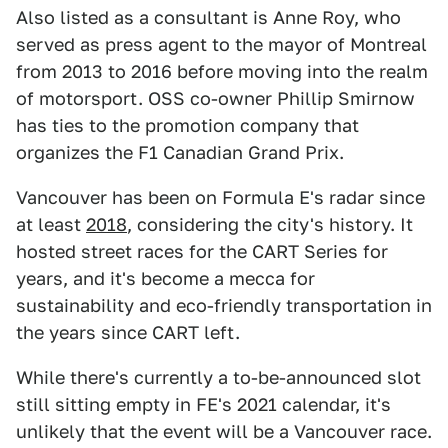
Also listed as a consultant is Anne Roy, who
served as press agent to the mayor of Montreal
from 2013 to 2016 before moving into the realm
of motorsport. OSS co-owner Phillip Smirnow
has ties to the promotion company that
organizes the F1 Canadian Grand Prix.
Vancouver has been on Formula E's radar since
at least
2018
, considering the city's history. It
hosted street races for the CART Series for
years, and it's become a mecca for
sustainability and eco-friendly transportation in
the years since CART left.
While there's currently a to-be-announced slot
still sitting empty in FE's 2021 calendar, it's
unlikely that the event will be a Vancouver race.