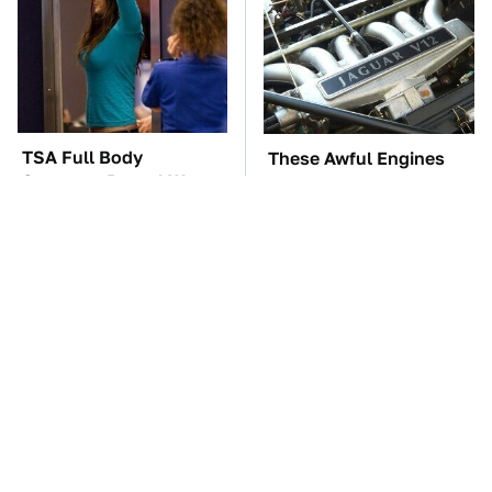
TSA Full Body
These Awful Engines
Scanners Reveal Way
Should Never Have Left
More Than You
The Factory
Thought