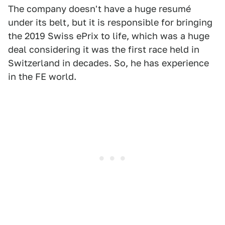
The company doesn't have a huge resumé
under its belt, but it is responsible for bringing
the 2019 Swiss ePrix to life, which was a huge
deal considering it was the first race held in
Switzerland in decades. So, he has experience
in the FE world.