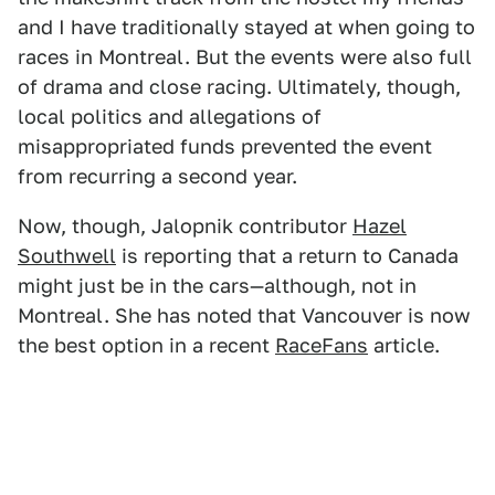
and I have traditionally stayed at when going to
races in Montreal. But the events were also full
of drama and close racing. Ultimately, though,
local politics and allegations of
misappropriated funds prevented the event
from recurring a second year.
Now, though, Jalopnik contributor
Hazel
Southwell
is reporting that a return to Canada
might just be in the cars—although, not in
Montreal. She has noted that Vancouver is now
the best option in a recent
RaceFans
article.