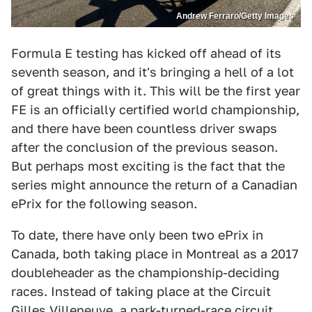
Andrew Ferraro/Getty Images
Formula E testing has kicked off ahead of its
seventh season, and it's bringing a hell of a lot
of great things with it. This will be the first year
FE is an officially certified world championship,
and there have been countless driver swaps
after the conclusion of the previous season.
But perhaps most exciting is the fact that the
series might announce the return of a Canadian
ePrix for the following season.
To date, there have only been two ePrix in
Canada, both taking place in Montreal as a 2017
doubleheader as the championship-deciding
races. Instead of taking place at the Circuit
Gilles Villeneuve, a park-turned-race circuit