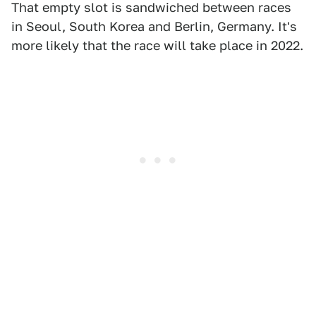
That empty slot is sandwiched between races
in Seoul, South Korea and Berlin, Germany. It's
more likely that the race will take place in 2022.