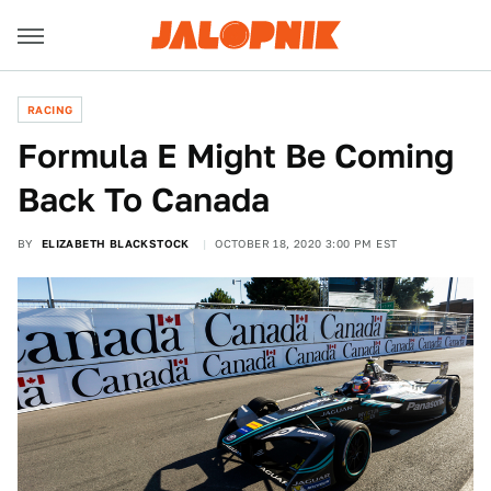
RACING
Formula E Might Be Coming
Back To Canada
BY
ELIZABETH BLACKSTOCK
OCTOBER 18, 2020 3:00 PM EST