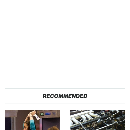
RECOMMENDED