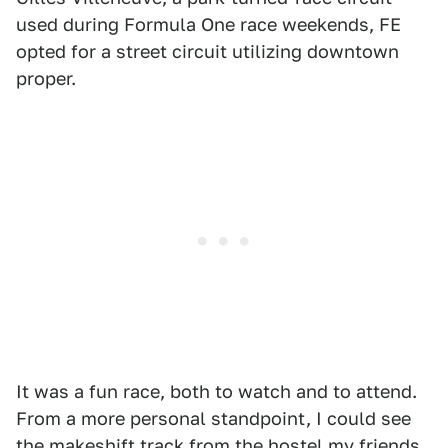
used during Formula One race weekends, FE
opted for a street circuit utilizing downtown
proper.
It was a fun race, both to watch and to attend.
From a more personal standpoint, I could see
the makeshift track from the hostel my friends