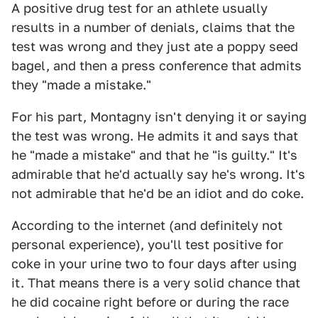
A positive drug test for an athlete usually
results in a number of denials, claims that the
test was wrong and they just ate a poppy seed
bagel, and then a press conference that admits
they "made a mistake."
For his part, Montagny isn't denying it or saying
the test was wrong. He admits it and says that
he "made a mistake" and that he "is guilty." It's
admirable that he'd actually say he's wrong. It's
not admirable that he'd be an idiot and do coke.
According to the internet (and definitely not
personal experience), you'll test positive for
coke in your urine two to four days after using
it. That means there is a very solid chance that
he did cocaine right before or during the race