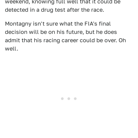
weekend, knowing full well that it could be
detected in a drug test after the race.
Montagny isn't sure what the FIA's final
decision will be on his future, but he does
admit that his racing career could be over. Oh
well.