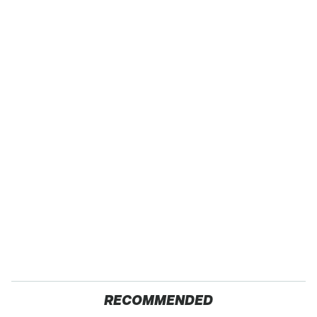
RECOMMENDED