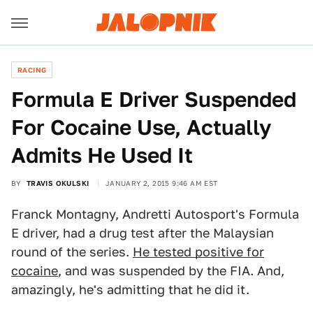
RACING
Formula E Driver Suspended
For Cocaine Use, Actually
Admits He Used It
BY
TRAVIS OKULSKI
JANUARY 2, 2015 9:46 AM EST
Franck Montagny, Andretti Autosport's Formula
E driver, had a drug test after the Malaysian
round of the series.
He tested positive for
cocaine
, and was suspended by the FIA. And,
amazingly, he's admitting that he did it.