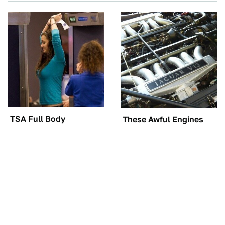
TSA Full Body
These Awful Engines
Scanners Reveal Way
Should Never Have Left
More Than You
The Factory
Thought