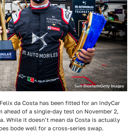
Sam Bloxham/Getty Images
elix da Costa has been fitted for an IndyCar
m ahead of a single-day test on November 2,
. While it doesn't mean da Costa is actually
does bode well for a cross-series swap.