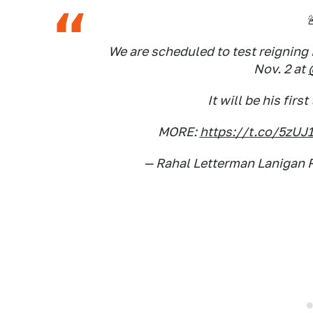

We are scheduled to test reignin
Nov. 2 at
It will be his firs
MORE:
https://t.co/5zUJ
— Rahal Letterman Lanigan 