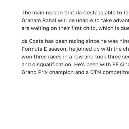
The main reason that da Costa is able to ta
Graham Rahal will be unable to take advant
are waiting on their first child, which is 
da Costa has been racing since he was nine
Formula E season, he joined up with the 
won three races in a row and took three se
and disqualification. He's been with FE sin
Grand Prix champion and a DTM competito