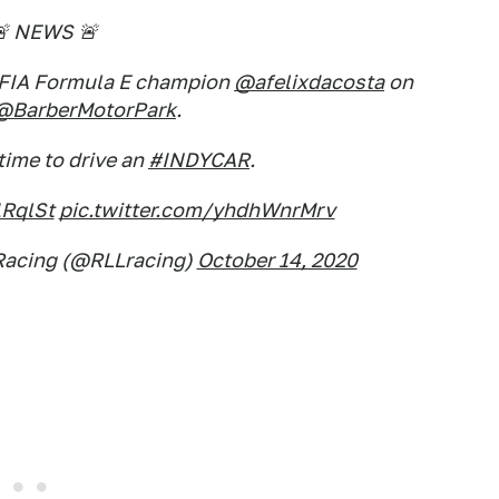
 NEWS 🚨
g FIA Formula E champion
@afelixdacosta
on
@BarberMotorPark
.
t time to drive an
#INDYCAR
.
1RqlSt
pic.twitter.com/yhdhWnrMrv
Racing (@RLLracing)
October 14, 2020