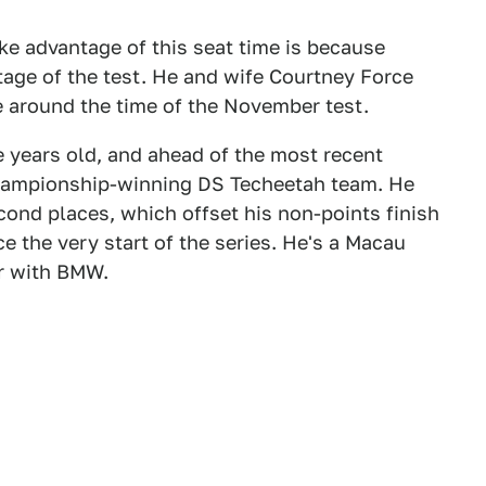
ke advantage of this seat time is because
age of the test. He and wife Courtney Force
due around the time of the November test.
 years old, and ahead of the most recent
championship-winning DS Techeetah team. He
cond places, which offset his non-points finish
ce the very start of the series. He's a Macau
r with BMW.