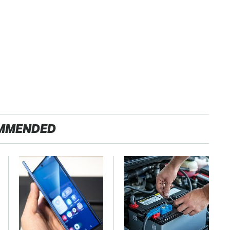
MMENDED