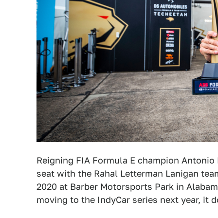
Reigning FIA Formula E champion Antonio F
seat with the Rahal Letterman Lanigan tea
2020 at Barber Motorsports Park in Alabama
moving to the IndyCar series next year, it 