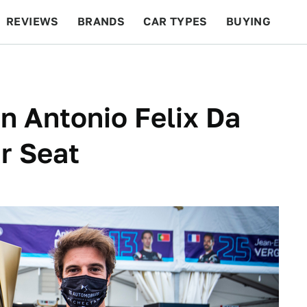
REVIEWS
BRANDS
CAR TYPES
BUYING
BEYOND CARS
RACING
QOTD
FEATURES
 Antonio Felix Da
r Seat