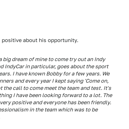
 positive about his opportunity.
s a big dream of mine to come try out an Indy
nd IndyCar in particular, goes about the sport
ears. I have known Bobby for a few years. We
ners and every year I kept saying 'Come on,
t the call to come meet the team and test. It's
hing I have been looking forward to a lot. The
 very positive and everyone has been friendly.
ofessionalism in the team which was to be
.