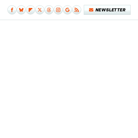
NEWSLETTER