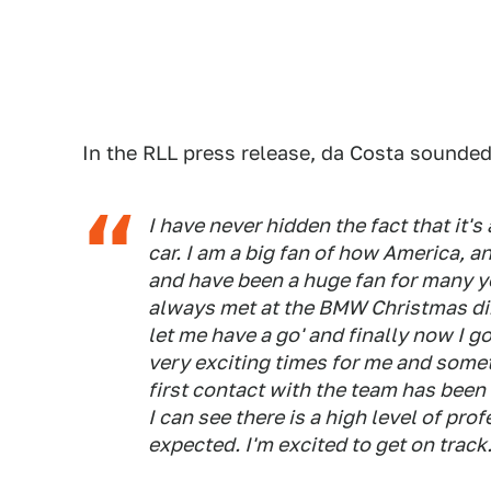
In the RLL press release, da Costa sounded
I have never hidden the fact that it'
car. I am a big fan of how America, a
and have been a huge fan for many y
always met at the BMW Christmas din
let me have a go' and finally now I go
very exciting times for me and somet
first contact with the team has been
I can see there is a high level of pr
expected. I'm excited to get on track