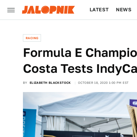
LATEST
NEWS
CULTURE
TECH
RACING
Formula E Champion
Costa Tests IndyCa
BY
ELIZABETH BLACKSTOCK
OCTOBER 18, 2020 1:00 PM EST