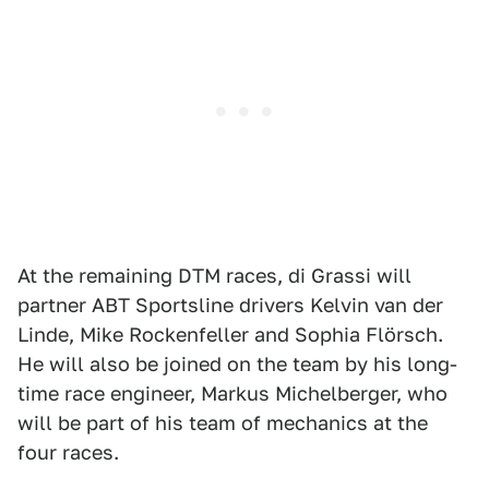
At the remaining DTM races, di Grassi will
partner ABT Sportsline drivers Kelvin van der
Linde, Mike Rockenfeller and Sophia Flörsch.
He will also be joined on the team by his long-
time race engineer, Markus Michelberger, who
will be part of his team of mechanics at the
four races.