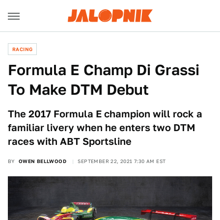
RACING
Formula E Champ Di Grassi
To Make DTM Debut
The 2017 Formula E champion will rock a
familiar livery when he enters two DTM
races with ABT Sportsline
BY
OWEN BELLWOOD
SEPTEMBER 22, 2021 7:30 AM EST