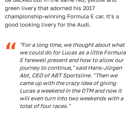
green livery that adorned his 2017
championship-winning Formula E car. It's a
good looking livery for the Audi.
"For a long time, we thought about what
we could do for Lucas as a little Formula
E farewell present and how to allow our
journey to continue," said Hans-Jürgen
Abt, CEO of ABT Sportsline. "Then we
came up with the crazy idea of giving
Lucas a weekend in the DTM and now it
will even turn into two weekends with a
total of four races."