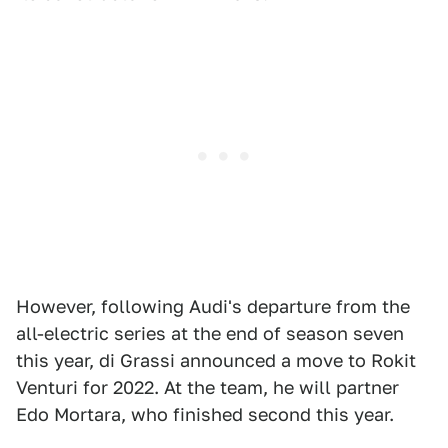
However, following Audi's departure from the
all-electric series at the end of season seven
this year, di Grassi announced a move to Rokit
Venturi for 2022. At the team, he will partner
Edo Mortara, who finished second this year.