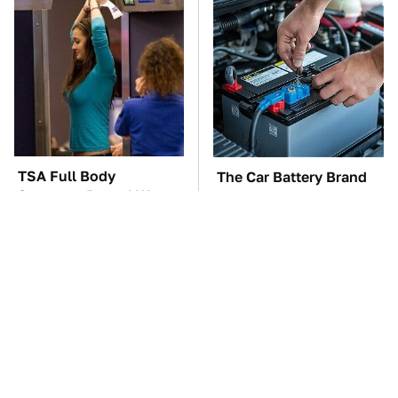
TSA Full Body
The Car Battery Brand
Scanners Reveal Way
We Can't Warn You
More Than You
Enough To Avoid
Thought