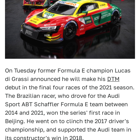
On Tuesday former Formula E champion Lucas
di Grassi announced he will make his
DTM
debut in the final four races of the 2021 season.
The Brazilian racer, who drove for the Audi
Sport ABT Schaffler Formula E team between
2014 and 2021, won the series' first race in
Beijing. He went on to clinch the 2017 driver's
championship, and supported the Audi team in
its constructor's win in 2018.