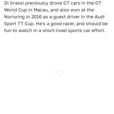
Di Grassi previously drove GT cars in the GT
World Cup in Macau, and also won at the
Norisring in 2016 as a guest driver in the Audi
Sport TT Cup. He's a good racer, and should be
fun to watch in a short-lived sports car effort.