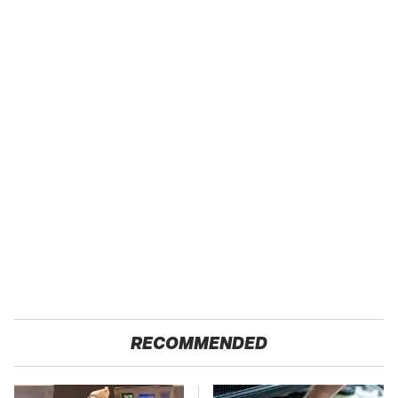
RECOMMENDED