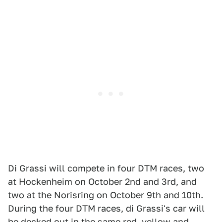
Di Grassi will compete in four DTM races, two
at Hockenheim on October 2nd and 3rd, and
two at the Norisring on October 9th and 10th.
During the four DTM races, di Grassi's car will
be decked out in the same red, yellow and