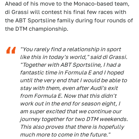
Ahead of his move to the Monaco-based team,
di Grassi will contest his final few races with
the ABT Sportsline family during four rounds of
the DTM championship.
"You rarely find a relationship in sport
like this in today's world," said di Grassi.
"Together with ABT Sportsline, I had a
fantastic time in Formula E and I hoped
until the very end that I would be able to
stay with them, even after Audi's exit
from Formula E. Now that this didn't
work out in the end for season eight, I
am super excited that we continue our
journey together for two DTM weekends.
This also proves that there is hopefully
much more to come in the future."