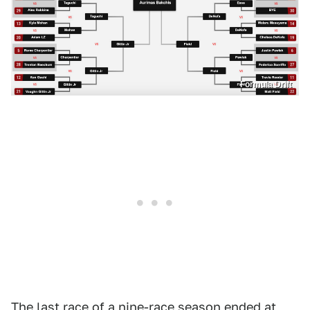
Formula Drift
The last race of a nine-race season ended at