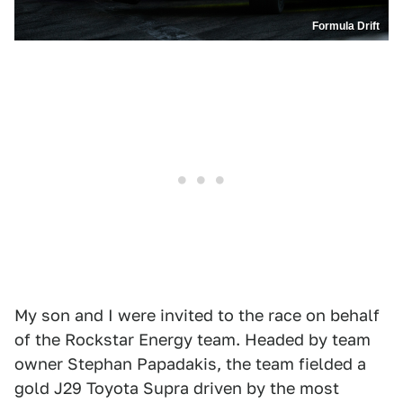
Formula Drift
My son and I were invited to the race on behalf
of the Rockstar Energy team. Headed by team
owner Stephan Papadakis, the team fielded a
gold J29 Toyota Supra driven by the most