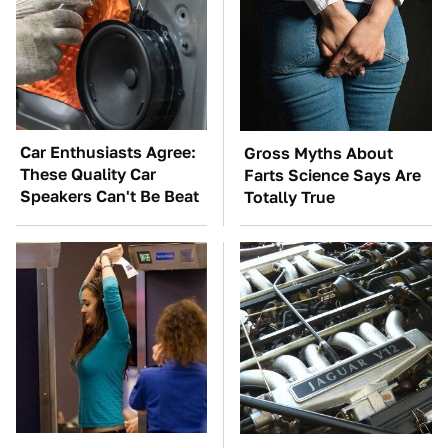
Car Enthusiasts Agree:
Gross Myths About
These Quality Car
Farts Science Says Are
Speakers Can't Be Beat
Totally True