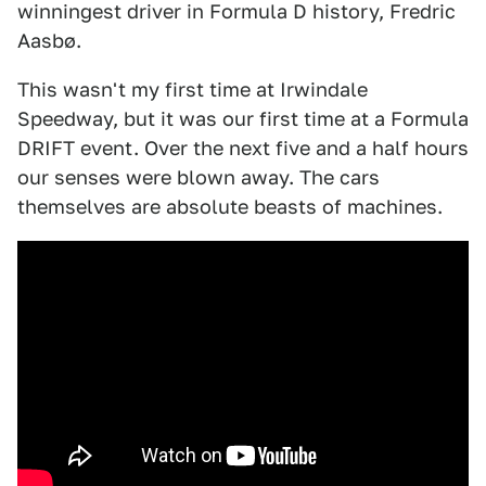
winningest driver in Formula D history, ​​Fredric
Aasbø.
This wasn't my first time at Irwindale
Speedway, but it was our first time at a Formula
DRIFT event. Over the next five and a half hours
our senses were blown away. The cars
themselves are absolute beasts of machines.