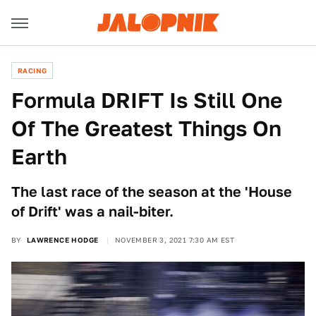
RACING
Formula DRIFT Is Still One
Of The Greatest Things On
Earth
The last race of the season at the 'House
of Drift' was a nail-biter.
BY
LAWRENCE HODGE
NOVEMBER 3, 2021 7:30 AM EST