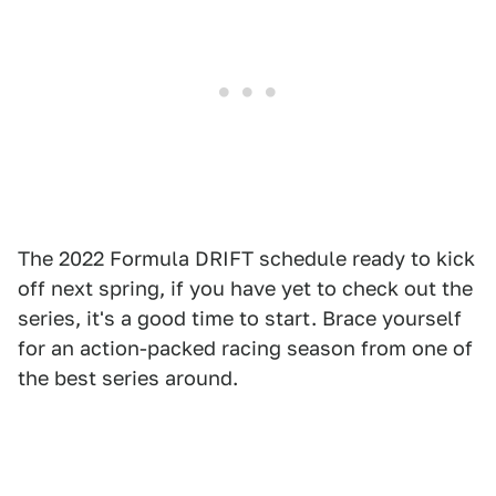
The 2022 Formula DRIFT schedule ready to kick
off next spring, if you have yet to check out the
series, it's a good time to start. Brace yourself
for an action-packed racing season from one of
the best series around.