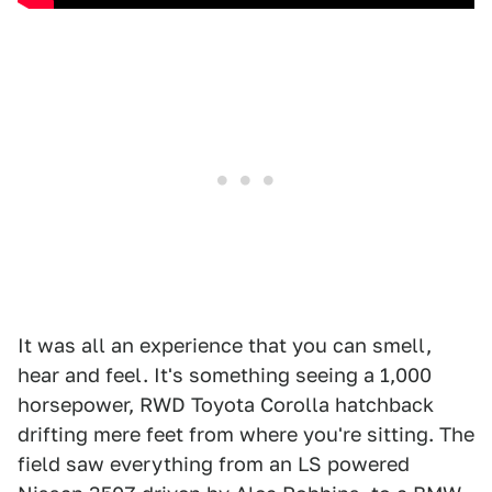
It was all an experience that you can smell,
hear and feel. It's something seeing a 1,000
horsepower, RWD Toyota Corolla hatchback
drifting mere feet from where you're sitting. The
field saw everything from an LS powered