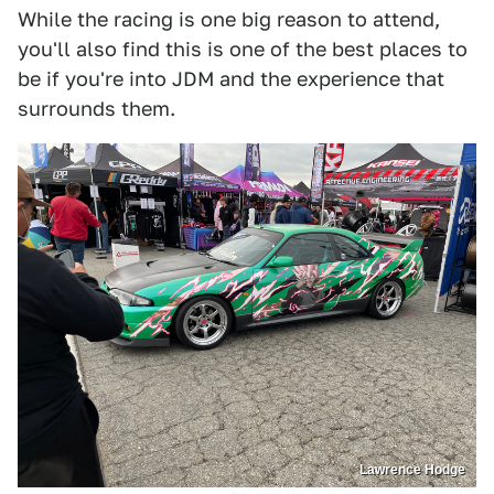
While the racing is one big reason to attend,
you'll also find this is one of the best places to
be if you're into JDM and the experience that
surrounds them.
Lawrence Hodge