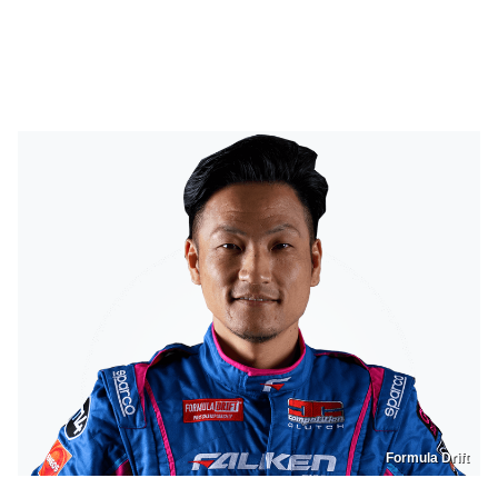
Formula Drift