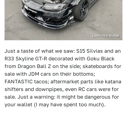
Lawrence Hodge
Just a taste of what we saw: S15 Silvias and an
R33 Skyline GT-R decorated with Goku Black
from Dragon Ball Z on the side; skateboards for
sale with JDM cars on their bottoms;
FANTASTIC tacos; aftermarket parts like katana
shifters and downpipes, even RC cars were for
sale. Just a warning: it might be dangerous for
your wallet (I may have spent too much).