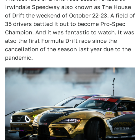
Irwindale Speedway also known as The House
of Drift the weekend of October 22-23. A field of
35 drivers battled it out to become Pro-Spec
Champion. And it was fantastic to watch. It was
also the first Formula Drift race since the
cancellation of the season last year due to the
pandemic.