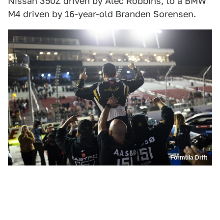
Nissan 350Z driven by Alec Robbins, to a BMW
M4 driven by 16-year-old Branden Sorensen.
Formula Drift