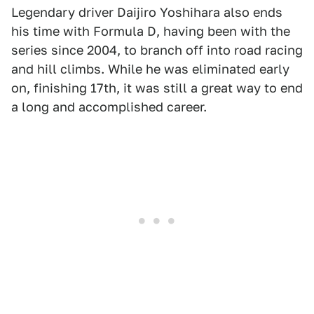
Legendary driver Daijiro Yoshihara also ends
his time with Formula D, having been with the
series since 2004, to branch off into road racing
and hill climbs. While he was eliminated early
on, finishing 17th, it was still a great way to end
a long and accomplished career.