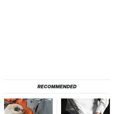
RECOMMENDED