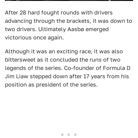
After 28 hard fought rounds with drivers
advancing through the brackets, it was down to
two drivers. Ultimately Aasbø emerged
victorious once again.
Although it was an exciting race, it was also
bittersweet as it concluded the runs of two
legends of the series. Co-founder of Formula D
Jim Liaw stepped down after 17 years from his
position as president of the series.