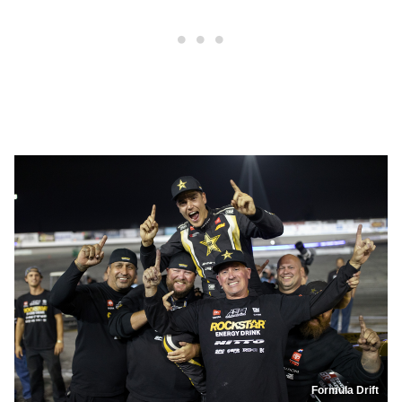
Formula Drift