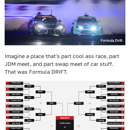
Formula Drift
Imagine a place that's part cool ass race, part
JDM meet, and part swap meet of car stuff.
That was Formula DRIFT.