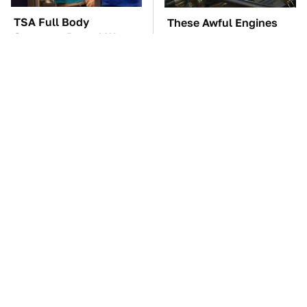
TSA Full Body
These Awful Engines
Scanners Reveal Way
Should Never Have Left
More Than You
The Factory
Thought
Overlooked Tech
The Car Battery Brand
Gadgets You Actually
We Can't Warn You
Really Need
Enough To Avoid