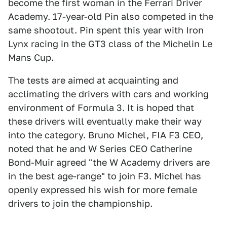
become the first woman in the Ferrari Driver
Academy. 17-year-old Pin also competed in the
same shootout. Pin spent this year with Iron
Lynx racing in the GT3 class of the Michelin Le
Mans Cup.
The tests are aimed at acquainting and
acclimating the drivers with cars and working
environment of Formula 3. It is hoped that
these drivers will eventually make their way
into the category. Bruno Michel, FIA F3 CEO,
noted that he and W Series CEO Catherine
Bond-Muir agreed "the W Academy drivers are
in the best age-range" to join F3. Michel has
openly expressed his wish for more female
drivers to join the championship.