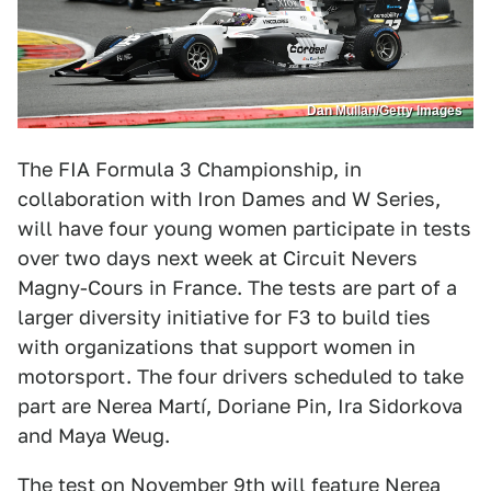
Dan Mullan/Getty Images
The FIA Formula 3 Championship, in
collaboration with Iron Dames and W Series,
will have four young women participate in tests
over two days next week at Circuit Nevers
Magny-Cours in France. The tests are part of a
larger diversity initiative for F3 to build ties
with organizations that support women in
motorsport. The four drivers scheduled to take
part are Nerea Martí, Doriane Pin, Ira Sidorkova
and Maya Weug.
The test on November 9th
will feature Nerea