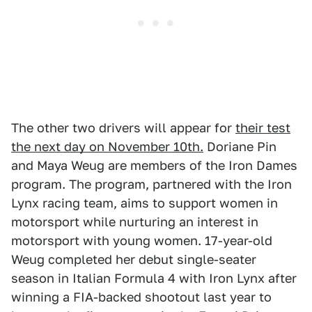
The other two drivers will appear for
their test
the next day on November 10th.
Doriane Pin
and Maya Weug are members of the Iron Dames
program. The program, partnered with the Iron
Lynx racing team, aims to support women in
motorsport while nurturing an interest in
motorsport with young women. 17-year-old
Weug completed her debut single-seater
season in Italian Formula 4 with Iron Lynx after
winning a FIA-backed shootout last year to