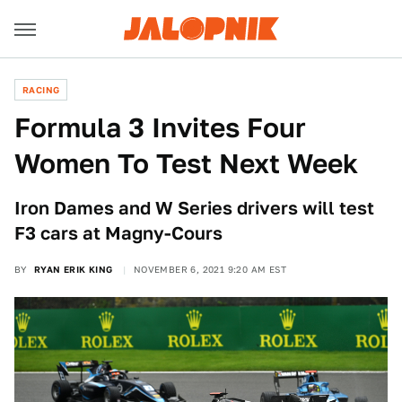
RACING
Formula 3 Invites Four
Women To Test Next Week
Iron Dames and W Series drivers will test
F3 cars at Magny-Cours
BY
RYAN ERIK KING
NOVEMBER 6, 2021 9:20 AM EST