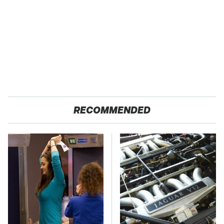
RECOMMENDED