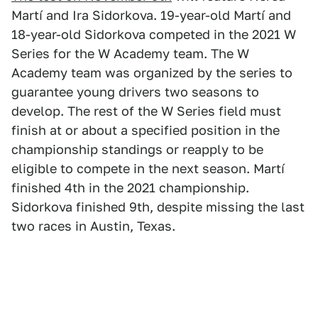
Martí and Ira Sidorkova. 19-year-old Martí and
18-year-old Sidorkova competed in the 2021 W
Series for the W Academy team. The W
Academy team was organized by the series to
guarantee young drivers two seasons to
develop. The rest of the W Series field must
finish at or about a specified position in the
championship standings or reapply to be
eligible to compete in the next season. Martí
finished 4th in the 2021 championship.
Sidorkova finished 9th, despite missing the last
two races in Austin, Texas.