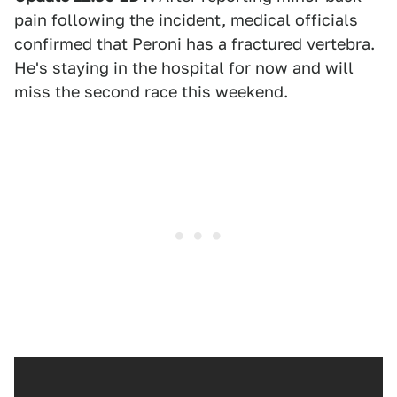
pain following the incident, medical officials
confirmed that Peroni has a fractured vertebra.
He's staying in the hospital for now and will
miss the second race this weekend.