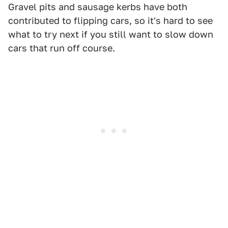
Gravel pits and sausage kerbs have both
contributed to flipping cars, so it's hard to see
what to try next if you still want to slow down
cars that run off course.