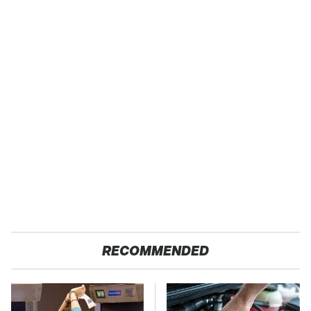
RECOMMENDED