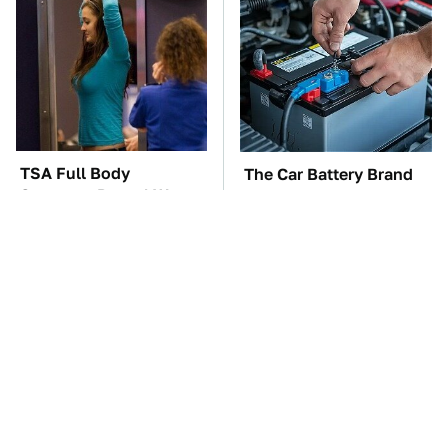
TSA Full Body
The Car Battery Brand
Scanners Reveal Way
We Can't Warn You
More Than You
Enough To Avoid
Thought