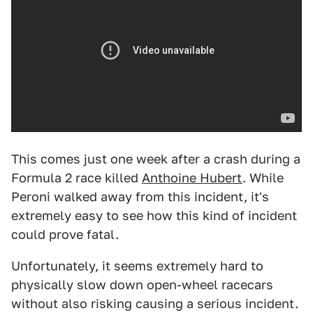
This comes just one week after a crash during a
Formula 2 race killed
Anthoine Hubert
. While
Peroni walked away from this incident, it's
extremely easy to see how this kind of incident
could prove fatal.
Unfortunately, it seems extremely hard to
physically slow down open-wheel racecars
without also risking causing a serious incident.