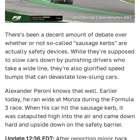
Real Racing 3 Speedmaster RR3
There's been a decent amount of debate over
whether or not so-called "sausage kerbs" are
actually safety devices. While they're supposed
to slow cars down by punishing drivers who
take a wide line, they're also glorified speed
bumps that can devastate low-slung cars.
Alexander Peroni knows that well. Earlier
today, he ran wide at Monza during the Formula
3 race. When his car hit the sausage kerb, it
was catapulted high into the air and came down
hard and upside down on the safety barrier.
Update 12:36 EDT:
After reporting minor back