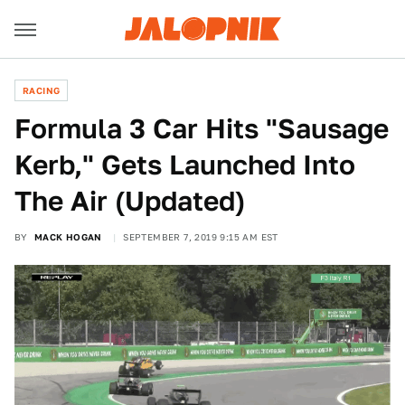
RACING
Formula 3 Car Hits "Sausage
Kerb," Gets Launched Into
The Air (Updated)
BY
MACK HOGAN
SEPTEMBER 7, 2019 9:15 AM EST