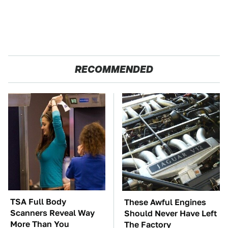
RECOMMENDED
TSA Full Body
These Awful Engines
Scanners Reveal Way
Should Never Have Left
More Than You
The Factory