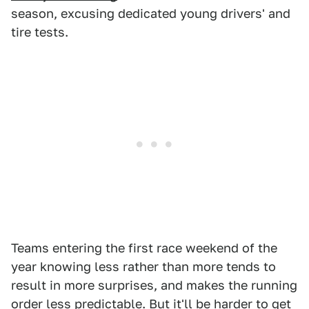
season, excusing dedicated young drivers' and
tire tests.
Teams entering the first race weekend of the
year knowing less rather than more tends to
result in more surprises, and makes the running
order less predictable. But it'll be harder to get