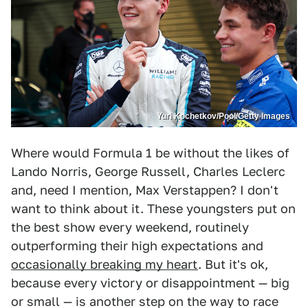
Yuri Kochetkov/Pool/Getty Images
Where would Formula 1 be without the likes of
Lando Norris, George Russell, Charles Leclerc
and, need I mention, Max Verstappen? I don't
want to think about it. These youngsters put on
the best show every weekend, routinely
outperforming their high expectations and
occasionally breaking my heart
. But it's ok,
because every victory or disappointment — big
or small — is another step on the way to race