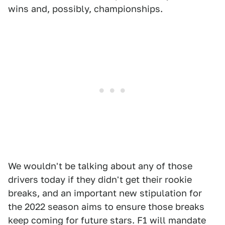
wins and, possibly, championships.
We wouldn't be talking about any of those
drivers today if they didn't get their rookie
breaks, and an important new stipulation for
the 2022 season aims to ensure those breaks
keep coming for future stars. F1 will mandate