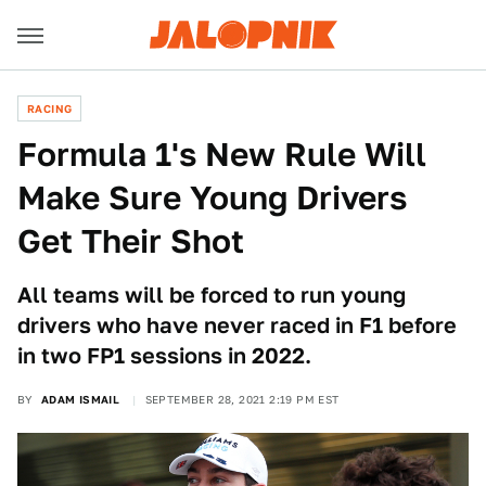
RACING
Formula 1's New Rule Will
Make Sure Young Drivers
Get Their Shot
All teams will be forced to run young
drivers who have never raced in F1 before
in two FP1 sessions in 2022.
BY
ADAM ISMAIL
SEPTEMBER 28, 2021 2:19 PM EST