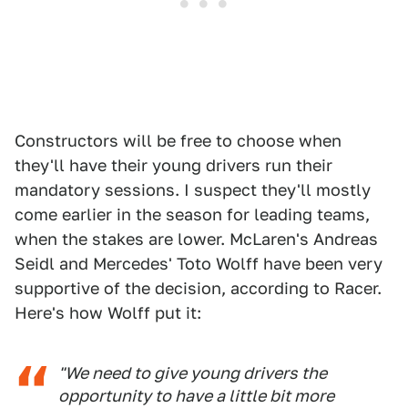
Constructors will be free to choose when
they'll have their young drivers run their
mandatory sessions. I suspect they'll mostly
come earlier in the season for leading teams,
when the stakes are lower. McLaren's Andreas
Seidl and Mercedes' Toto Wolff have been very
supportive of the decision, according to Racer.
Here's how Wolff put it:
"We need to give young drivers the
opportunity to have a little bit more