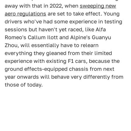
away with that in 2022, when
sweeping new
aero regulations
are set to take effect. Young
drivers who've had some experience in testing
sessions but haven't yet raced, like Alfa
Romeo's Callum Ilott and Alpine's Guanyu
Zhou, will essentially have to relearn
everything they gleaned from their limited
experience with existing F1 cars, because the
ground effects-equipped chassis from next
year onwards will behave very differently from
those of today.