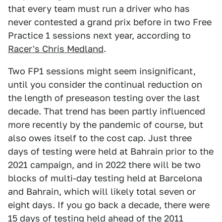
that every team must run a driver who has
never contested a grand prix before in two Free
Practice 1 sessions next year, according to
Racer's Chris Medland
.
Two FP1 sessions might seem insignificant,
until you consider the continual reduction on
the length of preseason testing over the last
decade. That trend has been partly influenced
more recently by the pandemic of course, but
also owes itself to the cost cap. Just three
days of testing were held at Bahrain prior to the
2021 campaign, and in 2022 there will be two
blocks of multi-day testing held at Barcelona
and Bahrain, which will likely total seven or
eight days. If you go back a decade, there were
15 days of testing
held ahead of the 2011