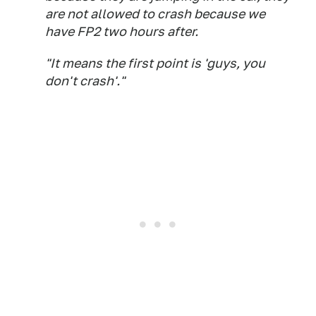
are not allowed to crash because we
have FP2 two hours after.
"It means the first point is 'guys, you
don't crash'."