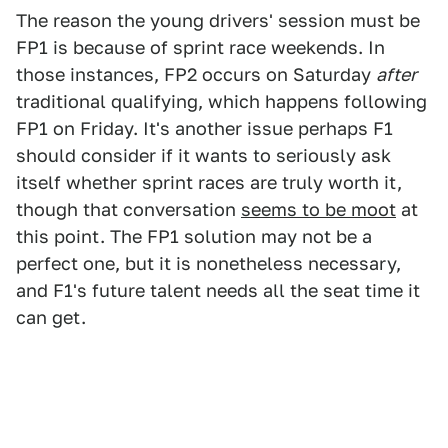
The reason the young drivers' session must be
FP1 is because of sprint race weekends. In
those instances, FP2 occurs on Saturday
after
traditional qualifying, which happens following
FP1 on Friday. It's another issue perhaps F1
should consider if it wants to seriously ask
itself whether sprint races are truly worth it,
though that conversation
seems to be moot
at
this point. The FP1 solution may not be a
perfect one, but it is nonetheless necessary,
and F1's future talent needs all the seat time it
can get.