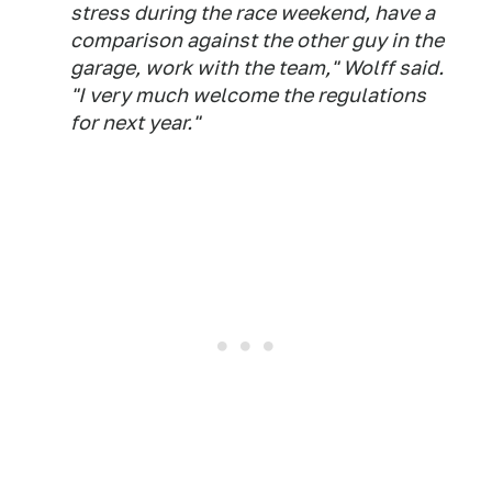
stress during the race weekend, have a
comparison against the other guy in the
garage, work with the team," Wolff said.
"I very much welcome the regulations
for next year."