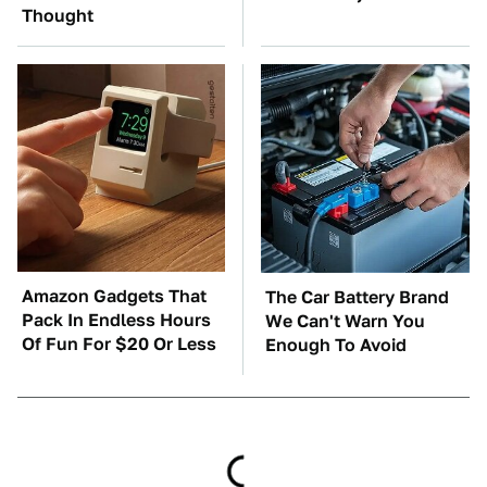
Thought
Amazon Gadgets That
The Car Battery Brand
Pack In Endless Hours
We Can't Warn You
Of Fun For $20 Or Less
Enough To Avoid