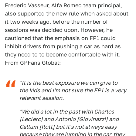
Frederic Vasseur, Alfa Romeo team principal,
also supported the new rule when asked about
it two weeks ago, before the number of
sessions was decided upon. However, he
cautioned that the emphasis on FP1 could
inhibit drivers from pushing a car as hard as
they need to to become comfortable with it.
From
GPFans Global
:
"It is the best exposure we can give to
the kids and I'm not sure the FP1 is a very
relevant session.
"We did a lot in the past with Charles
[Leclerc] and Antonio [Giovinazzi] and
Callum [Ilott] but it's not always easy
because they are jumping in the car, they