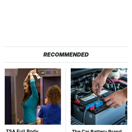
RECOMMENDED
TSA Full Body
The Car Battery Brand