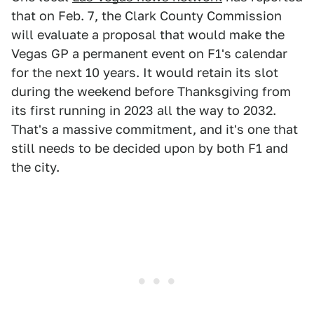
that on Feb. 7, the Clark County Commission
will evaluate a proposal that would make the
Vegas GP a permanent event on F1's calendar
for the next 10 years. It would retain its slot
during the weekend before Thanksgiving from
its first running in 2023 all the way to 2032.
That's a massive commitment, and it's one that
still needs to be decided upon by both F1 and
the city.