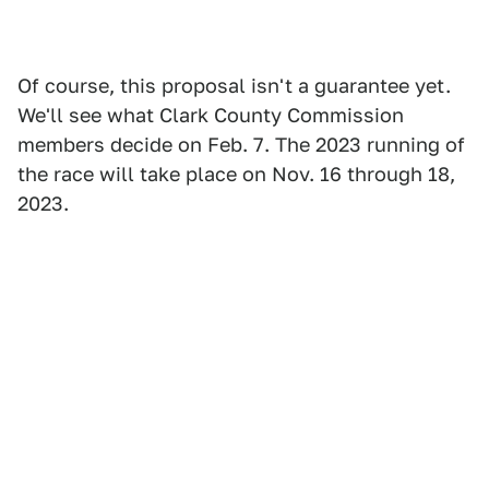
Of course, this proposal isn't a guarantee yet.
We'll see what Clark County Commission
members decide on Feb. 7. The 2023 running of
the race will take place on Nov. 16 through 18,
2023.