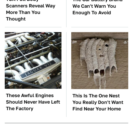
Scanners Reveal Way
We Can't Warn You
More Than You
Enough To Avoid
Thought
These Awful Engines
This Is The One Nest
Should Never Have Left
You Really Don't Want
The Factory
Find Near Your Home