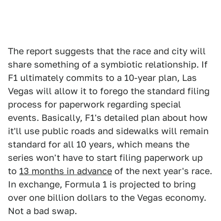
The report suggests that the race and city will
share something of a symbiotic relationship. If
F1 ultimately commits to a 10-year plan, Las
Vegas will allow it to forego the standard filing
process for paperwork regarding special
events. Basically, F1's detailed plan about how
it'll use public roads and sidewalks will remain
standard for all 10 years, which means the
series won't have to start filing paperwork up
to
13 months in advance
of the next year's race.
In exchange, Formula 1 is projected to bring
over one billion dollars to the Vegas economy.
Not a bad swap.