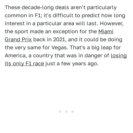
These decade-long deals aren't particularly
common in F1; it's difficult to predict how long
interest in a particular area will last. However,
the sport made an exception for the
Miami
Grand Prix
back in 2021, and it could be doing
the very same for Vegas. That's a big leap for
America, a country that was in danger of
losing
its only F1 race
just a few years ago.