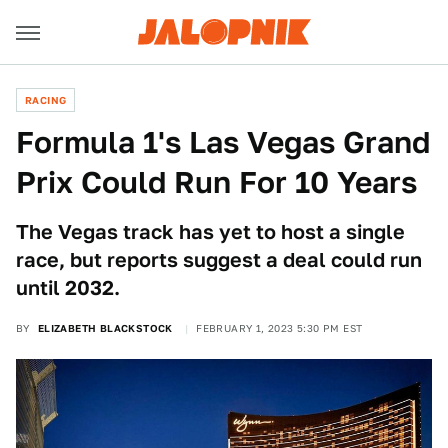
RACING
Formula 1's Las Vegas Grand
Prix Could Run For 10 Years
The Vegas track has yet to host a single
race, but reports suggest a deal could run
until 2032.
BY
ELIZABETH BLACKSTOCK
FEBRUARY 1, 2023 5:30 PM EST