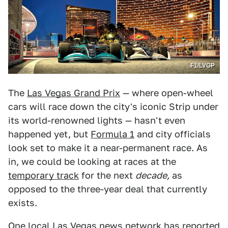
F1/LVGP
The
Las Vegas Grand Prix
— where open-wheel
cars will race down the city's iconic Strip under
its world-renowned lights — hasn't even
happened yet, but
Formula 1
and city officials
look set to make it a near-permanent race. As
in, we could be looking at races at the
temporary track
for the next
decade,
as
opposed to the three-year deal that currently
exists.
One local
Las Vegas news network
has reported