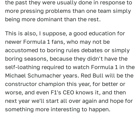
the past they were usually done in response to
more pressing problems than one team simply
being more dominant than the rest.
This is also, I suppose, a good education for
newer Formula 1 fans, who may not be
accustomed to boring rules debates or simply
boring seasons, because they didn't have the
self-loathing required to watch Formula 1 in the
Michael Schumacher years. Red Bull will be the
constructor champion this year, for better or
worse, and even F1's CEO knows it, and then
next year we'll start all over again and hope for
something more interesting to happen.