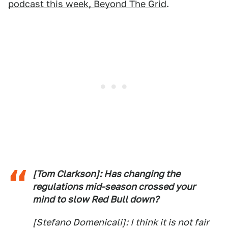
podcast this week, Beyond The Grid
.
[Tom Clarkson]: Has changing the
regulations mid-season crossed your
mind to slow Red Bull down?
[Stefano Domenicali]: I think it is not fair