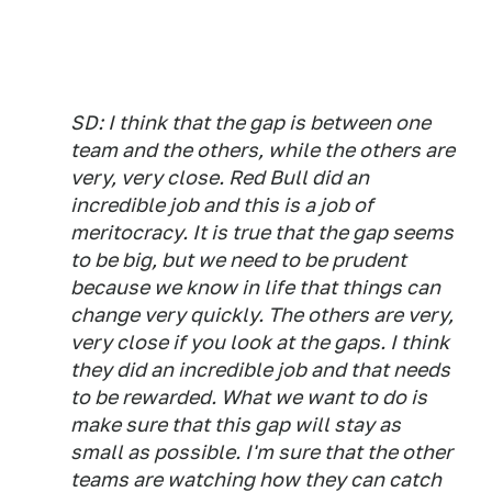
SD: I think that the gap is between one
team and the others, while the others are
very, very close. Red Bull did an
incredible job and this is a job of
meritocracy. It is true that the gap seems
to be big, but we need to be prudent
because we know in life that things can
change very quickly. The others are very,
very close if you look at the gaps. I think
they did an incredible job and that needs
to be rewarded. What we want to do is
make sure that this gap will stay as
small as possible. I'm sure that the other
teams are watching how they can catch