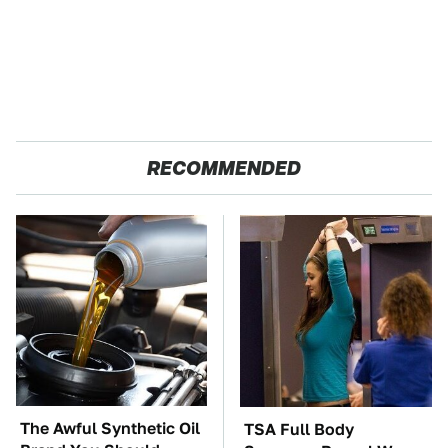
RECOMMENDED
The Awful Synthetic Oil
TSA Full Body