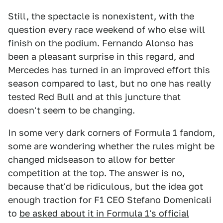
Still, the spectacle is nonexistent, with the
question every race weekend of who else will
finish on the podium. Fernando Alonso has
been a pleasant surprise in this regard, and
Mercedes has turned in an improved effort this
season compared to last, but no one has really
tested Red Bull and at this juncture that
doesn't seem to be changing.
In some very dark corners of Formula 1 fandom,
some are wondering whether the rules might be
changed midseason to allow for better
competition at the top. The answer is no,
because that'd be ridiculous, but the idea got
enough traction for F1 CEO Stefano Domenicali
to
be asked about it in Formula 1's official