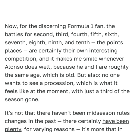
Now, for the discerning Formula 1 fan, the
battles for second, third, fourth, fifth, sixth,
seventh, eighth, ninth, and tenth — the points
places — are certainly their own interesting
competition, and it makes me smile whenever
Alonso does well, because he and I are roughly
the same age, which is old. But also: no one
wants to see a procession, which is what it
feels like at the moment, with just a third of the
season gone.
It's not that there haven't been midseason rules
changes in the past — there certainly
have been
plenty
, for varying reasons — it's more that in