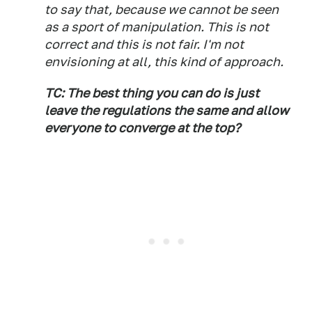
to say that, because we cannot be seen
as a sport of manipulation. This is not
correct and this is not fair. I'm not
envisioning at all, this kind of approach.
TC: The best thing you can do is just
leave the regulations the same and allow
everyone to converge at the top?