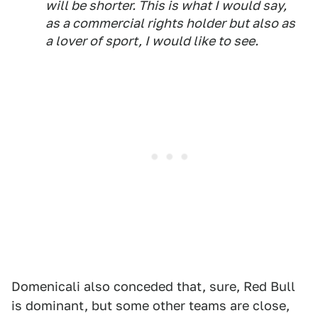
will be shorter. This is what I would say,
as a commercial rights holder but also as
a lover of sport, I would like to see.
Domenicali also conceded that, sure, Red Bull
is dominant, but some other teams are close,