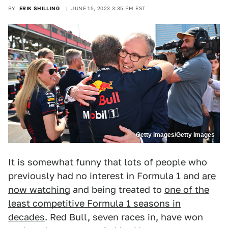
BY
ERIK SHILLING
JUNE 15, 2023 3:35 PM EST
Getty Images/Getty Images
It is somewhat funny that lots of people who
previously had no interest in Formula 1 and
are
now watching
and being treated to
one of the
least competitive Formula 1 seasons in
decades
. Red Bull, seven races in, have won