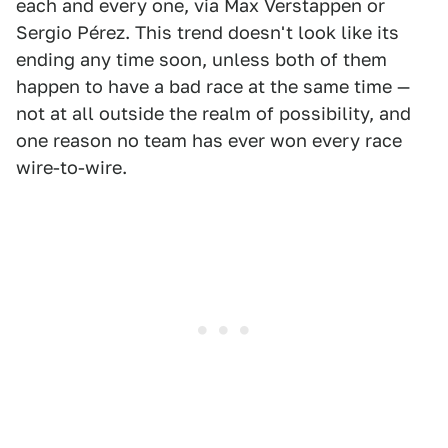
each and every one, via Max Verstappen or
Sergio Pérez. This trend doesn't look like its
ending any time soon, unless both of them
happen to have a bad race at the same time —
not at all outside the realm of possibility, and
one reason no team has ever won every race
wire-to-wire.