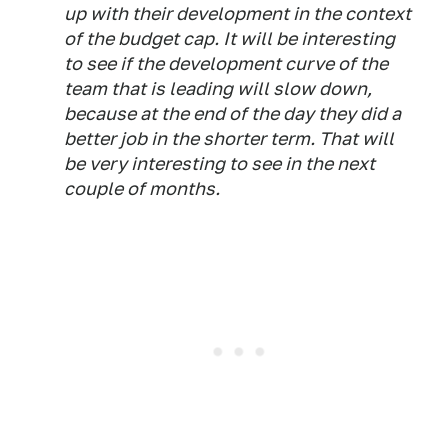
up with their development in the context
of the budget cap. It will be interesting
to see if the development curve of the
team that is leading will slow down,
because at the end of the day they did a
better job in the shorter term. That will
be very interesting to see in the next
couple of months.