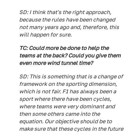
SD: I think that's the right approach,
because the rules have been changed
not many years ago and, therefore, this
will happen for sure.
TC: Could more be done to help the
teams at the back? Could you give them
even more wind tunnel time?
SD: This is something that is a change of
framework on the sporting dimension,
which is not fair. F1 has always been a
sport where there have been cycles,
where teams were very dominant and
then some others came into the
equation. Our objective should be to
make sure that these cycles in the future