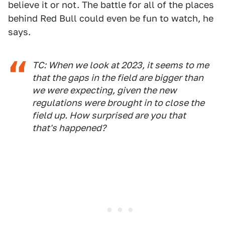
believe it or not. The battle for all of the places
behind Red Bull could even be fun to watch, he
says.
TC: When we look at 2023, it seems to me
that the gaps in the field are bigger than
we were expecting, given the new
regulations were brought in to close the
field up. How surprised are you that
that's happened?