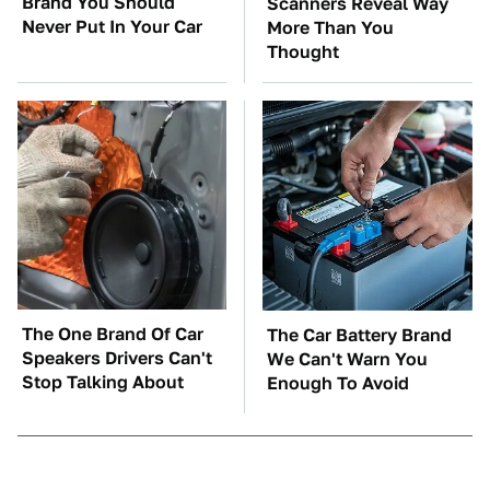
Brand You Should
Scanners Reveal Way
Never Put In Your Car
More Than You
Thought
The One Brand Of Car
The Car Battery Brand
Speakers Drivers Can't
We Can't Warn You
Stop Talking About
Enough To Avoid