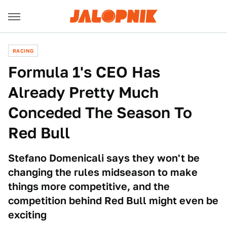
RACING
Formula 1's CEO Has
Already Pretty Much
Conceded The Season To
Red Bull
Stefano Domenicali says they won't be
changing the rules midseason to make
things more competitive, and the
competition behind Red Bull might even be
exciting