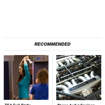
RECOMMENDED