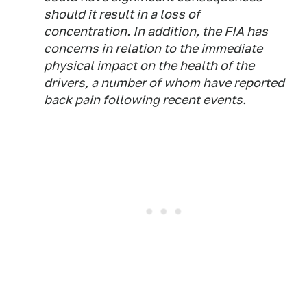
should it result in a loss of
concentration. In addition, the FIA has
concerns in relation to the immediate
physical impact on the health of the
drivers, a number of whom have reported
back pain following recent events.