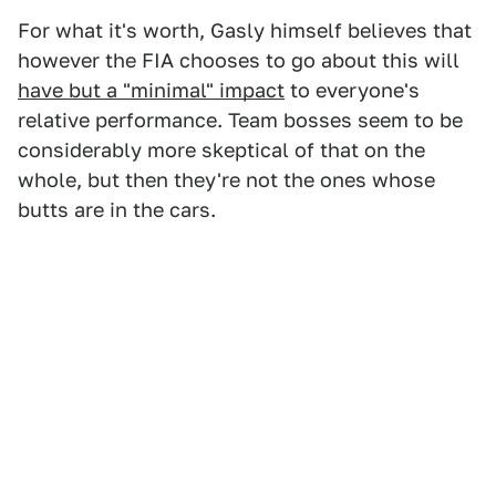
For what it's worth, Gasly himself believes that
however the FIA chooses to go about this will
have but a "minimal" impact
to everyone's
relative performance. Team bosses seem to be
considerably more skeptical of that on the
whole, but then they're not the ones whose
butts are in the cars.