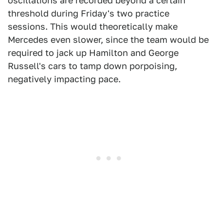
oscillations are recorded beyond a certain
threshold during Friday's two practice
sessions. This would theoretically make
Mercedes even slower, since the team would be
required to jack up Hamilton and George
Russell's cars to tamp down porpoising,
negatively impacting pace.