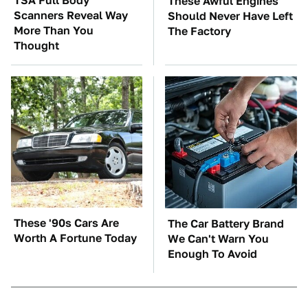
TSA Full Body
These Awful Engines
Scanners Reveal Way
Should Never Have Left
More Than You
The Factory
Thought
These '90s Cars Are
The Car Battery Brand
Worth A Fortune Today
We Can't Warn You
Enough To Avoid