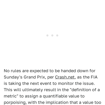
No rules are expected to be handed down for
Sunday's Grand Prix, per
Crash.net
, as the FIA
is taking the next event to monitor the issue.
This will ultimately result in the "definition of a
metric" to assign a quantifiable value to
porpoising, with the implication that a value too