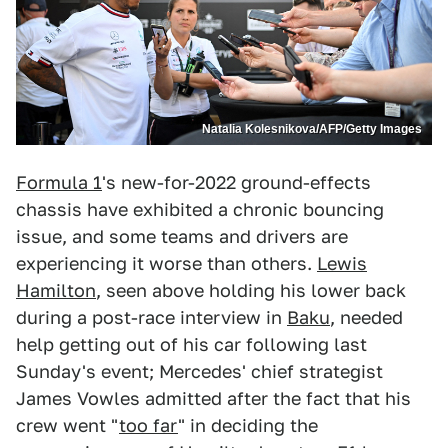
Natalia Kolesnikova/AFP/Getty Images
Formula 1
's new-for-2022 ground-effects
chassis have exhibited a chronic bouncing
issue, and some teams and drivers are
experiencing it worse than others.
Lewis
Hamilton
, seen above holding his lower back
during a post-race interview in
Baku
, needed
help getting out of his car following last
Sunday's event; Mercedes' chief strategist
James Vowles admitted after the fact that his
crew went "
too far
" in deciding the