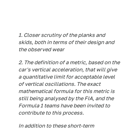
1. Closer scrutiny of the planks and
skids, both in terms of their design and
the observed wear
2. The definition of a metric, based on the
car's vertical acceleration, that will give
a quantitative limit for acceptable level
of vertical oscillations. The exact
mathematical formula for this metric is
still being analysed by the FIA, and the
Formula 1 teams have been invited to
contribute to this process.
In addition to these short-term