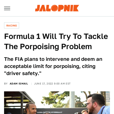
RACING
Formula 1 Will Try To Tackle
The Porpoising Problem
The FIA plans to intervene and deem an
acceptable limit for porpoising, citing
"driver safety."
BY
ADAM ISMAIL
JUNE 17, 2022 9:00 AM EST