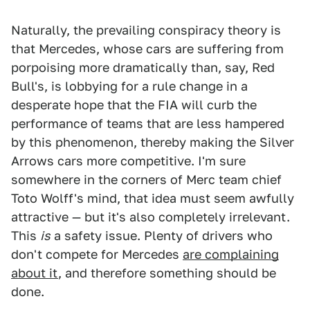
Naturally, the prevailing conspiracy theory is
that Mercedes, whose cars are suffering from
porpoising more dramatically than, say, Red
Bull's, is lobbying for a rule change in a
desperate hope that the FIA will curb the
performance of teams that are less hampered
by this phenomenon, thereby making the Silver
Arrows cars more competitive. I'm sure
somewhere in the corners of Merc team chief
Toto Wolff's mind, that idea must seem awfully
attractive — but it's also completely irrelevant.
This
is
a safety issue. Plenty of drivers who
don't compete for Mercedes
are complaining
about it
, and therefore something should be
done.