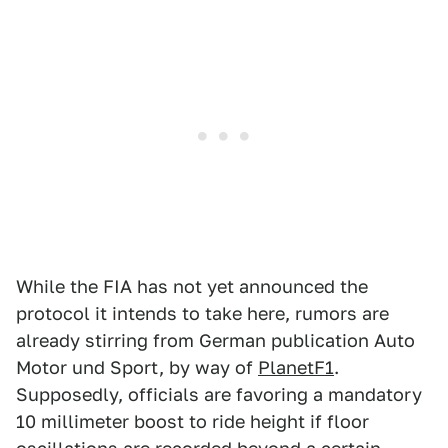
While the FIA has not yet announced the
protocol it intends to take here, rumors are
already stirring from German publication Auto
Motor und Sport, by way of
PlanetF1
.
Supposedly, officials are favoring a mandatory
10 millimeter boost to ride height if floor