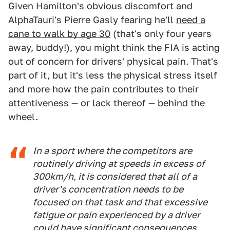
Given Hamilton's obvious discomfort and
AlphaTauri's Pierre Gasly fearing he'll
need a
cane to walk by age 30
(that's only four years
away, buddy!), you might think the FIA is acting
out of concern for drivers' physical pain. That's
part of it, but it's less the physical stress itself
and more how the pain contributes to their
attentiveness — or lack thereof — behind the
wheel.
In a sport where the competitors are
routinely driving at speeds in excess of
300km/h, it is considered that all of a
driver's concentration needs to be
focused on that task and that excessive
fatigue or pain experienced by a driver
could have significant consequences