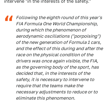
intervene "in the interests of the safety."
Following the eighth round of this year's
FIA Formula One World Championship,
during which the phenomenon of
aerodynamic oscillations ("porpoising")
of the new generation of Formula 1 cars,
and the effect of this during and after the
race on the physical condition of the
drivers was once again visible, the FIA,
as the governing body of the sport, has
decided that, in the interests of the
safety, it is necessary to intervene to
require that the teams make the
necessary adjustments to reduce or to
eliminate this phenomenon.