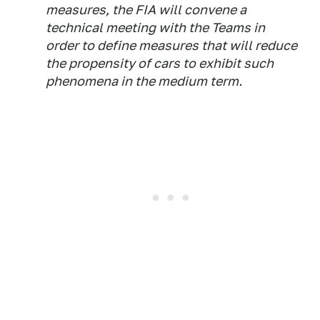
measures, the FIA will convene a
technical meeting with the Teams in
order to define measures that will reduce
the propensity of cars to exhibit such
phenomena in the medium term.