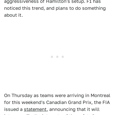
aggressiveness of Hamilton's setup. F1 has
noticed this trend, and plans to do something
about it.
On Thursday as teams were arriving in Montreal
for this weekend's Canadian Grand Prix, the FIA
issued a
statement
, announcing that it will