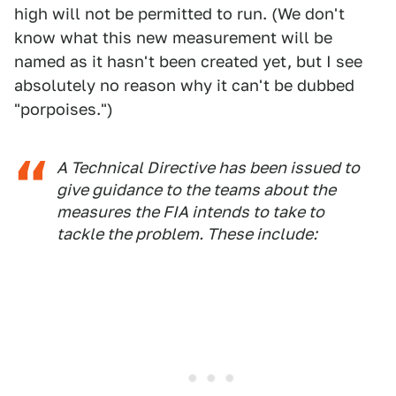
high will not be permitted to run. (We don't
know what this new measurement will be
named as it hasn't been created yet, but I see
absolutely no reason why it can't be dubbed
"porpoises.")
A Technical Directive has been issued to
give guidance to the teams about the
measures the FIA intends to take to
tackle the problem. These include: