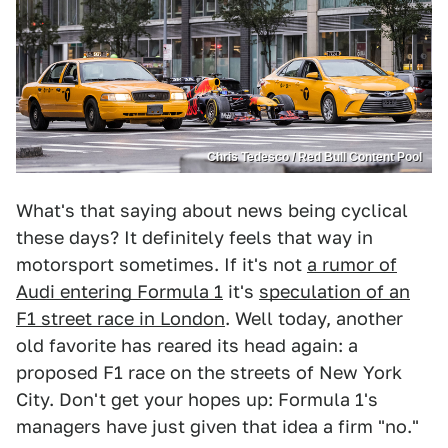
Chris Tedesco / Red Bull Content Pool
What's that saying about news being cyclical
these days? It definitely feels that way in
motorsport sometimes. If it's not
a rumor of
Audi entering Formula 1
it's
speculation of an
F1 street race in London
. Well today, another
old favorite has reared its head again: a
proposed F1 race on the streets of New York
City. Don't get your hopes up: Formula 1's
managers have just given that idea a firm "no."