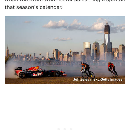
that season's calendar.
Jeff Zelevansky/Getty Images