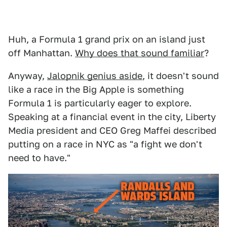
Huh, a Formula 1 grand prix on an island just
off Manhattan.
Why does that sound familiar
?
Anyway,
Jalopnik genius aside
, it doesn't sound
like a race in the Big Apple is something
Formula 1 is particularly eager to explore.
Speaking at a financial event in the city, Liberty
Media president and CEO Greg Maffei described
putting on a race in NYC as "a fight we don't
need to have."