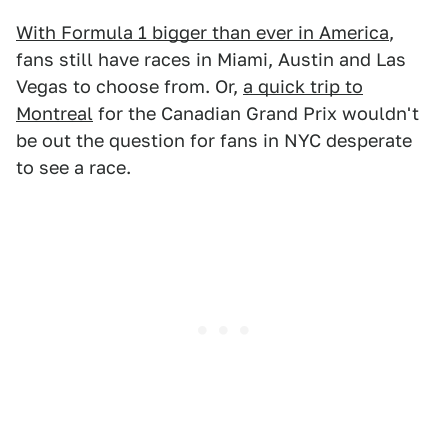
With Formula 1 bigger than ever in America
,
fans still have races in Miami, Austin and Las
Vegas to choose from. Or,
a quick trip to
Montreal
for the Canadian Grand Prix wouldn't
be out the question for fans in NYC desperate
to see a race.