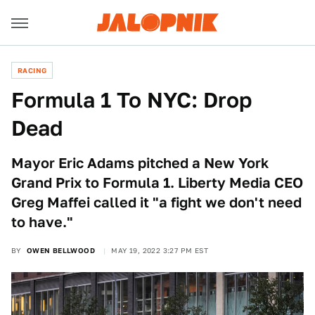
RACING
Formula 1 To NYC: Drop
Dead
Mayor Eric Adams pitched a New York
Grand Prix to Formula 1. Liberty Media CEO
Greg Maffei called it "a fight we don't need
to have."
BY
OWEN BELLWOOD
MAY 19, 2022 3:27 PM EST