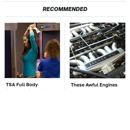
RECOMMENDED
TSA Full Body
These Awful Engines
Scanners Reveal Way
Should Never Have Left
More Than You
The Factory
Thought