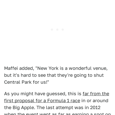
Maffei added, "New York is a wonderful venue,
but it's hard to see that they're going to shut
Central Park for us!"
As you might have guessed, this is
far from the
first proposal for a Formula 1 race
in or around
the Big Apple. The last attempt was in 2012
when the event went as far as earning a spot on