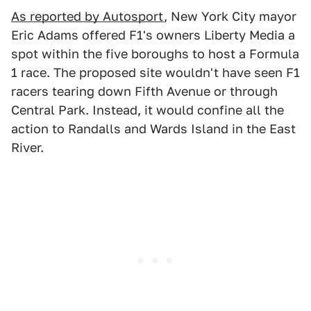
As reported by Autosport
, New York City mayor
Eric Adams offered F1's owners Liberty Media a
spot within the five boroughs to host a Formula
1 race. The proposed site wouldn't have seen F1
racers tearing down Fifth Avenue or through
Central Park. Instead, it would confine all the
action to Randalls and Wards Island in the East
River.