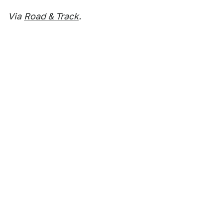
Via
Road & Track
.