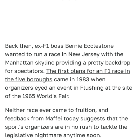
Back then, ex-F1 boss Bernie Ecclestone
wanted to run a race in New Jersey with the
Manhattan skyline providing a pretty backdrop
for spectators.
The first plans for an F1 race in
the five boroughs
came in 1983 when
organizers eyed an event in Flushing at the site
of the 1965 World's Fair.
Neither race ever came to fruition, and
feedback from Maffei today suggests that the
sport's organizers are in no rush to tackle the
legislative nightmare anytime soon.