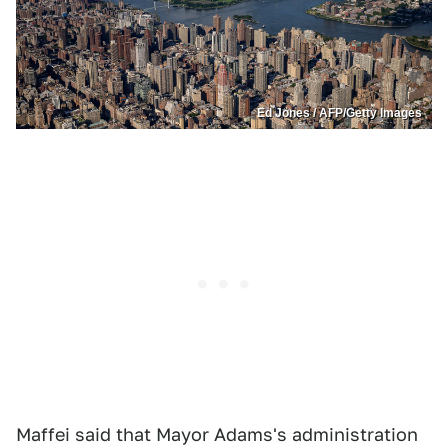
Ed Jones / AFP/Getty Images
Maffei said that Mayor Adams's administration