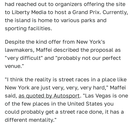
had reached out to organizers offering the site
to Liberty Media to host a Grand Prix. Currently,
the island is home to various parks and
sporting facilities.
Despite the kind offer from New York's
lawmakers, Maffei described the proposal as
"very difficult" and "probably not our perfect
venue."
"I think the reality is street races in a place like
New York are just very, very, very hard," Maffei
said,
as quoted by Autosport
. "Las Vegas is one
of the few places in the United States you
could probably get a street race done, it has a
different mentality."