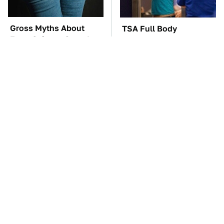
Gross Myths About
TSA Full Body
Farts Science Says Are
Scanners Reveal Way
Totally True
More Than You
Thought
The Car Battery Brand
These Awful Engines
We Can't Warn You
Should Never Have Left
Enough To Avoid
The Factory