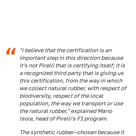
"I believe that the certification is an
important step in this direction because
it's not Pirelli that is certifying itself; it is
a recognized third party that is giving us
this certification, from the way in which
we collect natural rubber, with respect of
biodiversity, respect of the local
population, the way we transport or use
the natural rubber," explained Mario
Isola, head of Pirelli's F1 program.
The synthetic rubber—chosen because it