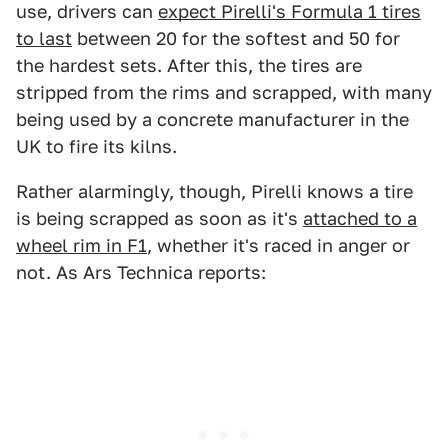
use, drivers can
expect Pirelli's Formula 1 tires
to last
between 20 for the softest and 50 for
the hardest sets. After this, the tires are
stripped from the rims and scrapped, with many
being used by a concrete manufacturer in the
UK to fire its kilns.
Rather alarmingly, though, Pirelli knows a tire
is being scrapped as soon as it's
attached to a
wheel rim in F1
, whether it's raced in anger or
not. As Ars Technica reports: