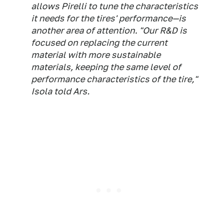
allows Pirelli to tune the characteristics
it needs for the tires' performance—is
another area of attention. "Our R&D is
focused on replacing the current
material with more sustainable
materials, keeping the same level of
performance characteristics of the tire,"
Isola told Ars.