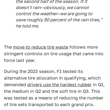
the second half of the season. If it
doesn't rain—obviously, we cannot
control the weather—we are going to
save roughly 50 percent of the rain tires,"
he told me.
The
move to reduce tire waste
follows more
stringent controls on tire usage that came into
force last year.
During the 2023 season, F1 tested its
alternative tire allocation in qualifying, which
demanded
drivers use the hardest rubber
in Q1,
the medium in Q2 and the soft tire in Q3. This
was tested as a means of reducing the number
of tire sets transported to each grand prix.