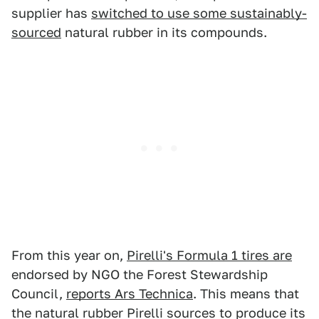
supplier has
switched to use some sustainably-
sourced
natural rubber in its compounds.
From this year on,
Pirelli's Formula 1 tires are
endorsed by NGO the Forest Stewardship
Council,
reports Ars Technica
. This means that
the natural rubber Pirelli sources to produce its