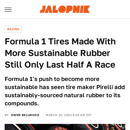
RACING
Formula 1 Tires Made With
More Sustainable Rubber
Still Only Last Half A Race
Formula 1’s push to become more
sustainable has seen tire maker Pirelli add
sustainably-sourced natural rubber to its
compounds.
BY
OWEN BELLWOOD
MARCH 20, 2024 9:00 AM EST