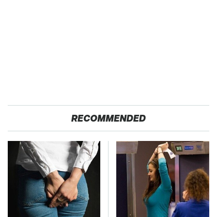
RECOMMENDED