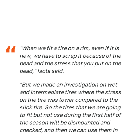
"When we fit a tire on a rim, even if it is
new, we have to scrap it because of the
bead and the stress that you put on the
bead," Isola said.
"But we made an investigation on wet
and intermediate tires where the stress
on the tire was lower compared to the
slick tire. So the tires that we are going
to fit but not use during the first half of
the season will be dismounted and
checked, and then we can use them in