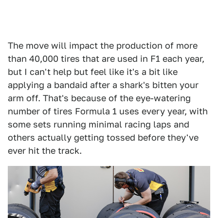
The move will impact the production of more
than 40,000 tires that are used in F1 each year,
but I can't help but feel like it's a bit like
applying a bandaid after a shark's bitten your
arm off. That's because of the eye-watering
number of tires Formula 1 uses every year, with
some sets running minimal racing laps and
others actually getting tossed before they've
ever hit the track.