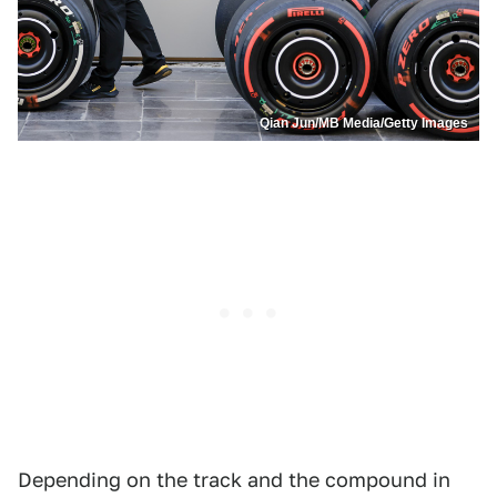
Qian Jun/MB Media/Getty Images
Depending on the track and the compound in