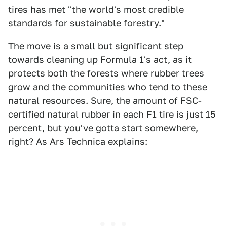
tires has met "the world's most credible
standards for sustainable forestry."
The move is a small but significant step
towards cleaning up Formula 1's act, as it
protects both the forests where rubber trees
grow and the communities who tend to these
natural resources. Sure, the amount of FSC-
certified natural rubber in each F1 tire is just 15
percent, but you've gotta start somewhere,
right? As Ars Technica explains: