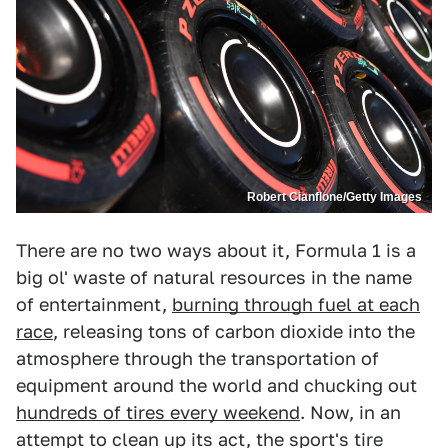
Robert Cianflone/Getty Images
There are no two ways about it, Formula 1 is a
big ol' waste of natural resources in the name
of entertainment,
burning through fuel at each
race
, releasing tons of carbon dioxide into the
atmosphere through the transportation of
equipment around the world and chucking out
hundreds of tires every weekend
. Now, in an
attempt to clean up its act, the sport's tire