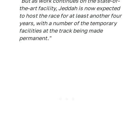
"But as work continues on the state-of-
the-art facility, Jeddah is now expected
to host the race for at least another four
years, with a number of the temporary
facilities at the track being made
permanent."