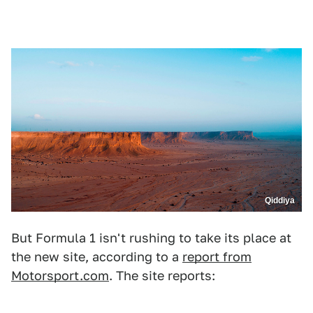
Qiddiya
But Formula 1 isn't rushing to take its place at
the new site, according to a
report from
Motorsport.com
. The site reports: