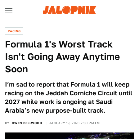
RACING
Formula 1's Worst Track
Isn't Going Away Anytime
Soon
I’m sad to report that Formula 1 will keep
racing on the Jeddah Corniche Circuit until
2027 while work is ongoing at Saudi
Arabia’s new purpose-built track.
BY
OWEN BELLWOOD
JANUARY 19, 2023 2:30 PM EST