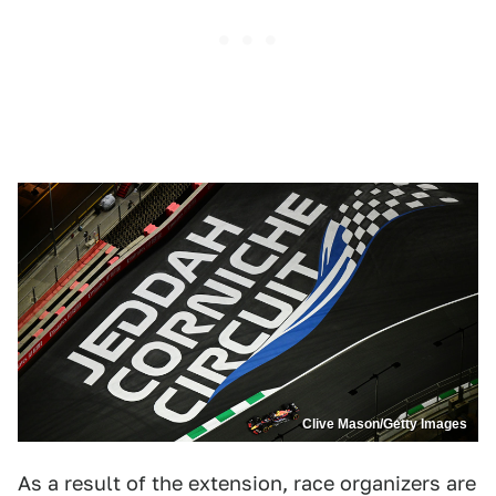
Clive Mason/Getty Images
As a result of the extension, race organizers are