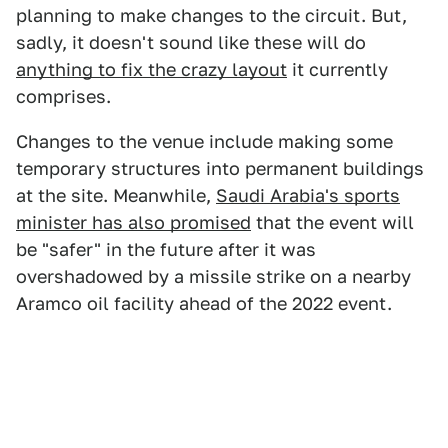
planning to make changes to the circuit. But,
sadly, it doesn't sound like these will do
anything to fix the crazy layout
it currently
comprises.
Changes to the venue include making some
temporary structures into permanent buildings
at the site. Meanwhile,
Saudi Arabia's sports
minister has also promised
that the event will
be "safer" in the future after it was
overshadowed by a missile strike on a nearby
Aramco oil facility ahead of the 2022 event.