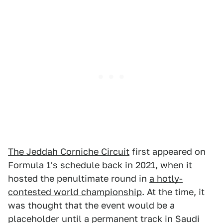
The Jeddah Corniche Circuit
first appeared on
Formula 1's schedule back in 2021, when it
hosted the penultimate round in
a hotly-
contested world championship
. At the time, it
was thought that the event would be a
placeholder until a permanent track in Saudi