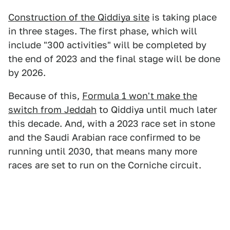
Construction of the Qiddiya site
is taking place
in three stages. The first phase, which will
include "300 activities" will be completed by
the end of 2023 and the final stage will be done
by 2026.
Because of this,
Formula 1 won't make the
switch from Jeddah
to Qiddiya until much later
this decade. And, with a 2023 race set in stone
and the Saudi Arabian race confirmed to be
running until 2030, that means many more
races are set to run on the Corniche circuit.