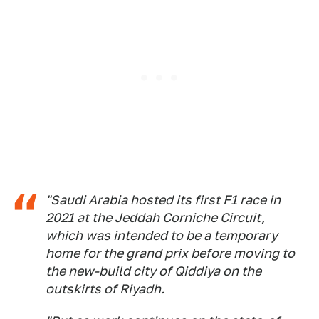
"Saudi Arabia hosted its first F1 race in
2021 at the Jeddah Corniche Circuit,
which was intended to be a temporary
home for the grand prix before moving to
the new-build city of Qiddiya on the
outskirts of Riyadh.