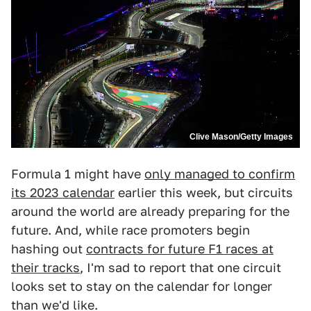
Clive Mason/Getty Images
Formula 1 might have
only managed to confirm
its 2023 calendar
earlier this week, but circuits
around the world are already preparing for the
future. And, while race promoters begin
hashing out
contracts for future F1 races at
their tracks
, I'm sad to report that one circuit
looks set to stay on the calendar for longer
than we'd like.