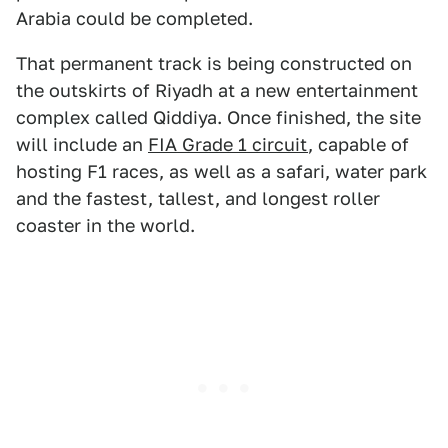
Arabia could be completed.
That permanent track is being constructed on
the outskirts of Riyadh at a new entertainment
complex called Qiddiya. Once finished, the site
will include an
FIA Grade 1 circuit
, capable of
hosting F1 races, as well as a safari, water park
and the fastest, tallest, and longest roller
coaster in the world.