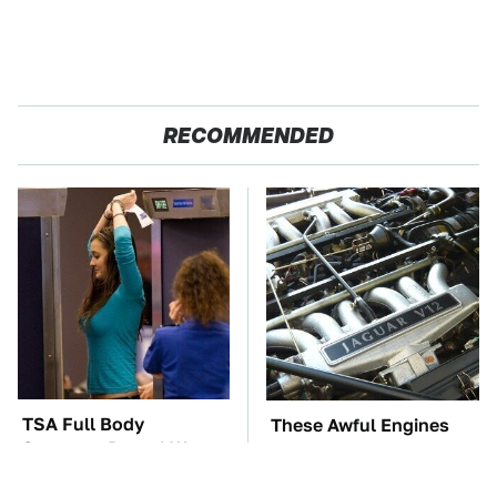
RECOMMENDED
TSA Full Body
These Awful Engines
Scanners Reveal Way
Should Never Have Left
More Than You
The Factory