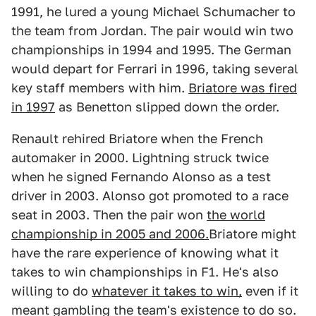
1991, he lured a young Michael Schumacher to
the team from Jordan. The pair would win two
championships in 1994 and 1995. The German
would depart for Ferrari in 1996, taking several
key staff members with him.
Briatore was fired
in 1997
as Benetton slipped down the order.
Renault rehired Briatore when the French
automaker in 2000. Lightning struck twice
when he signed Fernando Alonso as a test
driver in 2003. Alonso got promoted to a race
seat in 2003. Then the pair won
the world
championship in 2005 and 2006.
Briatore might
have the rare experience of knowing what it
takes to win championships in F1. He's also
willing to do
whatever it takes to win,
even if it
meant gambling the team's existence to do so.