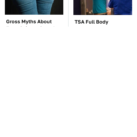
Gross Myths About
TSA Full Body
Farts Science Says Are
Scanners Reveal Way
Totally True
More Than You
Thought
These Awful Engines
The Car Battery Brand
Should Never Have Left
We Can't Warn You
The Factory
Enough To Avoid