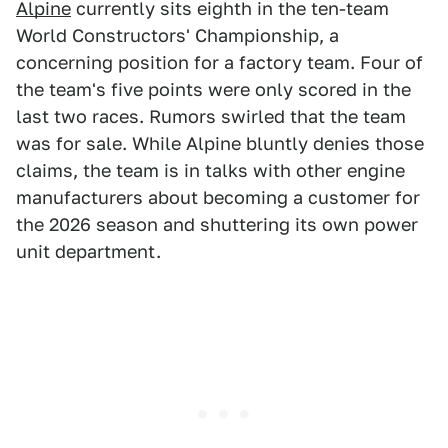
Alpine
currently sits eighth in the ten-team
World Constructors' Championship, a
concerning position for a factory team. Four of
the team's five points were only scored in the
last two races. Rumors swirled that the team
was for sale. While Alpine bluntly denies those
claims, the team is in talks with other engine
manufacturers about becoming a customer for
the 2026 season and shuttering its own power
unit department.