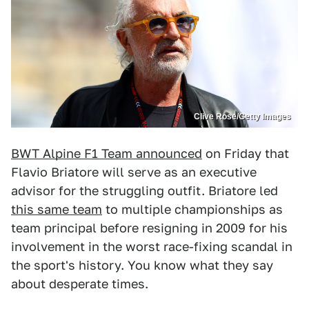
Clive Rose/Getty Images
BWT Alpine F1 Team announced
on Friday that
Flavio Briatore will serve as an executive
advisor for the struggling outfit. Briatore led
this same team
to multiple championships as
team principal before resigning in 2009 for his
involvement in the worst race-fixing scandal in
the sport's history. You know what they say
about desperate times.