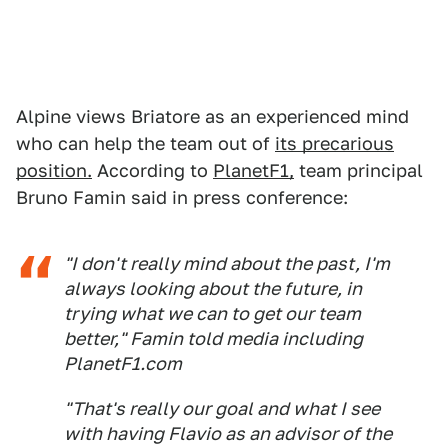
Alpine views Briatore as an experienced mind
who can help the team out of
its precarious
position.
According to
PlanetF1,
team principal
Bruno Famin said in press conference:
"I don't really mind about the past, I'm
always looking about the future, in
trying what we can to get our team
better," Famin told media including
PlanetF1.com
"That's really our goal and what I see
with having Flavio as an advisor of the