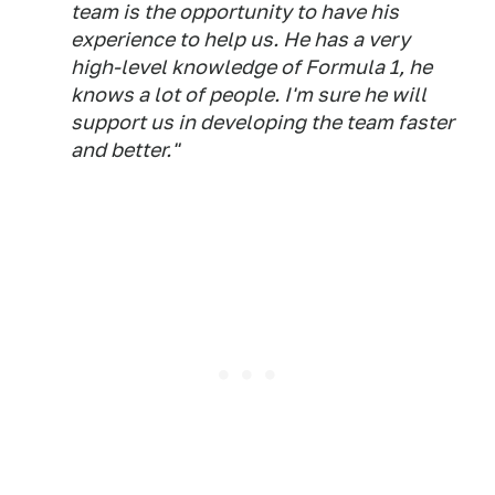
team is the opportunity to have his
experience to help us. He has a very
high-level knowledge of Formula 1, he
knows a lot of people. I'm sure he will
support us in developing the team faster
and better."