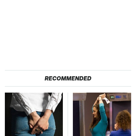
RECOMMENDED