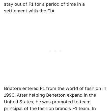
stay out of F1 for a period of time in a
settlement with the FIA.
Briatore entered F1 from the world of fashion in
1990. After helping Benetton expand in the
United States, he was promoted to team
principal of the fashion brand's F1 team. In