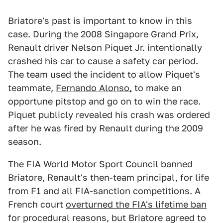
Briatore's past is important to know in this
case. During the 2008 Singapore Grand Prix,
Renault driver Nelson Piquet Jr. intentionally
crashed his car to cause a safety car period.
The team used the incident to allow Piquet's
teammate,
Fernando Alonso,
to make an
opportune pitstop and go on to win the race.
Piquet publicly revealed his crash was ordered
after he was fired by Renault during the 2009
season.
The FIA World Motor Sport Council
banned
Briatore, Renault's then-team principal, for life
from F1 and all FIA-sanction competitions. A
French court
overturned the FIA's lifetime ban
for procedural reasons, but Briatore agreed to