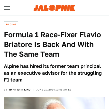
RACING
Formula 1 Race-Fixer Flavio
Briatore Is Back And With
The Same Team
Alpine has hired its former team principal
as an executive advisor for the struggling
F1 team
BY
RYAN ERIK KING
JUNE 21, 2024 10:55 AM EST