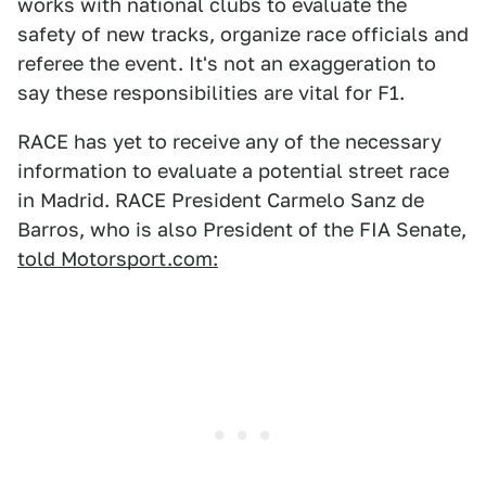
works with national clubs to evaluate the
safety of new tracks, organize race officials and
referee the event. It's not an exaggeration to
say these responsibilities are vital for F1.
RACE has yet to receive any of the necessary
information to evaluate a potential street race
in Madrid. RACE President Carmelo Sanz de
Barros, who is also President of the FIA Senate,
told Motorsport.com: