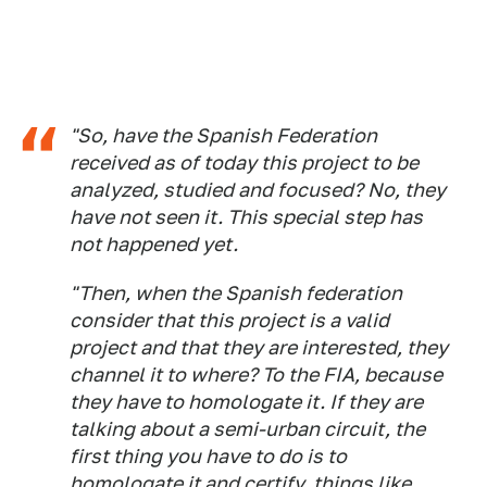
"So, have the Spanish Federation
received as of today this project to be
analyzed, studied and focused? No, they
have not seen it. This special step has
not happened yet.
"Then, when the Spanish federation
consider that this project is a valid
project and that they are interested, they
channel it to where? To the FIA, because
they have to homologate it. If they are
talking about a semi-urban circuit, the
first thing you have to do is to
homologate it and certify, things like