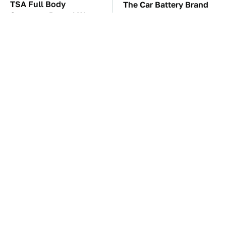
TSA Full Body
The Car Battery Brand
Scanners Reveal Way
We Can't Warn You
More Than You
Enough To Avoid
Thought
These Awful Engines
These '90s Cars Are
Should Never Have Left
Worth A Fortune Today
The Factory