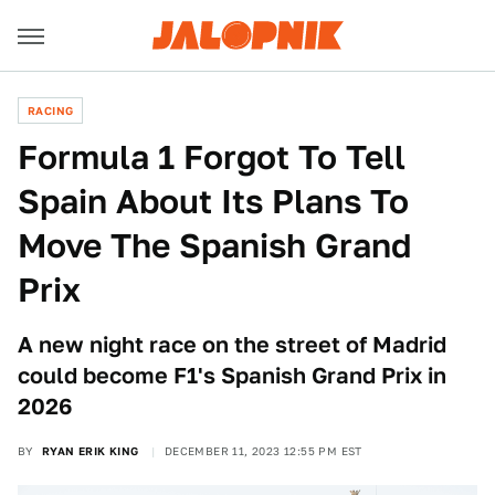
RACING
Formula 1 Forgot To Tell
Spain About Its Plans To
Move The Spanish Grand
Prix
A new night race on the street of Madrid
could become F1's Spanish Grand Prix in
2026
BY
RYAN ERIK KING
DECEMBER 11, 2023 12:55 PM EST