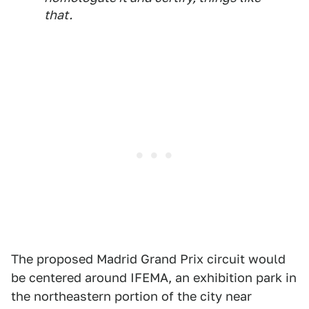
that.
The proposed Madrid Grand Prix circuit would
be centered around IFEMA, an exhibition park in
the northeastern portion of the city near