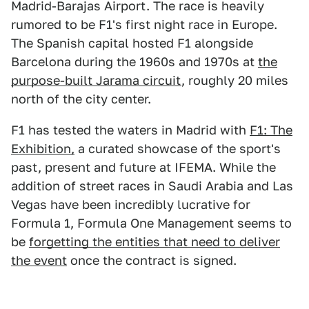
Madrid-Barajas Airport. The race is heavily
rumored to be F1's first night race in Europe.
The Spanish capital hosted F1 alongside
Barcelona during the 1960s and 1970s at
the
purpose-built Jarama circuit
, roughly 20 miles
north of the city center.
F1 has tested the waters in Madrid with
F1: The
Exhibition,
a curated showcase of the sport's
past, present and future at IFEMA. While the
addition of street races in Saudi Arabia and Las
Vegas have been incredibly lucrative for
Formula 1, Formula One Management seems to
be
forgetting the entities that need to deliver
the event
once the contract is signed.