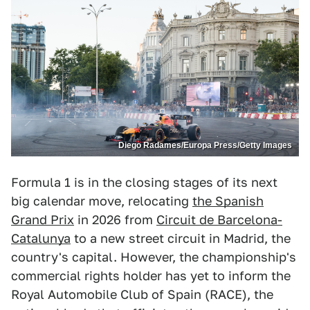
Diego Radames/Europa Press/Getty Images
Formula 1 is in the closing stages of its next
big calendar move, relocating
the Spanish
Grand Prix
in 2026 from
Circuit de Barcelona-
Catalunya
to a new street circuit in Madrid, the
country's capital. However, the championship's
commercial rights holder has yet to inform the
Royal Automobile Club of Spain (RACE), the