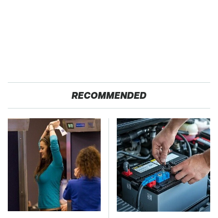
RECOMMENDED