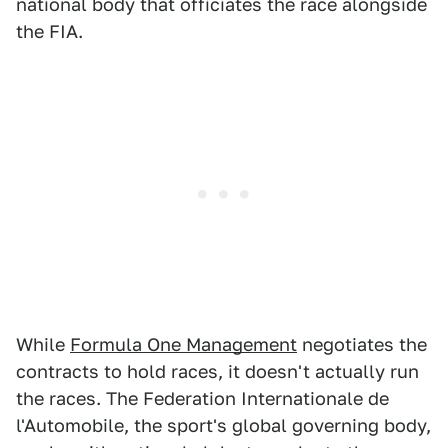
national body that officiates the race alongside
the FIA.
While
Formula One Management
negotiates the
contracts to hold races, it doesn't actually run
the races. The Federation Internationale de
l'Automobile, the sport's global governing body,