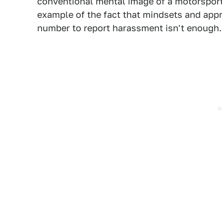
conventional mental image of a motorsport 
example of the fact that mindsets and app
number to report harassment isn't enough.