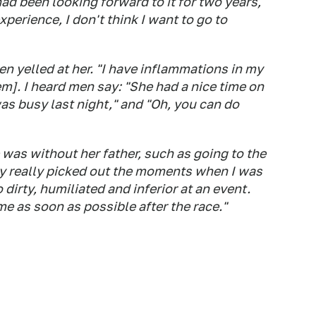
had been looking forward to it for two years,"
xperience, I don't think I want to go to
 yelled at her. "I have inflammations in my
m]. I heard men say: "She had a nice time on
was busy last night," and "Oh, you can do
as without her father, such as going to the
hey really picked out the moments when I was
o dirty, humiliated and inferior at an event.
e as soon as possible after the race."