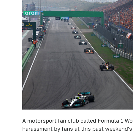
A motorsport fan club called Formula 1 Wom
harassment
by fans at this past weekend's