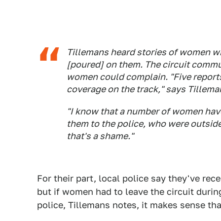
Tillemans heard stories of women wh
[poured] on them. The circuit comm
women could complain. "Five reports
coverage on the track," says Tillema
"I know that a number of women have
them to the police, who were outside
that's a shame."
For their part, local police say they've r
but if women had to leave the circuit during
police, Tillemans notes, it makes sense tha