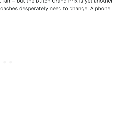
fan — but the Dutch Grand Prix is yet another
roaches desperately need to change. A phone