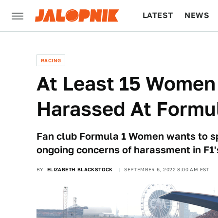
LATEST
NEWS
CULTURE
TECH
RACING
At Least 15 Women
Harassed At Formul
Fan club Formula 1 Women wants to sp
ongoing concerns of harassment in F1'
BY
ELIZABETH BLACKSTOCK
SEPTEMBER 6, 2022 8:00 AM EST