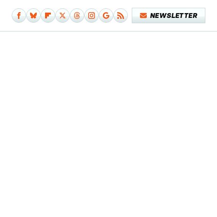
NEWSLETTER