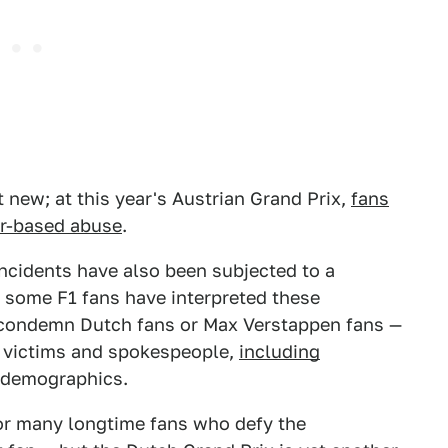
 new; at this year's Austrian Grand Prix,
fans
er-based abuse
.
incidents have also been subjected to a
, some F1 fans have interpreted these
o condemn Dutch fans or Max Verstappen fans —
se victims and spokespeople,
including
 demographics.
for many longtime fans who defy the