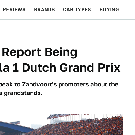
REVIEWS
BRANDS
CAR TYPES
BUYING
BEYOND CARS
RACING
QOTD
FEATURES
 Report Being
a 1 Dutch Grand Prix
eak to Zandvoort's promoters about the
s grandstands.