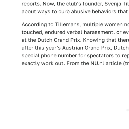
reports
. Now, the club's founder, Svenja T
about ways to curb abusive behaviors that
According to Tillemans, multiple women no
touched, endured verbal harassment, or ev
at the Dutch Grand Prix. Knowing that there
after this year's
Austrian Grand Prix
, Dutch
special phone number for spectators to rep
exactly work out. From the NU.nl article (t