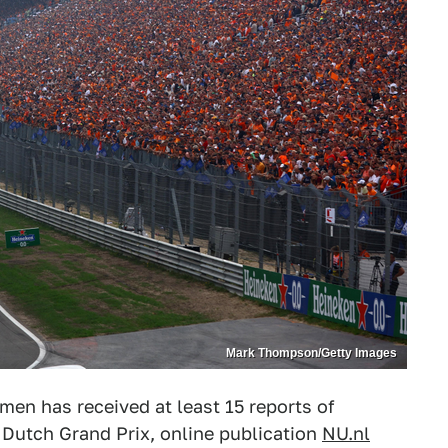
Mark Thompson/Getty Images
en has received at least 15 reports of
 Dutch Grand Prix, online publication
NU.nl