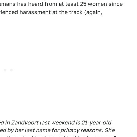
llemans has heard from at least 25 women since
ienced harassment at the track (again,
 in Zandvoort last weekend is 21-year-old
ed by her last name for privacy reasons. She