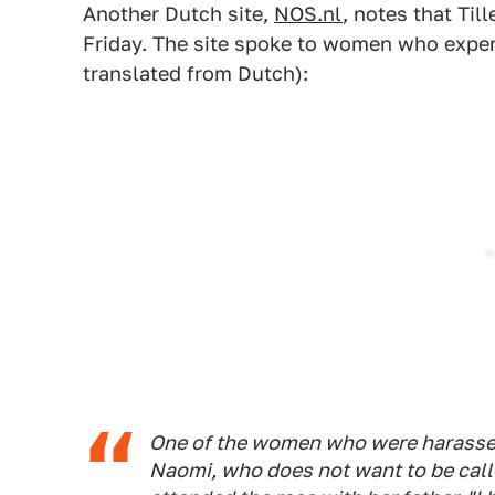
Another Dutch site,
NOS.nl
, notes that Ti
Friday. The site spoke to women who exper
translated from Dutch):
One of the women who were harassed
Naomi, who does not want to be call