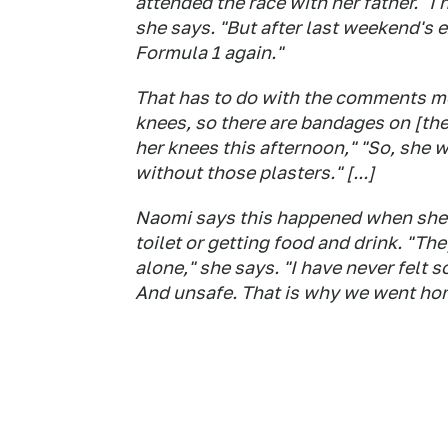
attended the race with her father. "I 
she says. "But after last weekend's e
Formula 1 again."
That has to do with the comments men
knees, so there are bandages on [the
her knees this afternoon," "So, she 
without those plasters." [...]
Naomi says this happened when she w
toilet or getting food and drink. "T
alone," she says. "I have never felt s
And unsafe. That is why we went hom