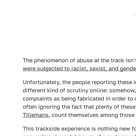
The phenomenon of abuse at the track isn't
were subjected to racist, sexist, and gend
Unfortunately, the people reporting these 
different kind of scrutiny online: somehow
complaints as being fabricated in order t
often ignoring the fact that plenty of the
Tillemans
, count themselves among those
This trackside experience is nothing new 