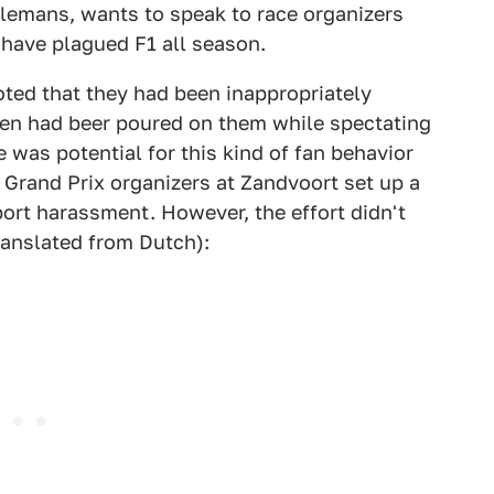
illemans, wants to speak to race organizers
 have plagued F1 all season.
ted that they had been inappropriately
en had beer poured on them while spectating
 was potential for this kind of fan behavior
 Grand Prix organizers at Zandvoort set up a
ort harassment. However, the effort didn't
ranslated from Dutch):