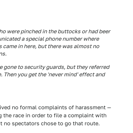
o were pinched in the buttocks or had beer
unicated a special phone number where
 came in here, but there was almost no
ns.
 gone to security guards, but they referred
. Then you get the 'never mind' effect and
eceived no formal complaints of harassment —
 the race in order to file a complaint with
t no spectators chose to go that route.